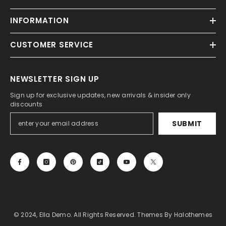
INFORMATION
CUSTOMER SERVICE
NEWSLETTER SIGN UP
Sign up for exclusive updates, new arrivals & insider only
discounts
SUBMIT
© 2024, Ella Demo. All Rights Reserved. Themes By Halothemes