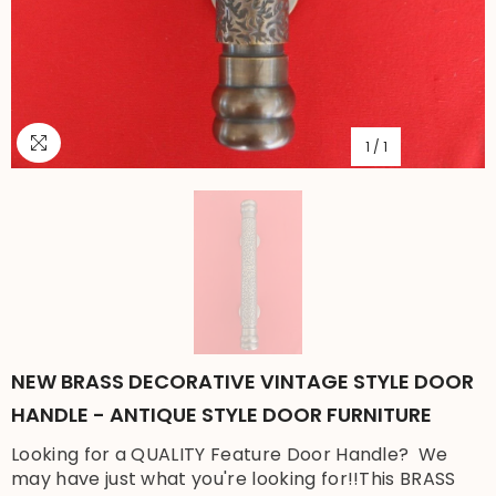
1
/
1
NEW BRASS DECORATIVE VINTAGE STYLE DOOR
HANDLE - ANTIQUE STYLE DOOR FURNITURE
Looking for a QUALITY Feature Door Handle? We
may have just what you're looking for!!This BRASS