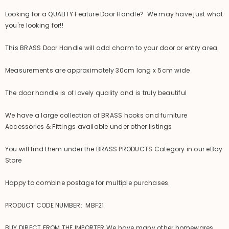
Looking for a QUALITY Feature Door Handle? We may have just what
you're looking for!!
This BRASS Door Handle will add charm to your door or entry area.
Measurements are approximately 30cm long x 5cm wide
The door handle is of lovely quality and is truly beautiful
We have a large collection of BRASS hooks and furniture
Accessories & Fittings available under other listings
You will find them under the BRASS PRODUCTS Category in our eBay
Store
Happy to combine postage for multiple purchases.
PRODUCT CODE NUMBER: MBF21
BUY DIRECT FROM THE IMPORTER We have many other homewares