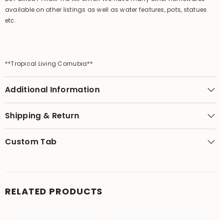
available on other listings as well as water features, pots, statues
etc.
**Tropical Living Cornubia**
Additional Information
Shipping & Return
Custom Tab
RELATED PRODUCTS