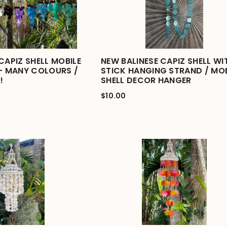
CAPIZ SHELL MOBILE
NEW BALINESE CAPIZ SHELL WI
 - MANY COLOURS /
STICK HANGING STRAND / MOB
!
SHELL DECOR HANGER
$10.00