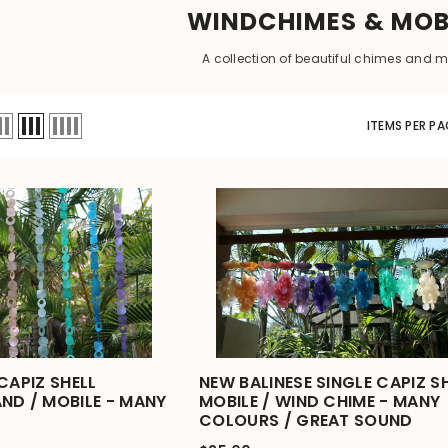
WINDCHIMES & MOB
A collection of beautiful chimes and m
ITEMS PER PA
CAPIZ SHELL
NEW BALINESE SINGLE CAPIZ S
ND / MOBILE - MANY
MOBILE / WIND CHIME - MANY
COLOURS / GREAT SOUND