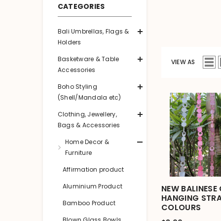
CATEGORIES
Bali Umbrellas, Flags &
Holders
Basketware & Table
VIEW AS
Accessories
Boho Styling
(Shell/Mandala etc)
Clothing, Jewellery,
Bags & Accessories
Home Decor &
Furniture
Affirmation product
Aluminium Product
NEW BALINESE 
HANGING STRA
Bamboo Product
COLOURS
Blown Glass Bowls