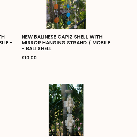
TH
NEW BALINESE CAPIZ SHELL WITH
ILE -
MIRROR HANGING STRAND / MOBILE
- BALI SHELL
$10.00