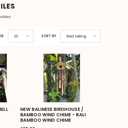
ILES
obiles
GE
SORT BY
20
Best selling
HELL
NEW BALINESE BIRDHOUSE /
BAMBOO WIND CHIME - BALI
BAMBOO WIND CHIME