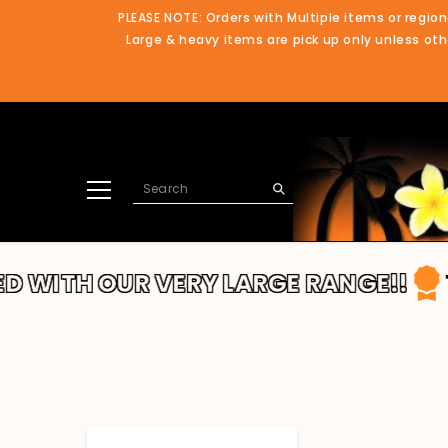
SKIP TO CONTENT
PLEASE NOTE: Orders with Multiple items or region
Large & heavy items are pick up only unless othe
UR VERY LARGE RANGE!!
THANKS FO