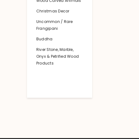
Wood Carved Animals
Christmas Decor
Uncommon / Rare
Frangipani
Buddha
River Stone, Marble,
Onyx & Petrified Wood
Products