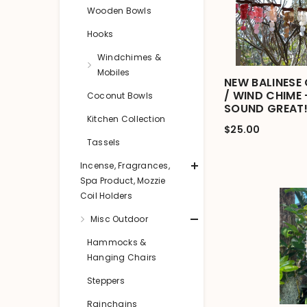
Wooden Bowls
Hooks
Windchimes &
Mobiles
NEW BALINESE 
/ WIND CHIME
Coconut Bowls
SOUND GREAT!
Kitchen Collection
$25.00
Tassels
Incense, Fragrances,
Spa Product, Mozzie
Coil Holders
Misc Outdoor
Hammocks &
Hanging Chairs
Steppers
Rainchains