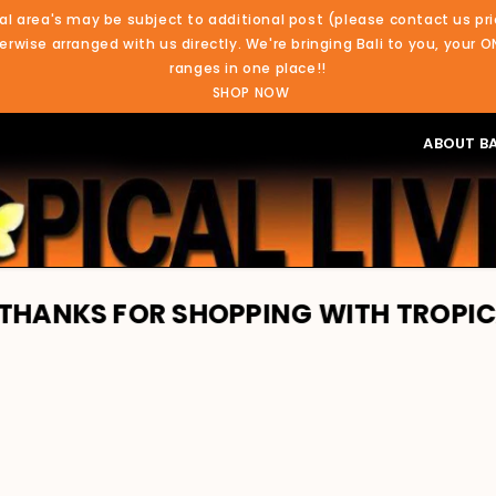
al area's may be subject to additional post (please contact us pri
rwise arranged with us directly. We're bringing Bali to you, your O
ranges in one place!!
SHOP NOW
ABOUT BA
R SHOPPING WITH TROPICAL LIVING. 