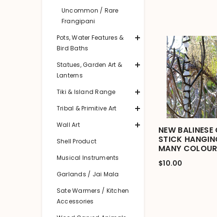
Uncommon / Rare
Frangipani
Pots, Water Features &
Bird Baths
Statues, Garden Art &
Lanterns
Tiki & Island Range
Tribal & Primitive Art
Wall Art
NEW BALINESE 
STICK HANGIN
Shell Product
MANY COLOUR
Musical Instruments
$10.00
Garlands / Jai Mala
Sate Warmers / Kitchen
Accessories