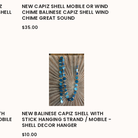
Z
NEW CAPIZ SHELL MOBILE OR WIND
SHELL
CHIME BALINESE CAPIZ SHELL WIND
CHIME GREAT SOUND
$35.00
TH
NEW BALINESE CAPIZ SHELL WITH
BILE
STICK HANGING STRAND / MOBILE -
SHELL DECOR HANGER
$10.00