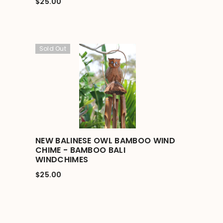
$25.00
Sold Out
NEW BALINESE OWL BAMBOO WIND
CHIME - BAMBOO BALI
WINDCHIMES
$25.00