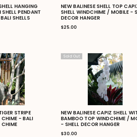
 SHELL HANGING
NEW BALINESE SHELL TOP CAPI
I SHELL PENDANT
SHELL WINDCHIME / MOBILE - 
 BALI SHELLS
DECOR HANGER
$25.00
Sold Out
TIGER STRIPE
NEW BALINESE CAPIZ SHELL WI
CHIME - BALI
BAMBOO TOP WINDCHIME / MO
 CHIME
- SHELL DECOR HANGER
$30.00