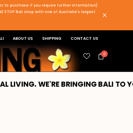
or to purchase if you require further information)
NE STOP Bali shop with one of Australia's largest
LI
ABOUT US
SHIPPING
CONTACT US
0
0
items
WE'RE BRINGING BALI TO YOU!! PLEA