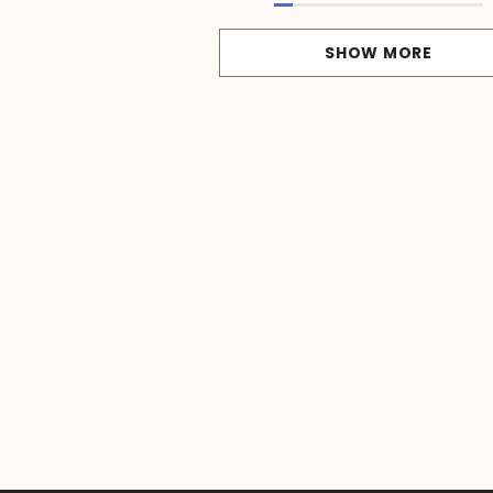
SHOW MORE