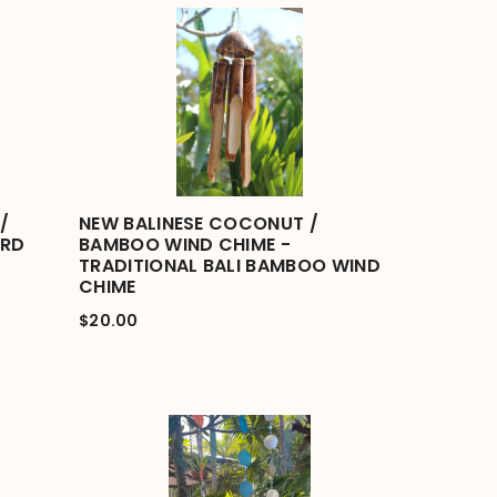
/
NEW BALINESE COCONUT /
IRD
BAMBOO WIND CHIME -
TRADITIONAL BALI BAMBOO WIND
CHIME
$20.00