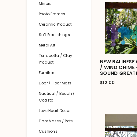
Mirrors
Photo Frames
Ceramic Product
Soft Furnishings
Metal Art
Terracotta / Clay
NEW BALINESE 
Product
/ WIND CHIME
SOUND GREAT!
Furniture
$12.00
Door / Floor Mats
Nautical / Beach /
Coastal
Love Heart Decor
Floor Vases / Pots
Cushions