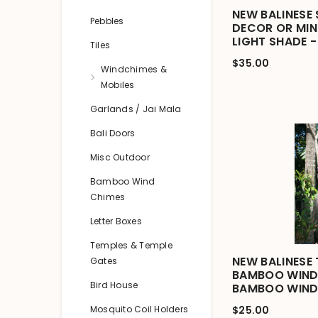
NEW BALINESE
Pebbles
DECOR OR MIN
LIGHT SHADE -
Tiles
$35.00
Windchimes &
Mobiles
Garlands / Jai Mala
Bali Doors
Misc Outdoor
Bamboo Wind
Chimes
Letter Boxes
Temples & Temple
NEW BALINESE 
Gates
BAMBOO WIND 
Bird House
BAMBOO WIND
Mosquito Coil Holders
$25.00