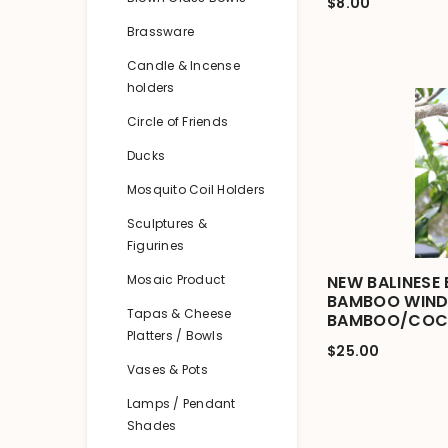
$8.00
Brassware
Candle & Incense
holders
Circle of Friends
Ducks
Mosquito Coil Holders
Sculptures &
Figurines
Mosaic Product
NEW BALINESE 
BAMBOO WIND 
Tapas & Cheese
BAMBOO/COC
Platters / Bowls
$25.00
Vases & Pots
Lamps / Pendant
Shades