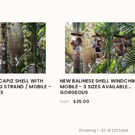
CAPIZ SHELL WITH
NEW BALINESE SHELL WINDCHIM
G STRAND / MOBILE -
MOBILE - 3 SIZES AVAILABLE...
S
GORGEOUS
$25.00
From
Showing
1
-
20
of 220 total