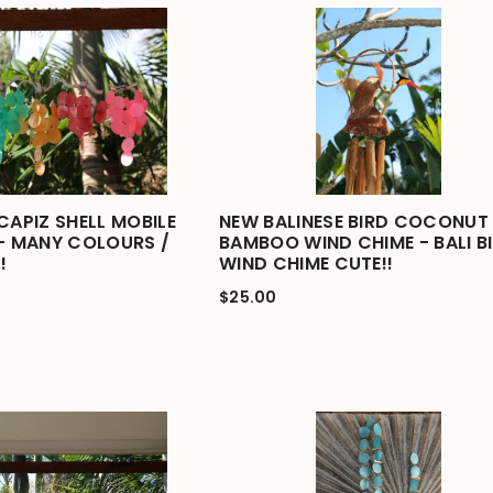
CAPIZ SHELL MOBILE
NEW BALINESE BIRD COCONUT 
 - MANY COLOURS /
BAMBOO WIND CHIME - BALI B
!
WIND CHIME CUTE!!
$25.00