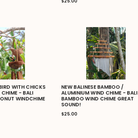
$25.00
BIRD WITH CHICKS
NEW BALINESE BAMBOO /
CHIME - BALI
ALUMINIUM WIND CHIME - BALI
ONUT WINDCHIME
BAMBOO WIND CHIME GREAT
SOUND!
$25.00