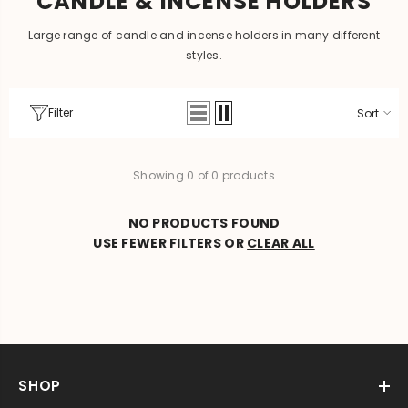
CANDLE & INCENSE HOLDERS
Large range of candle and incense holders in many different
styles.
Filter
Sort
Showing 0 of 0 products
NO PRODUCTS FOUND
USE FEWER FILTERS OR
CLEAR ALL
SHOP