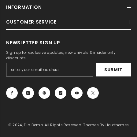
INFORMATION
CUSTOMER SERVICE
NEWSLETTER SIGN UP
Sign up for exclusive updates, new arrivals & insider only
discounts
SUBMIT
© 2024, Ella Demo. All Rights Reserved. Themes By Halothemes