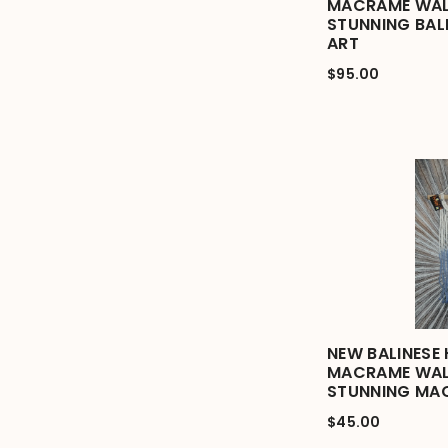
MACRAME WAL
STUNNING BAL
ART
$95.00
NEW BALINESE
MACRAME WAL
STUNNING MA
$45.00