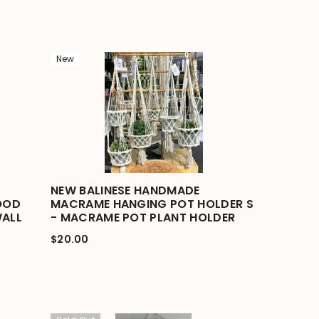
New
NEW BALINESE HANDMADE
OOD
MACRAME HANGING POT HOLDER S
WALL
- MACRAME POT PLANT HOLDER
$20.00