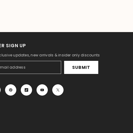
R SIGN UP
clusive updates, new arrivals & insider only discounts
SUBMIT