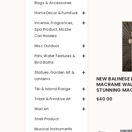
Bags & Accessories
Home Decor & Furniture
Incense, Fragrances,
Spa Product, Mozzie
Coil Holders
Misc Outdoor
Pots, Water Features &
Bird Baths
Statues, Garden Art &
NEW BALINESE
Lanterns
MACRAME WAL
Tiki & Island Range
STUNNING MA
$40.00
Tribal & Primitive Art
Wall Art
Shell Product
Musical Instruments