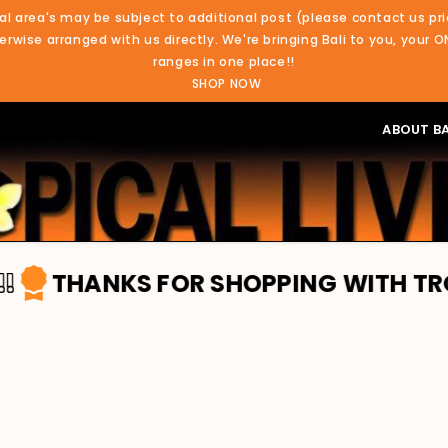
al area's may be subject to additional post (please contact us pri
rwise arranged with us directly. We're bringing Bali to you, your O
ranges in one place!!
SHOP NOW
ABOUT BA
S FOR SHOPPING WITH TROPICAL LIVI