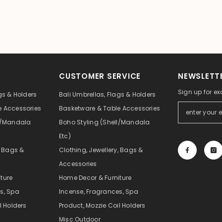
CUSTOMER SERVICE
NEWSLETTE
Sign up for ex
gs & Holders
Bali Umbrellas, Flags & Holders
e Accessories
Basketware & Table Accessories
ll/Mandala
Boho Styling (Shell/Mandala
Etc)
, Bags &
Clothing, Jewellery, Bags &
Accessories
ture
Home Decor & Furniture
s, Spa
Incense, Fragrances, Spa
l Holders
Product, Mozzie Coil Holders
Misc Outdoor