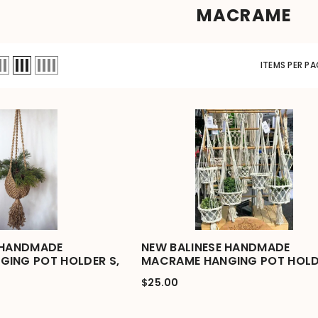
MACRAME
ITEMS PER PA
 HANDMADE
NEW BALINESE HANDMADE
ING POT HOLDER S,
MACRAME HANGING POT HOLD
$25.00