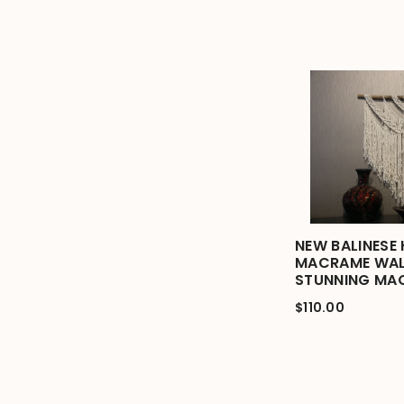
NEW BALINESE
MACRAME WAL
STUNNING MA
$110.00