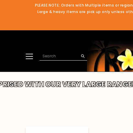
SKIP TO CONTENT
PLEASE NOTE: Orders with Multiple items or region
Large & heavy items are pick up only unless othe
TH OUR VERY LARGE RANGE!!
THANK