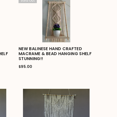
Sold Out
NEW BALINESE HAND CRAFTED
HELF
MACRAME & BEAD HANGING SHELF
STUNNING!!
$95.00