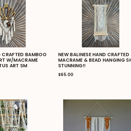
D CRAFTED BAMBOO
NEW BALINESE HAND CRAFTED
ART W/MACRAME
MACRAME & BEAD HANGING S
OTUS ART SM
STUNNING!!
$65.00