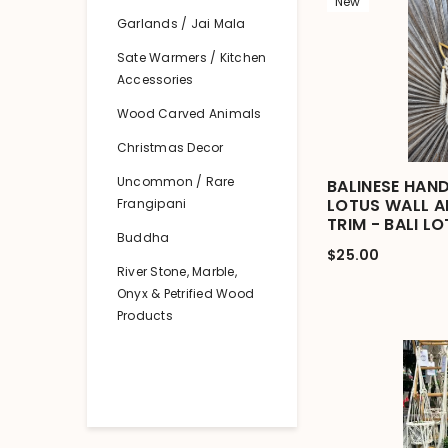
New
Garlands / Jai Mala
Sate Warmers / Kitchen
Accessories
Wood Carved Animals
Christmas Decor
Uncommon / Rare
BALINESE HAN
LOTUS WALL 
Frangipani
TRIM - BALI L
Buddha
$25.00
River Stone, Marble,
Onyx & Petrified Wood
Products