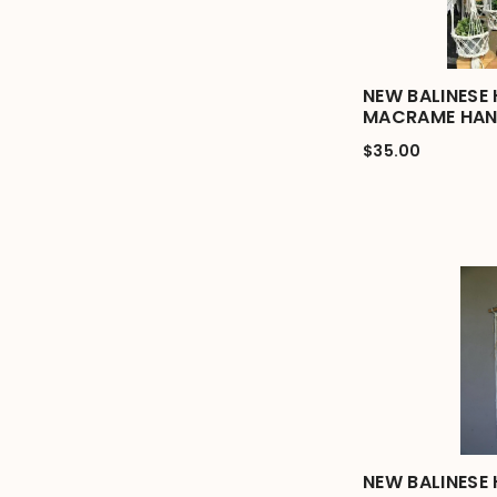
NEW BALINESE
MACRAME HAN
$35.00
NEW BALINESE