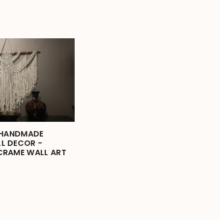
 HANDMADE
L DECOR -
CRAME WALL ART