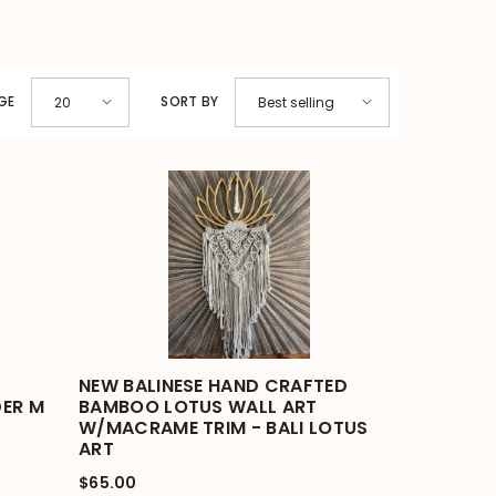
GE
SORT BY
20
Best selling
NEW BALINESE HAND CRAFTED
ER M
BAMBOO LOTUS WALL ART
W/MACRAME TRIM - BALI LOTUS
ART
$65.00