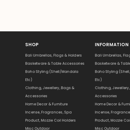
SHOP
INFORMATION
Bali Umbrellas, Flags & Holders
Bali Umbrellas, Fla
Basketware & Table Accessories
Basketware & Tabl
Boho Styling (Shell/Mandala
Boho Styling (She
Etc)
Etc)
Clothing, Jewellery, Bags &
Clothing, Jewellery
Accessories
Accessories
Home Decor & Furniture
Home Decor & Furni
Incense, Fragrances, Spa
Incense, Fragrance
Product, Mozzie Coil Holders
Product, Mozzie Coi
Misc Outdoor
Misc Outdoor