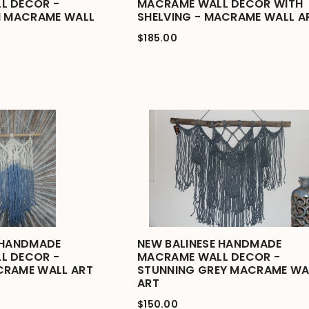
L DECOR -
MACRAME WALL DECOR WITH
I MACRAME WALL
SHELVING - MACRAME WALL A
$185.00
 HANDMADE
NEW BALINESE HANDMADE
L DECOR -
MACRAME WALL DECOR -
CRAME WALL ART
STUNNING GREY MACRAME WA
ART
$150.00