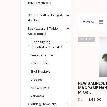
CATEGORIES
Bali Umbrellas, Flags &
Holders
VIEW AS
Basketware & Table
Accessories
Sold Out
Boho Styling
(Shell/Mandala etc)
Dream Catcher
Macrame
Shell Product
Crosses
NEW BALINESE
MACRAME HANG
Pots & Bowls
M OR L
Mandala
$45.00
From
Clothing, Jewellery,