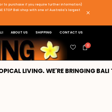
or to purchase if you require further information)
NE STOP Bali shop with one of Australia's largest
LI
ABOUT US
SHIPPING
CONTACT US
0
0
items
NG. WE'RE BRINGING BALI TO YOU!! 