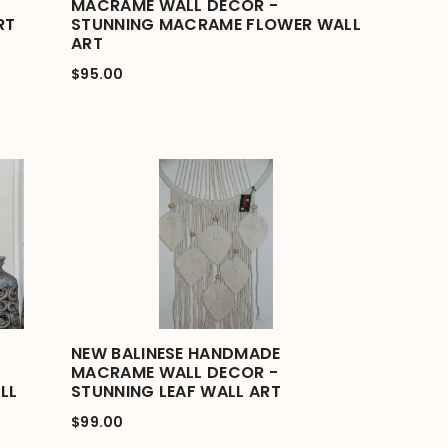
MACRAME WALL DECOR -
RT
STUNNING MACRAME FLOWER WALL
ART
$95.00
NEW BALINESE HANDMADE
MACRAME WALL DECOR -
LL
STUNNING LEAF WALL ART
$99.00