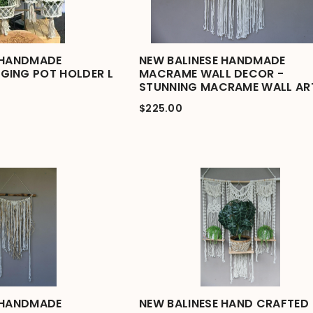
 HANDMADE
NEW BALINESE HANDMADE
GING POT HOLDER L
MACRAME WALL DECOR -
STUNNING MACRAME WALL AR
$225.00
 HANDMADE
NEW BALINESE HAND CRAFTED