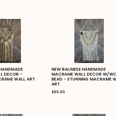
 HANDMADE
NEW BALINESE HANDMADE
L DECOR -
MACRAME WALL DECOR W/W
CRAME WALL ART
BEAD - STUNNING MACRAME 
ART
$65.00