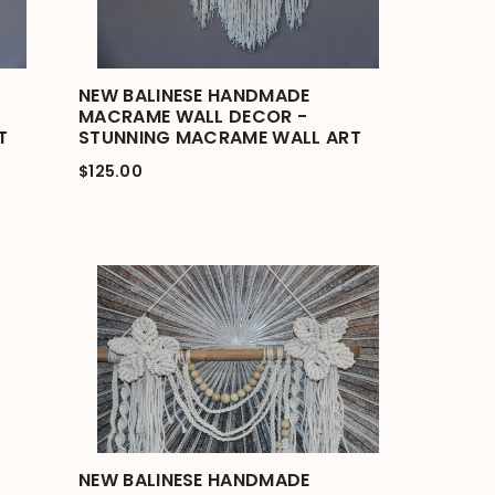
NEW BALINESE HANDMADE
MACRAME WALL DECOR -
T
STUNNING MACRAME WALL ART
$125.00
NEW BALINESE HANDMADE