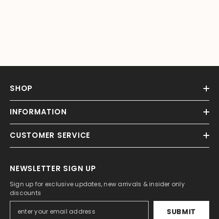
SHOP
INFORMATION
CUSTOMER SERVICE
NEWSLETTER SIGN UP
Sign up for exclusive updates, new arrivals & insider only
discounts
SUBMIT