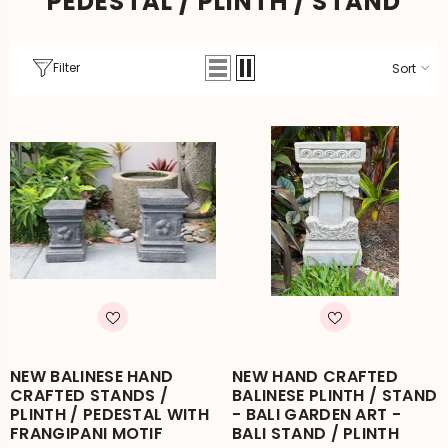
PEDESTAL / PLINTH / STAND
Filter
Sort
NEW BALINESE HAND
NEW HAND CRAFTED
CRAFTED STANDS /
BALINESE PLINTH / STAND
PLINTH / PEDESTAL WITH
- BALI GARDEN ART -
FRANGIPANI MOTIF
BALI STAND / PLINTH