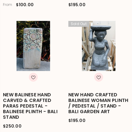
$100.00
$195.00
From
Sold Out
NEW BALINESE HAND
NEW HAND CRAFTED
CARVED & CRAFTED
BALINESE WOMAN PLINTH
PARAS PEDESTAL -
/ PEDESTAL / STAND -
BALINESE PLINTH - BALI
BALI GARDEN ART
STAND
$195.00
$250.00