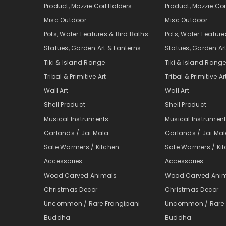
Product, Mozzie Coil Holders
Product, Mozzie Coi
Misc Outdoor
Misc Outdoor
Pots, Water Features & Bird Baths
Pots, Water Feature
Statues, Garden Art & Lanterns
Statues, Garden Ar
Tiki & Island Range
Tiki & Island Rang
Tribal & Primitive Art
Tribal & Primitive Ar
Wall Art
Wall Art
Shell Product
Shell Product
Musical Instruments
Musical Instrumen
Garlands / Jai Mala
Garlands / Jai Ma
Sate Warmers / Kitchen
Sate Warmers / Ki
Accessories
Accessories
Wood Carved Animals
Wood Carved Ani
Christmas Decor
Christmas Decor
Uncommon / Rare Frangipani
Uncommon / Rare 
Buddha
Buddha