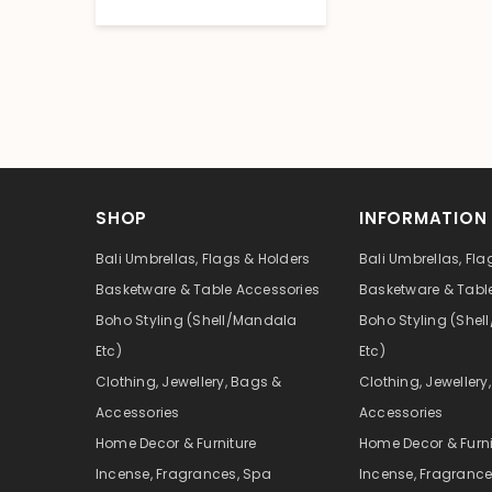
SHOP
INFORMATION
Bali Umbrellas, Flags & Holders
Bali Umbrellas, Fla
Basketware & Table Accessories
Basketware & Tabl
Boho Styling (Shell/Mandala
Boho Styling (She
Etc)
Etc)
Clothing, Jewellery, Bags &
Clothing, Jewellery
Accessories
Accessories
Home Decor & Furniture
Home Decor & Furni
Incense, Fragrances, Spa
Incense, Fragrance