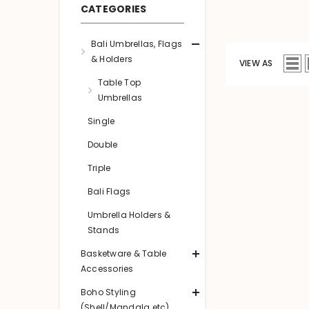
CATEGORIES
Bali Umbrellas, Flags
& Holders
VIEW AS
Table Top
Umbrellas
Single
Double
Triple
Bali Flags
Umbrella Holders &
Stands
Basketware & Table
Accessories
Boho Styling
(Shell/Mandala etc)