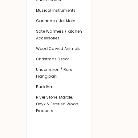
Musical Instruments
Garlands / Jai Mala
Sate Warmers / Kitchen
Accessories
Wood Carved Animals
Christmas Decor
Uncommon / Rare
Frangipani
Buddha
River Stone, Marble,
Onyx & Petrified Wood
Products