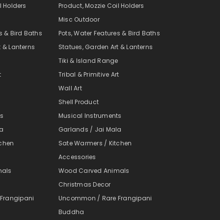
l Holders
Product, Mozzie Coil Holders
Misc Outdoor
s & Bird Baths
Pots, Water Features & Bird Baths
t & Lanterns
Statues, Garden Art & Lanterns
e
Tiki & Island Range
t
Tribal & Primitive Art
Wall Art
Shell Product
ts
Musical Instruments
la
Garlands / Jai Mala
tchen
Sate Warmers / Kitchen
Accessories
mals
Wood Carved Animals
Christmas Decor
Frangipani
Uncommon / Rare Frangipani
Buddha