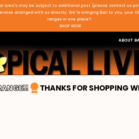
al area's may be subject to additional post (please contact us pri
rwise arranged with us directly. We're bringing Bali to you, your O
ranges in one place!!
SHOP NOW
ABOUT BA
E!!
THANKS FOR SHOPPING WITH TRO