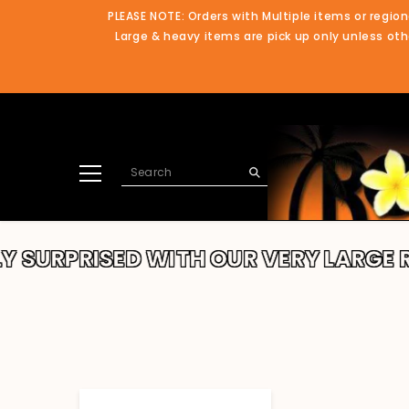
SKIP TO CONTENT
PLEASE NOTE: Orders with Multiple items or region
Large & heavy items are pick up only unless othe
RPRISED WITH OUR VERY LARGE RANG