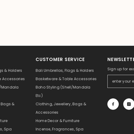
CUSTOMER SERVICE
NEWSLETTE
Sign up for ex
gs & Holders
Bali Umbrellas, Flags & Holders
e Accessories
Basketware & Table Accessories
ll/Mandala
Boho Styling (Shell/Mandala
Etc)
, Bags &
Clothing, Jewellery, Bags &
Accessories
ture
Home Decor & Furniture
s, Spa
Incense, Fragrances, Spa