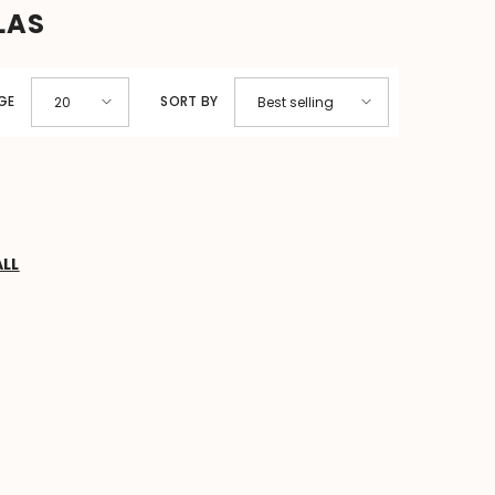
LAS
GE
SORT BY
20
Best selling
ALL