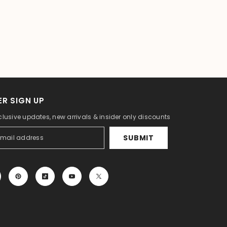
R SIGN UP
clusive updates, new arrivals & insider only discounts
SUBMIT