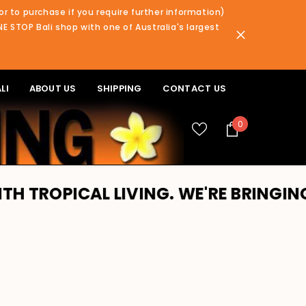
or to purchase if you require further information)
NE STOP Bali shop with one of Australia's largest
LI
ABOUT US
SHIPPING
CONTACT US
0
0
items
PICAL LIVING. WE'RE BRINGING BALI