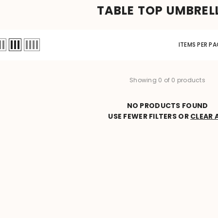
TABLE TOP UMBREL
ITEMS PER PA
Showing 0 of 0 products
NO PRODUCTS FOUND
USE FEWER FILTERS OR
CLEAR 