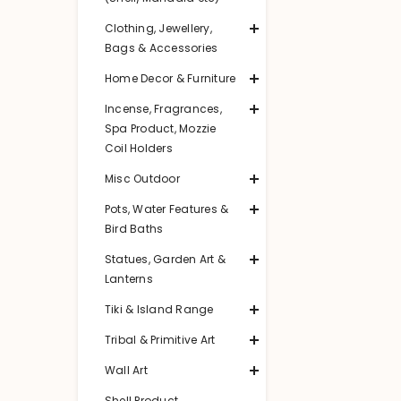
Clothing, Jewellery,
Bags & Accessories
Home Decor & Furniture
Incense, Fragrances,
Spa Product, Mozzie
Coil Holders
Misc Outdoor
Pots, Water Features &
Bird Baths
Statues, Garden Art &
Lanterns
Tiki & Island Range
Tribal & Primitive Art
Wall Art
Shell Product