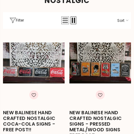
NOSTALGIC
Filter
Sort
NEW BALINESE HAND
NEW BALINESE HAND
CRAFTED NOSTALGIC
CRAFTED NOSTALGIC
COCA-COLA SIGNS -
SIGNS - PRESSED
FREE POST!!
METAL/WOOD SIGNS