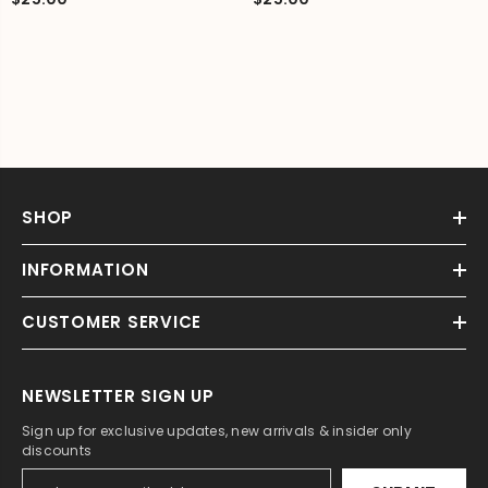
SHOP
INFORMATION
CUSTOMER SERVICE
NEWSLETTER SIGN UP
Sign up for exclusive updates, new arrivals & insider only
discounts