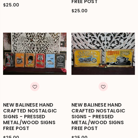
FREE POST
$25.00
$25.00
NEW BALINESE HAND
NEW BALINESE HAND
CRAFTED NOSTALGIC
CRAFTED NOSTALGIC
SIGNS - PRESSED
SIGNS - PRESSED
METAL/WOOD SIGNS
METAL/WOOD SIGNS
FREE POST
FREE POST
$25.00
$25.00