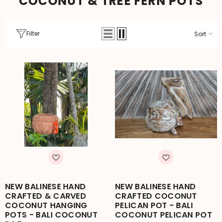
COCONUT & TREE FERN POTS
Filter
Sort
NEW BALINESE HAND
NEW BALINESE HAND
CRAFTED & CARVED
CRAFTED COCONUT
COCONUT HANGING
PELICAN POT - BALI
POTS - BALI COCONUT
COCONUT PELICAN POT