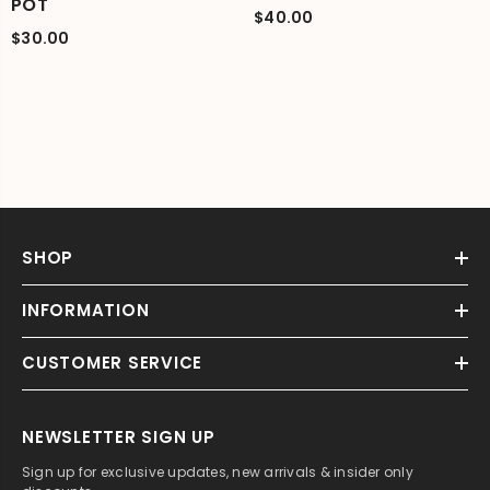
POT
$40.00
$30.00
SHOP
INFORMATION
CUSTOMER SERVICE
NEWSLETTER SIGN UP
Sign up for exclusive updates, new arrivals & insider only