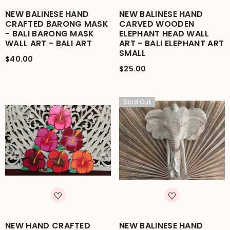
NEW BALINESE HAND
NEW BALINESE HAND
CRAFTED BARONG MASK
CARVED WOODEN
- BALI BARONG MASK
ELEPHANT HEAD WALL
WALL ART - BALI ART
ART - BALI ELEPHANT ART
SMALL
$40.00
$25.00
Sold Out
NEW HAND CRAFTED
NEW BALINESE HAND