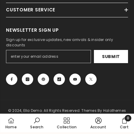
CUSTOMER SERVICE
NEWSLETTER SIGN UP
Sign up for exclusive updates, new arrivals & insider only
discounts
SUBMIT
© 2024, Ella Demo. All Rights Reserved. Themes By Halothemes
0
Payment
0
Home
Search
Collection
Account
Cart
methods
item