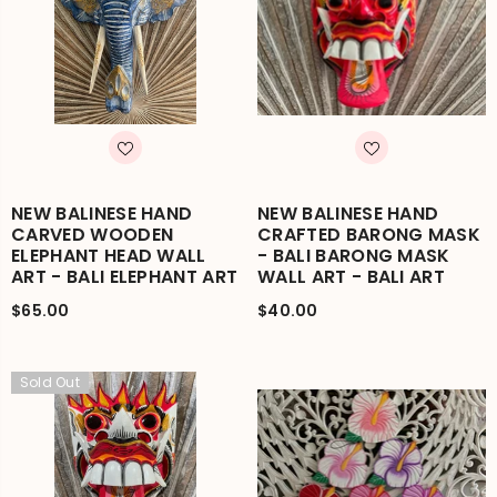
NEW BALINESE HAND
NEW BALINESE HAND
CARVED WOODEN
CRAFTED BARONG MASK
ELEPHANT HEAD WALL
- BALI BARONG MASK
ART - BALI ELEPHANT ART
WALL ART - BALI ART
$65.00
$40.00
Sold Out