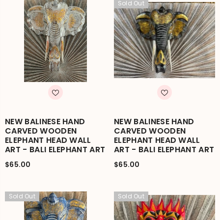
Sold Out
NEW BALINESE HAND
NEW BALINESE HAND
CARVED WOODEN
CARVED WOODEN
ELEPHANT HEAD WALL
ELEPHANT HEAD WALL
ART - BALI ELEPHANT ART
ART - BALI ELEPHANT ART
$65.00
$65.00
Sold Out
Sold Out