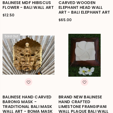
BALINESE MDF HIBISCUS
CARVED WOODEN
FLOWER - BALI WALL ART
ELEPHANT HEAD WALL
ART - BALI ELEPHANT ART
$12.50
$65.00
Sold Out
BALINESE HAND CARVED
BRAND NEW BALINESE
BARONG MASK -
HAND CRAFTED
TRADITIONAL BALI MASK
LIMESTONE FRANGIPANI
WALL ART - BOMA MASK
WALL PLAQUE BALI WALL