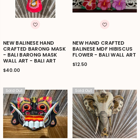
NEW BALINESE HAND
NEW HAND CRAFTED
CRAFTED BARONG MASK
BALINESE MDF HIBISCUS
- BALI BARONG MASK
FLOWER - BALI WALL ART
WALL ART - BALI ART
$12.50
$40.00
Sold Out
Sold Out