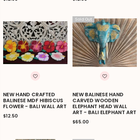
Sold Out
NEW HAND CRAFTED
NEW BALINESE HAND
BALINESE MDF HIBISCUS
CARVED WOODEN
FLOWER - BALI WALL ART
ELEPHANT HEAD WALL
ART - BALI ELEPHANT ART
$12.50
$65.00