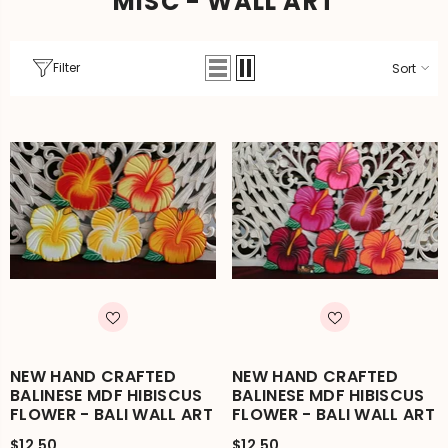
MISC - WALL ART
Filter
Sort
NEW HAND CRAFTED
NEW HAND CRAFTED
BALINESE MDF HIBISCUS
BALINESE MDF HIBISCUS
FLOWER - BALI WALL ART
FLOWER - BALI WALL ART
$12.50
$12.50