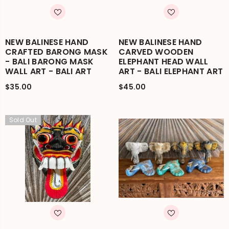
NEW BALINESE HAND
NEW BALINESE HAND
CRAFTED BARONG MASK
CARVED WOODEN
- BALI BARONG MASK
ELEPHANT HEAD WALL
WALL ART - BALI ART
ART - BALI ELEPHANT ART
$35.00
$45.00
Sold Out