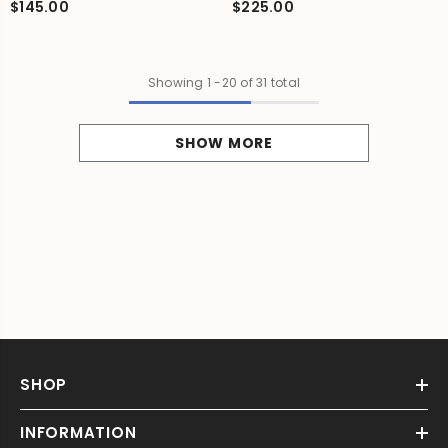
$145.00
$225.00
Showing
1
-
20
of 31 total
SHOW MORE
SHOP
INFORMATION