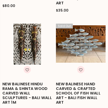
ART
$80.00
$35.00
Sold Out
NEW BALINESE HINDU
NEW BALINESE HAND
RAMA & SHINTA WOOD
CARVED & CRAFTED
CARVED WALL
SCHOOL OF FISH WALL
SCULPTURES - BALI WALL
ART - BALI FISH WALL
ART 1M
ART