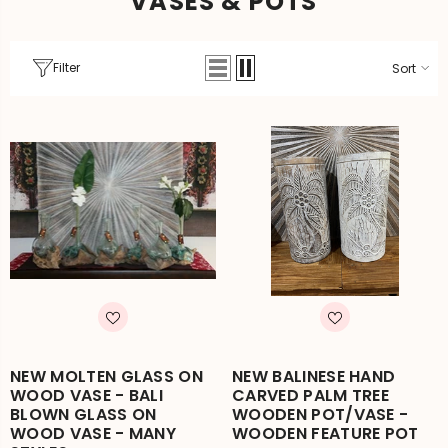
VASES & POTS
Filter
Sort
NEW MOLTEN GLASS ON
NEW BALINESE HAND
WOOD VASE - BALI
CARVED PALM TREE
BLOWN GLASS ON
WOODEN POT/VASE -
WOOD VASE - MANY
WOODEN FEATURE POT