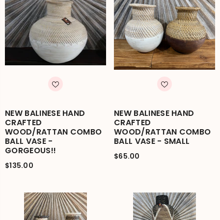
NEW BALINESE HAND
NEW BALINESE HAND
CRAFTED
CRAFTED
WOOD/RATTAN COMBO
WOOD/RATTAN COMBO
BALL VASE -
BALL VASE - SMALL
GORGEOUS!!
$65.00
$135.00