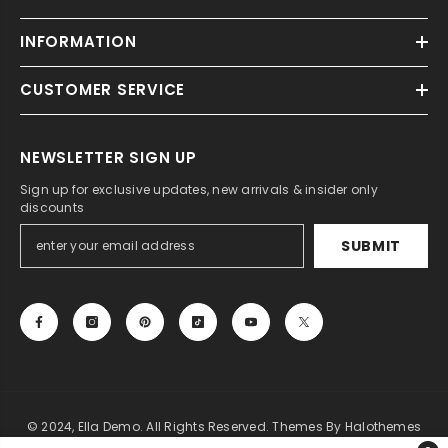
INFORMATION
CUSTOMER SERVICE
NEWSLETTER SIGN UP
Sign up for exclusive updates, new arrivals & insider only
discounts
SUBMIT
© 2024, Ella Demo. All Rights Reserved. Themes By Halothemes