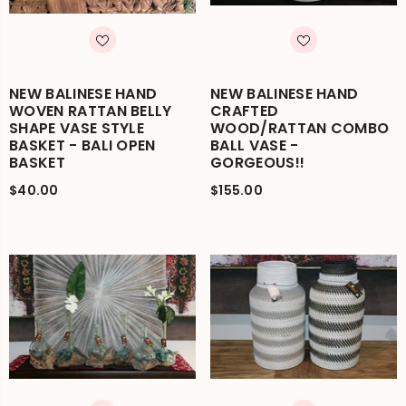
NEW BALINESE HAND
NEW BALINESE HAND
WOVEN RATTAN BELLY
CRAFTED
SHAPE VASE STYLE
WOOD/RATTAN COMBO
BASKET - BALI OPEN
BALL VASE -
BASKET
GORGEOUS!!
$40.00
$155.00