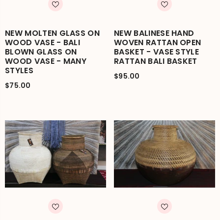
NEW MOLTEN GLASS ON
NEW BALINESE HAND
WOOD VASE - BALI
WOVEN RATTAN OPEN
BLOWN GLASS ON
BASKET - VASE STYLE
WOOD VASE - MANY
RATTAN BALI BASKET
STYLES
$95.00
$75.00