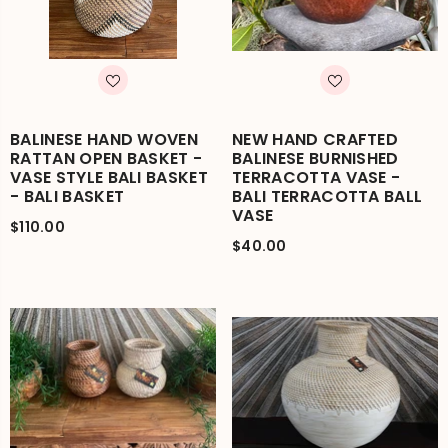
BALINESE HAND WOVEN
NEW HAND CRAFTED
RATTAN OPEN BASKET -
BALINESE BURNISHED
VASE STYLE BALI BASKET
TERRACOTTA VASE -
- BALI BASKET
BALI TERRACOTTA BALL
VASE
$110.00
$40.00