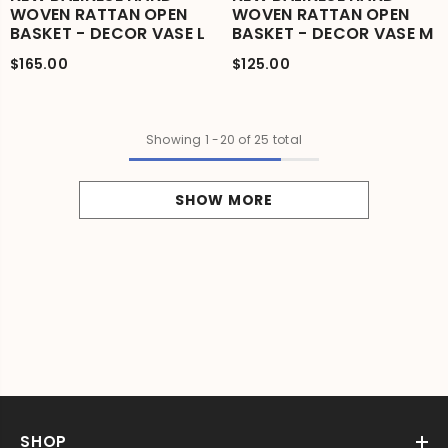
WOVEN RATTAN OPEN
WOVEN RATTAN OPEN
BASKET - DECOR VASE L
BASKET - DECOR VASE M
$165.00
$125.00
Showing
1
-
20
of 25 total
SHOW MORE
SHOP