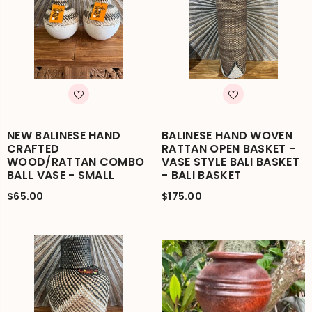
NEW BALINESE HAND
BALINESE HAND WOVEN
CRAFTED
RATTAN OPEN BASKET -
WOOD/RATTAN COMBO
VASE STYLE BALI BASKET
BALL VASE - SMALL
- BALI BASKET
$65.00
$175.00