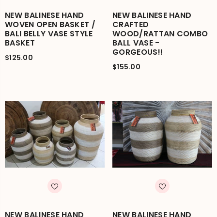
NEW BALINESE HAND
NEW BALINESE HAND
WOVEN OPEN BASKET /
CRAFTED
BALI BELLY VASE STYLE
WOOD/RATTAN COMBO
BASKET
BALL VASE -
GORGEOUS!!
$125.00
$155.00
NEW BALINESE HAND
NEW BALINESE HAND