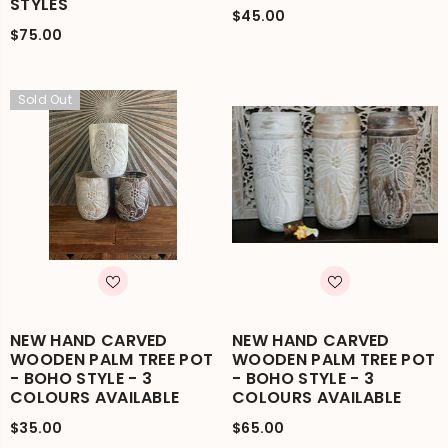
STYLES
$45.00
$75.00
Sold Out
NEW HAND CARVED
NEW HAND CARVED
WOODEN PALM TREE POT
WOODEN PALM TREE POT
- BOHO STYLE - 3
- BOHO STYLE - 3
COLOURS AVAILABLE
COLOURS AVAILABLE
$35.00
$65.00