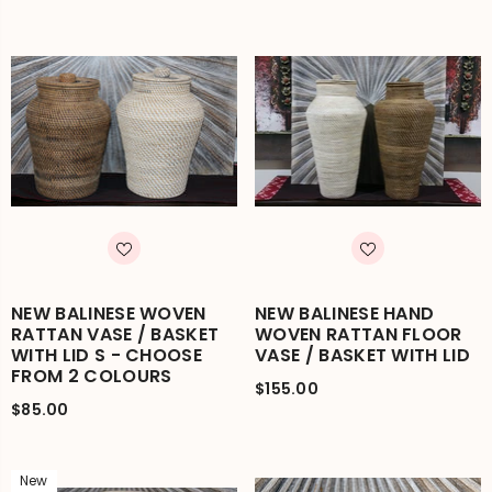
NEW BALINESE WOVEN
NEW BALINESE HAND
RATTAN VASE / BASKET
WOVEN RATTAN FLOOR
WITH LID S - CHOOSE
VASE / BASKET WITH LID
FROM 2 COLOURS
$155.00
$85.00
New