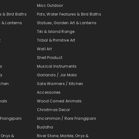
Misc Outdoor
s & Bird Baths
Pots, Water Features & Bird Baths
t & Lanterns
Statues, Garden Art & Lanterns
e
Tiki & Island Range
t
Tribal & Primitive Art
Wall Art
Shell Product
ts
Musical Instruments
la
Garlands / Jai Mala
tchen
Sate Warmers / Kitchen
Accessories
mals
Wood Carved Animals
Christmas Decor
Frangipani
Uncommon / Rare Frangipani
Buddha
, Onyx &
River Stone, Marble, Onyx &