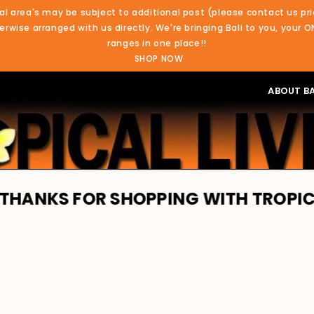
al area's may be subject to additional post (please contact us pri
rwise arranged with us directly. We're bringing Bali to you, your O
ranges in one place!!
SHOP NOW
ABOUT BA
S FOR SHOPPING WITH TROPICAL LIVI