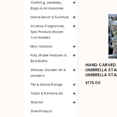
Clothing, Jewellery,
Bags & Accessories
Home Decor & Furniture
Incense, Fragrances,
Spa Product, Mozzie
Coil Holders
Misc Outdoor
Pots, Water Features &
Bird Baths
HAND CARVED 
UMBRELLA STA
Statues, Garden Art &
UMBRELLA ST
Lanterns
$175.00
Tiki & Island Range
Tribal & Primitive Art
Wall Art
Shell Product