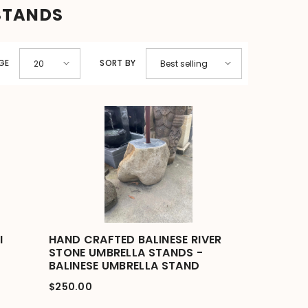
STANDS
GE
SORT BY
20
Best selling
I
HAND CRAFTED BALINESE RIVER
STONE UMBRELLA STANDS -
BALINESE UMBRELLA STAND
$250.00