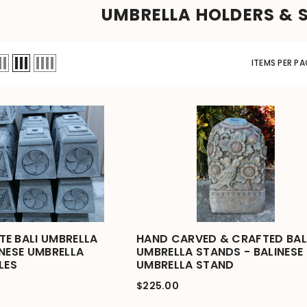
UMBRELLA HOLDERS & 
ITEMS PER PA
E BALI UMBRELLA
HAND CARVED & CRAFTED BAL
INESE UMBRELLA
UMBRELLA STANDS - BALINESE
LES
UMBRELLA STAND
$225.00