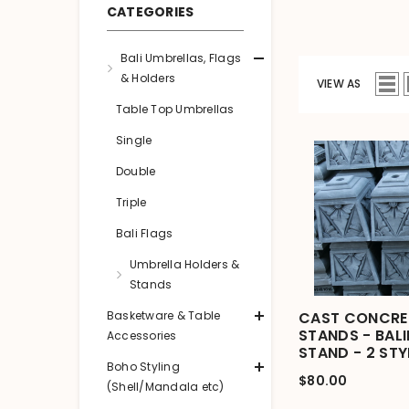
CATEGORIES
Bali Umbrellas, Flags
& Holders
VIEW AS
Table Top Umbrellas
Single
Double
Triple
Bali Flags
Umbrella Holders &
Stands
Basketware & Table
CAST CONCRET
STANDS - BAL
Accessories
STAND - 2 STY
Boho Styling
$80.00
(Shell/Mandala etc)