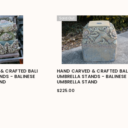
Sold Out
& CRAFTED BALI
HAND CARVED & CRAFTED BAL
NDS - BALINESE
UMBRELLA STANDS - BALINESE
AND
UMBRELLA STAND
$225.00