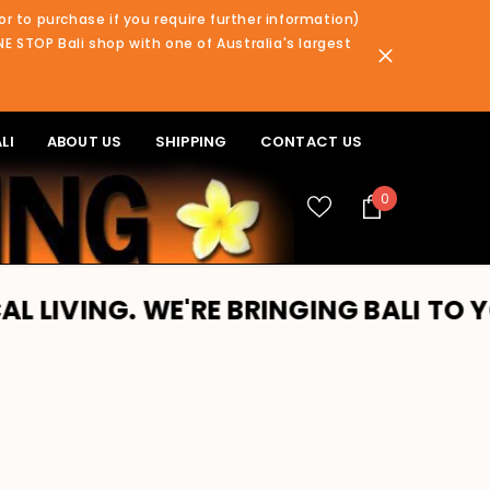
or to purchase if you require further information)
NE STOP Bali shop with one of Australia's largest
LI
ABOUT US
SHIPPING
CONTACT US
0
0
items
NG. WE'RE BRINGING BALI TO YOU!! 