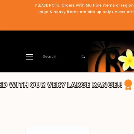
SKIP TO CONTENT
PLEASE NOTE: Orders with Multiple items or region
Large & heavy items are pick up only unless othe
TH OUR VERY LARGE RANGE!!
THANK