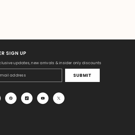
R SIGN UP
clusive updates, new arrivals & insider only discounts
SUBMIT