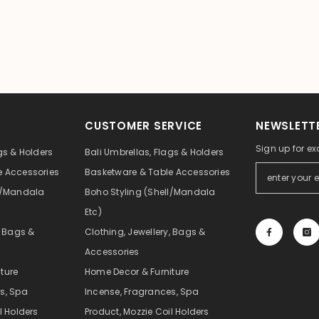
CUSTOMER SERVICE
NEWSLETTE
Sign up for ex
gs & Holders
Bali Umbrellas, Flags & Holders
e Accessories
Basketware & Table Accessories
ll/Mandala
Boho Styling (Shell/Mandala
Etc)
, Bags &
Clothing, Jewellery, Bags &
Accessories
ture
Home Decor & Furniture
s, Spa
Incense, Fragrances, Spa
l Holders
Product, Mozzie Coil Holders