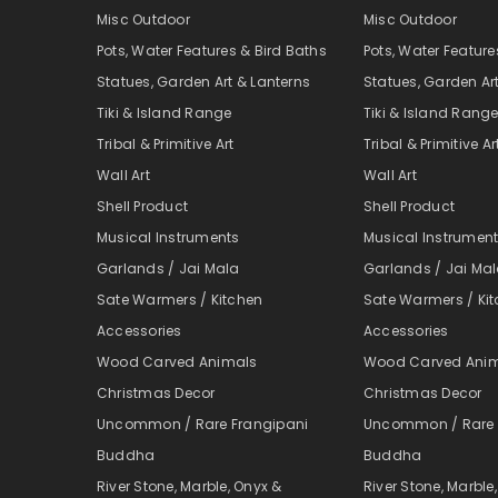
Misc Outdoor
Misc Outdoor
Pots, Water Features & Bird Baths
Pots, Water Feature
Statues, Garden Art & Lanterns
Statues, Garden Ar
Tiki & Island Range
Tiki & Island Rang
Tribal & Primitive Art
Tribal & Primitive Ar
Wall Art
Wall Art
Shell Product
Shell Product
Musical Instruments
Musical Instrumen
Garlands / Jai Mala
Garlands / Jai Ma
Sate Warmers / Kitchen
Sate Warmers / Ki
Accessories
Accessories
Wood Carved Animals
Wood Carved Ani
Christmas Decor
Christmas Decor
Uncommon / Rare Frangipani
Uncommon / Rare 
Buddha
Buddha
River Stone, Marble, Onyx &
River Stone, Marble