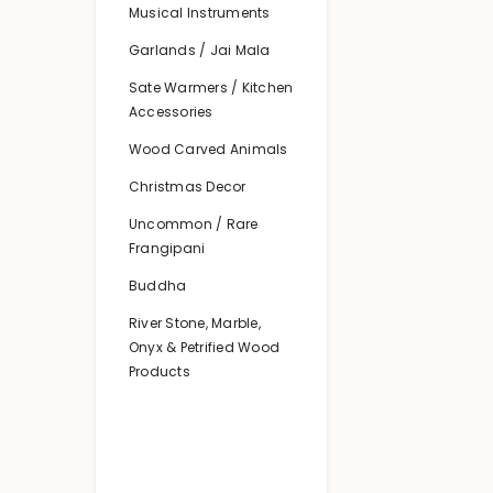
Musical Instruments
Garlands / Jai Mala
Sate Warmers / Kitchen
Accessories
Wood Carved Animals
Christmas Decor
Uncommon / Rare
Frangipani
Buddha
River Stone, Marble,
Onyx & Petrified Wood
Products