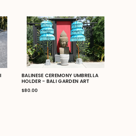
I
BALINESE CEREMONY UMBRELLA
HOLDER - BALI GARDEN ART
$80.00