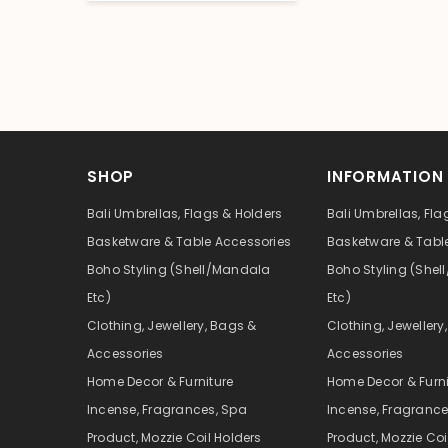
SHOP
INFORMATION
Bali Umbrellas, Flags & Holders
Bali Umbrellas, Fla
Basketware & Table Accessories
Basketware & Tabl
Boho Styling (Shell/Mandala
Boho Styling (She
Etc)
Etc)
Clothing, Jewellery, Bags &
Clothing, Jewellery
Accessories
Accessories
Home Decor & Furniture
Home Decor & Furni
Incense, Fragrances, Spa
Incense, Fragrance
Product, Mozzie Coil Holders
Product, Mozzie Coi