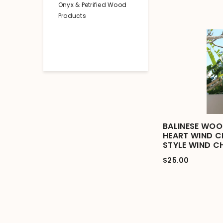
Onyx & Petrified Wood
Products
BALINESE WOO
HEART WIND CH
STYLE WIND C
$25.00