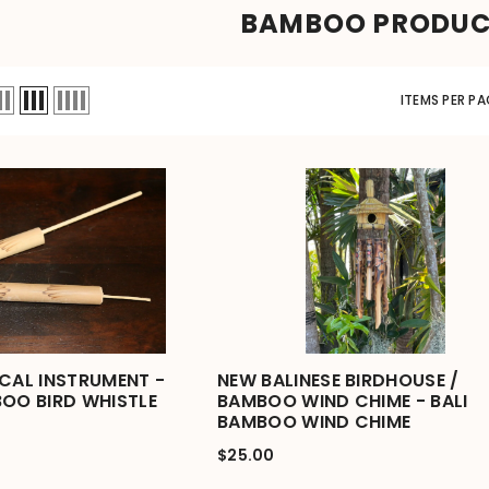
BAMBOO PRODU
ITEMS PER PA
ICAL INSTRUMENT -
NEW BALINESE BIRDHOUSE /
BOO BIRD WHISTLE
BAMBOO WIND CHIME - BALI
BAMBOO WIND CHIME
$25.00