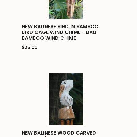
NEW BALINESE BIRD IN BAMBOO
BIRD CAGE WIND CHIME - BALI
BAMBOO WIND CHIME
$25.00
NEW BALINESE WOOD CARVED