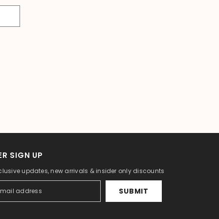
R SIGN UP
clusive updates, new arrivals & insider only discounts
SUBMIT