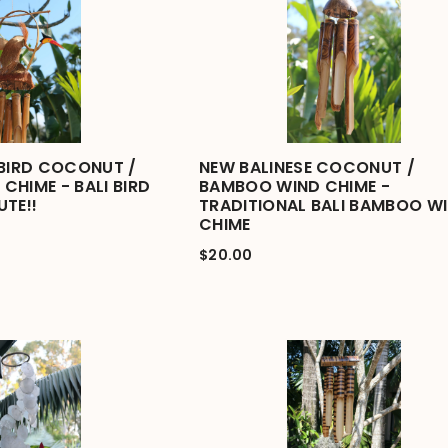
 BIRD COCONUT /
NEW BALINESE COCONUT /
CHIME - BALI BIRD
BAMBOO WIND CHIME -
UTE!!
TRADITIONAL BALI BAMBOO W
CHIME
$20.00