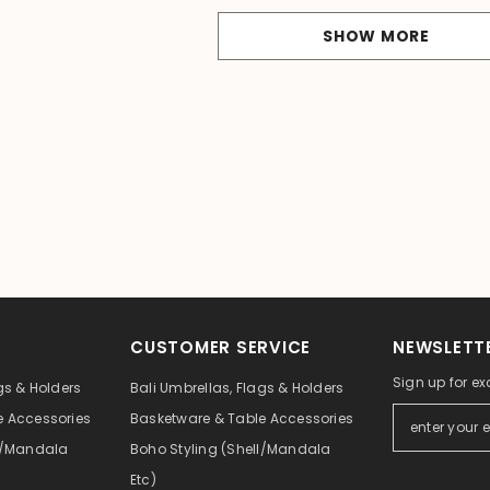
SHOW MORE
CUSTOMER SERVICE
NEWSLETTE
Sign up for ex
gs & Holders
Bali Umbrellas, Flags & Holders
e Accessories
Basketware & Table Accessories
ll/Mandala
Boho Styling (Shell/Mandala
Etc)