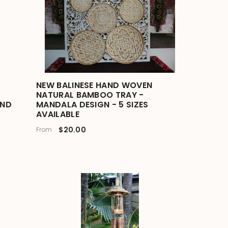
NEW BALINESE HAND WOVEN
NATURAL BAMBOO TRAY -
IND
MANDALA DESIGN - 5 SIZES
AVAILABLE
$20.00
From