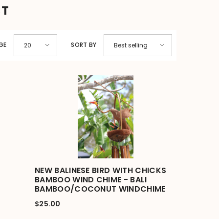
CT
GE
SORT BY
20
Best selling
NEW BALINESE BIRD WITH CHICKS
BAMBOO WIND CHIME - BALI
BAMBOO/COCONUT WINDCHIME
$25.00