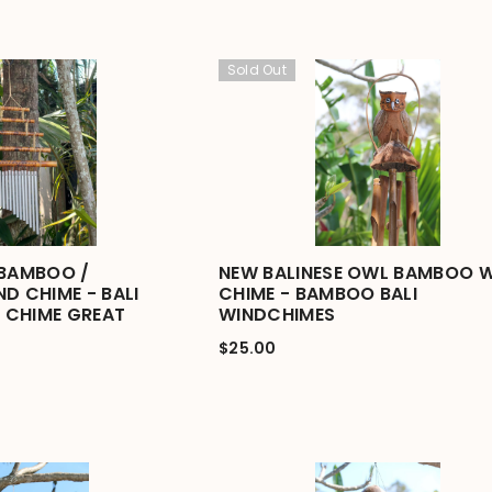
Sold Out
 BAMBOO /
NEW BALINESE OWL BAMBOO 
D CHIME - BALI
CHIME - BAMBOO BALI
 CHIME GREAT
WINDCHIMES
$25.00