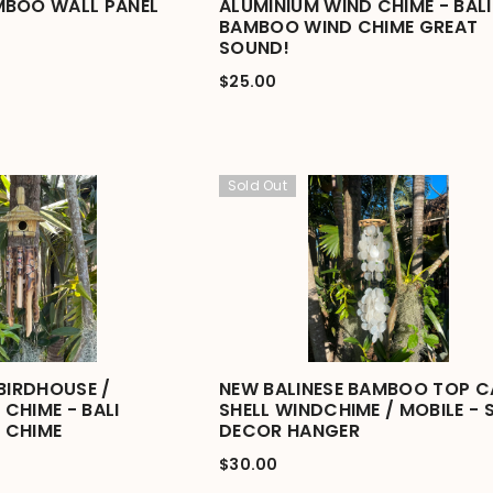
MBOO WALL PANEL
ALUMINIUM WIND CHIME - BALI
BAMBOO WIND CHIME GREAT
SOUND!
$25.00
Sold Out
BIRDHOUSE /
NEW BALINESE BAMBOO TOP C
CHIME - BALI
SHELL WINDCHIME / MOBILE - 
 CHIME
DECOR HANGER
$30.00