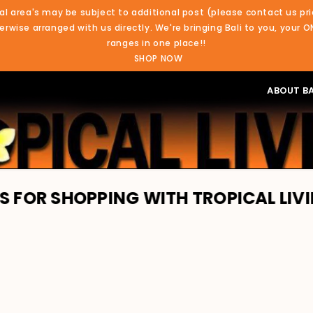
al area's may be subject to additional post (please contact us pri
rwise arranged with us directly. We're bringing Bali to you, your O
ranges in one place!!
SHOP NOW
ABOUT BA
PING WITH TROPICAL LIVING. WE'RE 