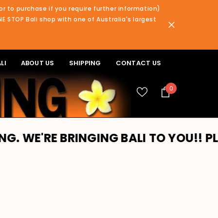
or to purchase if you require further information)
NE STOP Bali shop with one of Australia's largest
LI
ABOUT US
SHIPPING
CONTACT US
0
0
items
BRINGING BALI TO YOU!! PLEASE REA