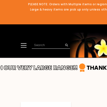
SKIP TO CONTENT
PLEASE NOTE: Orders with Multiple items or region
Large & heavy items are pick up only unless othe
Y LARGE RANGE!!
THANKS FOR SHOP