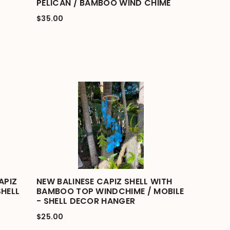
PELICAN / BAMBOO WIND CHIME
$35.00
APIZ
NEW BALINESE CAPIZ SHELL WITH
SHELL
BAMBOO TOP WINDCHIME / MOBILE
- SHELL DECOR HANGER
$25.00