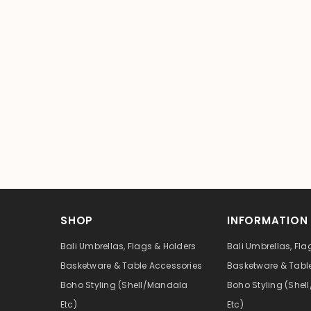
SHOP
INFORMATION
Bali Umbrellas, Flags & Holders
Bali Umbrellas, Fla
Basketware & Table Accessories
Basketware & Tabl
Boho Styling (Shell/Mandala
Boho Styling (She
Etc)
Etc)