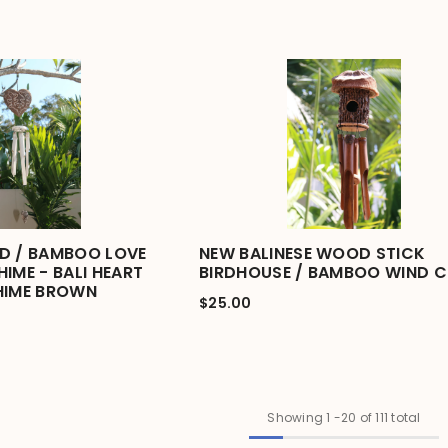
D / BAMBOO LOVE
NEW BALINESE WOOD STICK
IME - BALI HEART
BIRDHOUSE / BAMBOO WIND C
HIME BROWN
$25.00
Showing
1
-
20
of 111 total