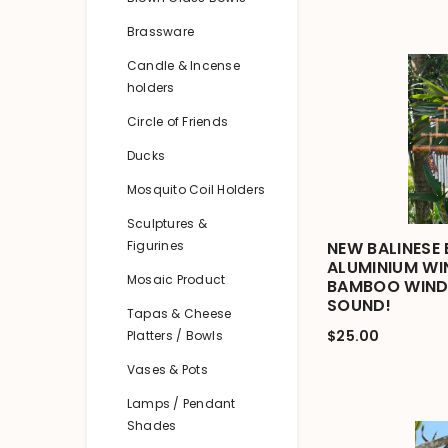
Brassware
Candle & Incense
holders
Circle of Friends
Ducks
Mosquito Coil Holders
Sculptures &
Figurines
NEW BALINESE
ALUMINIUM WIN
Mosaic Product
BAMBOO WIND
SOUND!
Tapas & Cheese
$25.00
Platters / Bowls
Vases & Pots
Lamps / Pendant
Shades