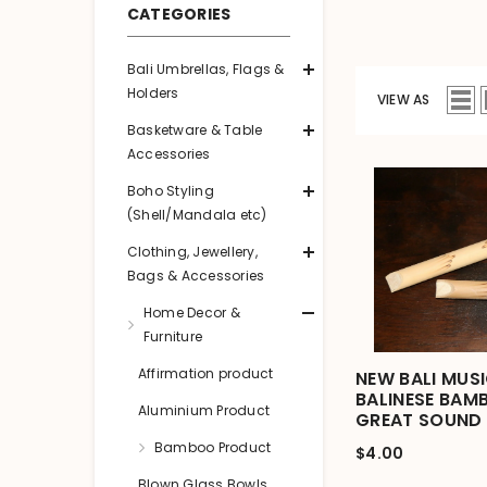
CATEGORIES
Bali Umbrellas, Flags &
Holders
VIEW AS
Basketware & Table
Accessories
Boho Styling
(Shell/Mandala etc)
Clothing, Jewellery,
Bags & Accessories
Home Decor &
Furniture
Affirmation product
NEW BALI MUS
BALINESE BAM
Aluminium Product
GREAT SOUND
Bamboo Product
$4.00
Blown Glass Bowls