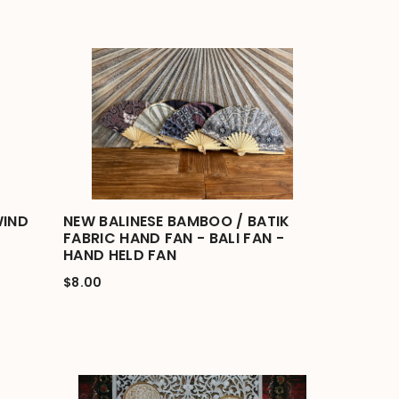
WIND
NEW BALINESE BAMBOO / BATIK
FABRIC HAND FAN - BALI FAN -
HAND HELD FAN
$8.00