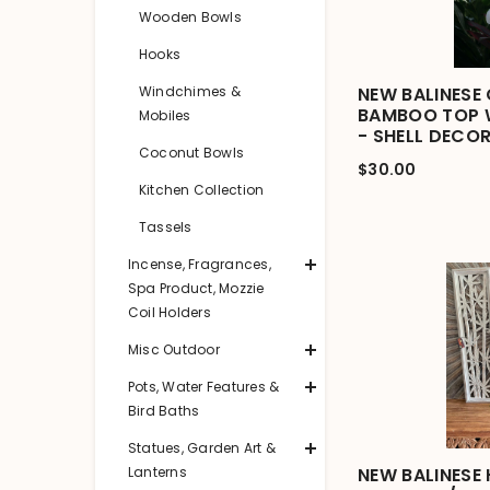
Wooden Bowls
Hooks
Windchimes &
NEW BALINESE 
BAMBOO TOP W
Mobiles
- SHELL DECO
Coconut Bowls
$30.00
Kitchen Collection
Tassels
Incense, Fragrances,
Spa Product, Mozzie
Coil Holders
Misc Outdoor
Pots, Water Features &
Bird Baths
Statues, Garden Art &
Lanterns
NEW BALINESE