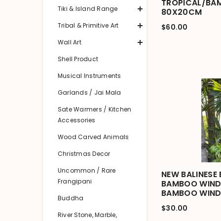
TROPICAL/BA
Tiki & Island Range
80X20CM
Tribal & Primitive Art
$60.00
Wall Art
Shell Product
Musical Instruments
Garlands / Jai Mala
Sate Warmers / Kitchen
Accessories
Wood Carved Animals
Christmas Decor
Uncommon / Rare
NEW BALINESE 
Frangipani
BAMBOO WIND 
BAMBOO WIND
Buddha
$30.00
River Stone, Marble,