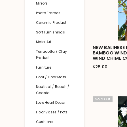
Mirrors
Photo Frames
Ceramic Product
Soft Furnishings
Metal Art
NEW BALINESE
Terracotta / Clay
BAMBOO WIND 
WIND CHIME C
Product
$25.00
Furniture
Door / Floor Mats
Nautical / Beach /
Coastal
Sold Out
Love Heart Decor
Floor Vases / Pots
Cushions