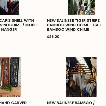
CAPIZ SHELL WITH
NEW BALINESE TIGER STRIPE
INDCHIME / MOBILE
BAMBOO WIND CHIME - BALI
R HANGER
BAMBOO WIND CHIME
$25.00
 HAND CARVED
NEW BALINESE BAMBOO /