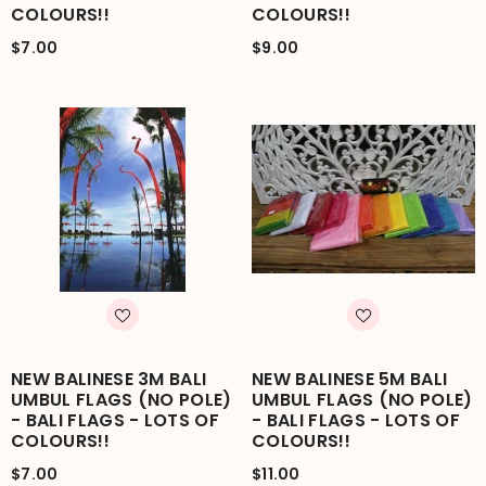
COLOURS!!
COLOURS!!
$7.00
$9.00
NEW BALINESE 3M BALI
NEW BALINESE 5M BALI
UMBUL FLAGS (NO POLE)
UMBUL FLAGS (NO POLE)
- BALI FLAGS - LOTS OF
- BALI FLAGS - LOTS OF
COLOURS!!
COLOURS!!
$7.00
$11.00