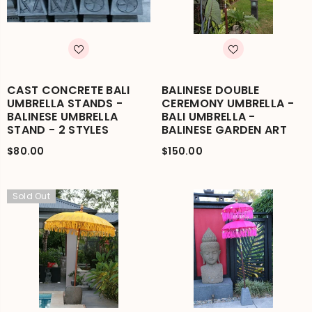
CAST CONCRETE BALI
BALINESE DOUBLE
UMBRELLA STANDS -
CEREMONY UMBRELLA -
BALINESE UMBRELLA
BALI UMBRELLA -
STAND - 2 STYLES
BALINESE GARDEN ART
$80.00
$150.00
Sold Out