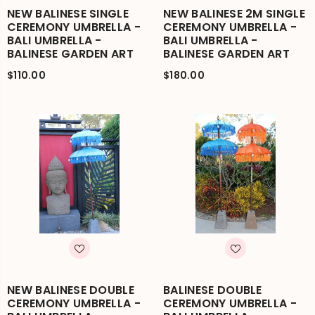
NEW BALINESE SINGLE
NEW BALINESE 2M SINGLE
CEREMONY UMBRELLA -
CEREMONY UMBRELLA -
BALI UMBRELLA -
BALI UMBRELLA -
BALINESE GARDEN ART
BALINESE GARDEN ART
$110.00
$180.00
NEW BALINESE DOUBLE
BALINESE DOUBLE
CEREMONY UMBRELLA -
CEREMONY UMBRELLA -