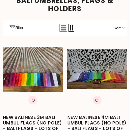
BALI UMBRELLAS, FLAGS &
HOLDERS
Filter
Sort
NEW BALINESE 3M BALI
NEW BALINESE 4M BALI
UMBUL FLAGS (NO POLE)
UMBUL FLAGS (NO POLE)
- BALI FLAGS - LOTS OF
- BALI FLAGS - LOTS OF