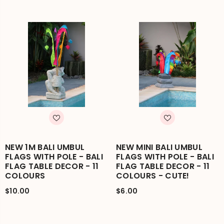
NEW 1M BALI UMBUL
NEW MINI BALI UMBUL
FLAGS WITH POLE - BALI
FLAGS WITH POLE - BALI
FLAG TABLE DECOR - 11
FLAG TABLE DECOR - 11
COLOURS
COLOURS - CUTE!
$10.00
$6.00