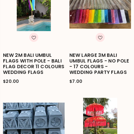
NEW 2M BALI UMBUL
NEW LARGE 3M BALI
FLAGS WITH POLE - BALI
UMBUL FLAGS - NO POLE
FLAG DECOR 11 COLOURS
- 17 COLOURS -
WEDDING FLAGS
WEDDING PARTY FLAGS
$20.00
$7.00