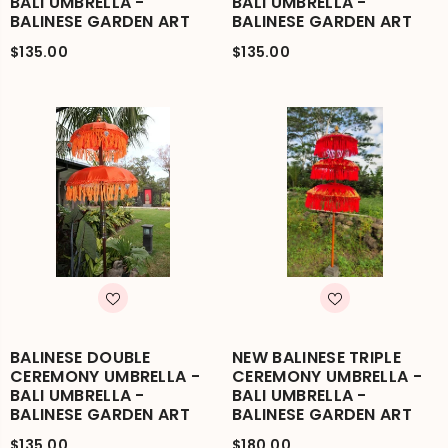
BALI UMBRELLA -
BALI UMBRELLA -
BALINESE GARDEN ART
BALINESE GARDEN ART
$135.00
$135.00
BALINESE DOUBLE
NEW BALINESE TRIPLE
CEREMONY UMBRELLA -
CEREMONY UMBRELLA -
BALI UMBRELLA -
BALI UMBRELLA -
BALINESE GARDEN ART
BALINESE GARDEN ART
$135.00
$180.00