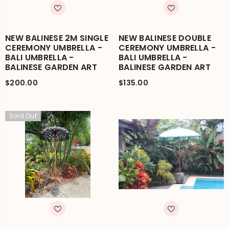
NEW BALINESE 2M SINGLE
NEW BALINESE DOUBLE
CEREMONY UMBRELLA -
CEREMONY UMBRELLA -
BALI UMBRELLA -
BALI UMBRELLA -
BALINESE GARDEN ART
BALINESE GARDEN ART
$200.00
$135.00
Sold Out