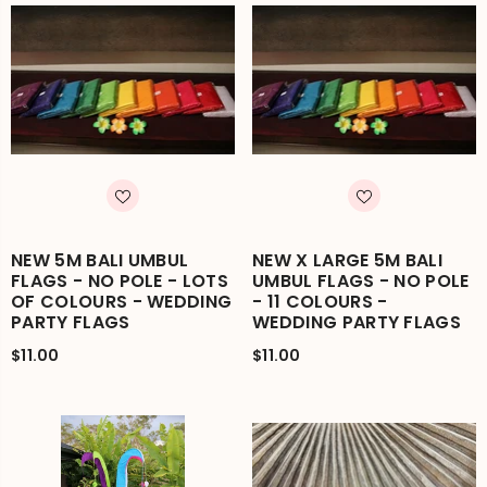
NEW 5M BALI UMBUL
NEW X LARGE 5M BALI
FLAGS - NO POLE - LOTS
UMBUL FLAGS - NO POLE
OF COLOURS - WEDDING
- 11 COLOURS -
PARTY FLAGS
WEDDING PARTY FLAGS
$11.00
$11.00