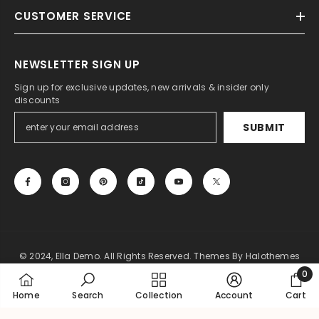
CUSTOMER SERVICE
NEWSLETTER SIGN UP
Sign up for exclusive updates, new arrivals & insider only
discounts
SUBMIT
© 2024, Ella Demo. All Rights Reserved. Themes By Halothemes
0
Payment
0
Home
Search
Collection
Account
Cart
methods
item