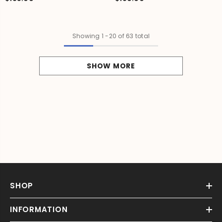
Showing
1
-
20
of 63 total
SHOW MORE
SHOP
INFORMATION