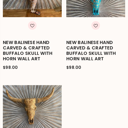
NEW BALINESE HAND
NEW BALINESE HAND
CARVED & CRAFTED
CARVED & CRAFTED
BUFFALO SKULL WITH
BUFFALO SKULL WITH
HORN WALL ART
HORN WALL ART
$98.00
$98.00