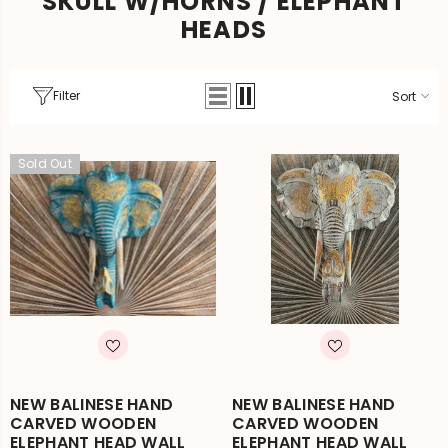
SKULL W/HORNS / ELEPHANT
HEADS
Filter
Sort
Sold Out
NEW BALINESE HAND
NEW BALINESE HAND
CARVED WOODEN
CARVED WOODEN
ELEPHANT HEAD WALL
ELEPHANT HEAD WALL