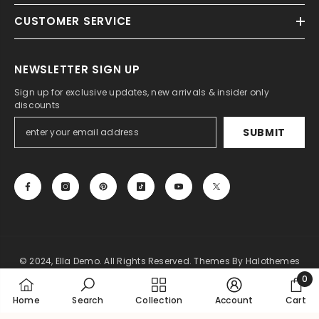
CUSTOMER SERVICE
NEWSLETTER SIGN UP
Sign up for exclusive updates, new arrivals & insider only
discounts
SUBMIT
© 2024, Ella Demo. All Rights Reserved. Themes By Halothemes
0
Payment
0
Home
Search
Collection
Account
Cart
methods
item