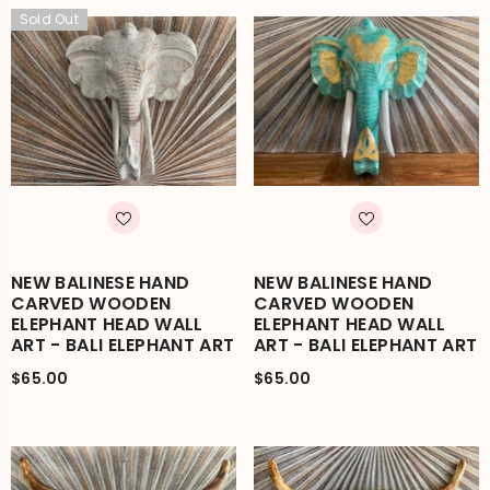
Sold Out
NEW BALINESE HAND
NEW BALINESE HAND
CARVED WOODEN
CARVED WOODEN
ELEPHANT HEAD WALL
ELEPHANT HEAD WALL
ART - BALI ELEPHANT ART
ART - BALI ELEPHANT ART
$65.00
$65.00