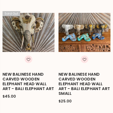
Sold Out
NEW BALINESE HAND
NEW BALINESE HAND
CARVED WOODEN
CARVED WOODEN
ELEPHANT HEAD WALL
ELEPHANT HEAD WALL
ART - BALI ELEPHANT ART
ART - BALI ELEPHANT ART
SMALL
$45.00
$25.00