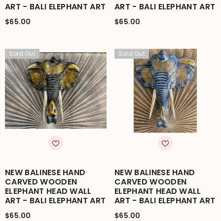
ART - BALI ELEPHANT ART
ART - BALI ELEPHANT ART
$65.00
$65.00
Sold Out
Sold Out
NEW BALINESE HAND
NEW BALINESE HAND
CARVED WOODEN
CARVED WOODEN
ELEPHANT HEAD WALL
ELEPHANT HEAD WALL
ART - BALI ELEPHANT ART
ART - BALI ELEPHANT ART
$65.00
$65.00