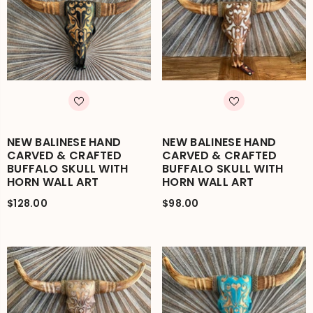
NEW BALINESE HAND
NEW BALINESE HAND
CARVED & CRAFTED
CARVED & CRAFTED
BUFFALO SKULL WITH
BUFFALO SKULL WITH
HORN WALL ART
HORN WALL ART
$128.00
$98.00