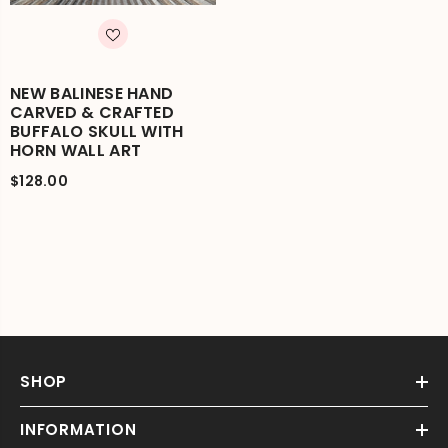
NEW BALINESE HAND
CARVED & CRAFTED
BUFFALO SKULL WITH
HORN WALL ART
$128.00
SHOP
INFORMATION