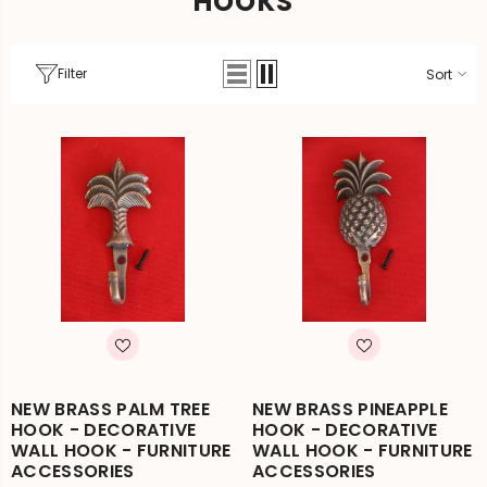
HOOKS
Filter
Sort
NEW BRASS PALM TREE
NEW BRASS PINEAPPLE
HOOK - DECORATIVE
HOOK - DECORATIVE
WALL HOOK - FURNITURE
WALL HOOK - FURNITURE
ACCESSORIES
ACCESSORIES