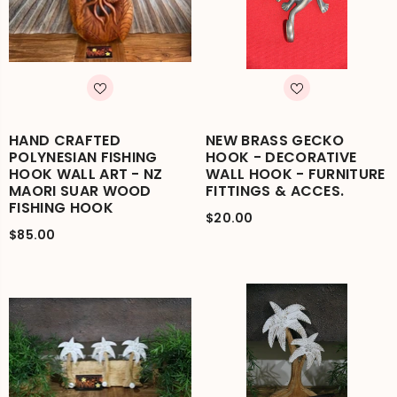
HAND CRAFTED
NEW BRASS GECKO
POLYNESIAN FISHING
HOOK - DECORATIVE
HOOK WALL ART - NZ
WALL HOOK - FURNITURE
MAORI SUAR WOOD
FITTINGS & ACCES.
FISHING HOOK
$20.00
$85.00