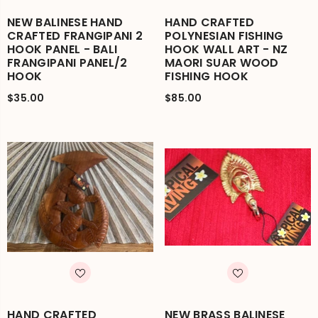
NEW BALINESE HAND
HAND CRAFTED
CRAFTED FRANGIPANI 2
POLYNESIAN FISHING
HOOK PANEL - BALI
HOOK WALL ART - NZ
FRANGIPANI PANEL/2
MAORI SUAR WOOD
HOOK
FISHING HOOK
$35.00
$85.00
HAND CRAFTED
NEW BRASS BALINESE