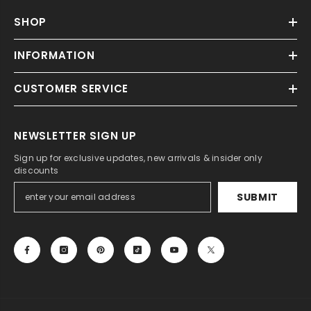
SHOP
INFORMATION
CUSTOMER SERVICE
NEWSLETTER SIGN UP
Sign up for exclusive updates, new arrivals & insider only
discounts
SUBMIT