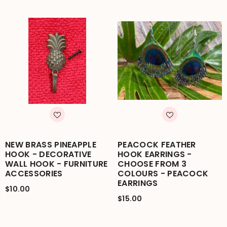
NEW BRASS PINEAPPLE
PEACOCK FEATHER
HOOK - DECORATIVE
HOOK EARRINGS -
WALL HOOK - FURNITURE
CHOOSE FROM 3
ACCESSORIES
COLOURS - PEACOCK
EARRINGS
$10.00
$15.00