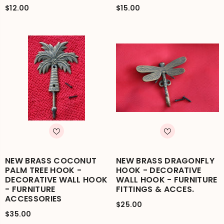
$12.00
$15.00
NEW BRASS COCONUT
NEW BRASS DRAGONFLY
PALM TREE HOOK -
HOOK - DECORATIVE
DECORATIVE WALL HOOK
WALL HOOK - FURNITURE
- FURNITURE
FITTINGS & ACCES.
ACCESSORIES
$25.00
$35.00