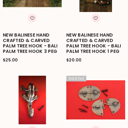
NEW BALINESE HAND
NEW BALINESE HAND
CRAFTED & CARVED
CRAFTED & CARVED
PALM TREE HOOK - BALI
PALM TREE HOOK - BALI
PALM TREE HOOK 3 PEG
PALM TREE HOOK 1 PEG
$25.00
$20.00
Sold Out