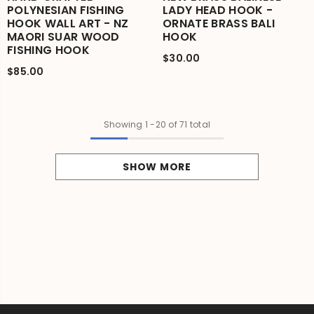
POLYNESIAN FISHING
LADY HEAD HOOK -
HOOK WALL ART - NZ
ORNATE BRASS BALI
MAORI SUAR WOOD
HOOK
FISHING HOOK
$30.00
$85.00
Showing
1
-
20
of 71 total
SHOW MORE