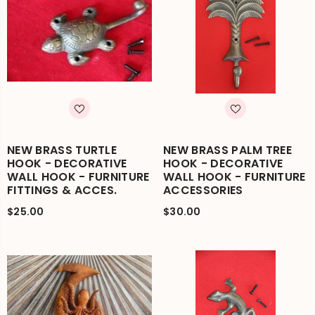
NEW BRASS TURTLE
NEW BRASS PALM TREE
HOOK - DECORATIVE
HOOK - DECORATIVE
WALL HOOK - FURNITURE
WALL HOOK - FURNITURE
FITTINGS & ACCES.
ACCESSORIES
$25.00
$30.00