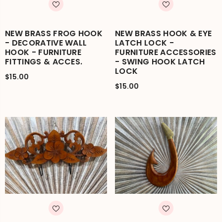
NEW BRASS FROG HOOK
NEW BRASS HOOK & EYE
- DECORATIVE WALL
LATCH LOCK -
HOOK - FURNITURE
FURNITURE ACCESSORIES
FITTINGS & ACCES.
- SWING HOOK LATCH
LOCK
$15.00
$15.00