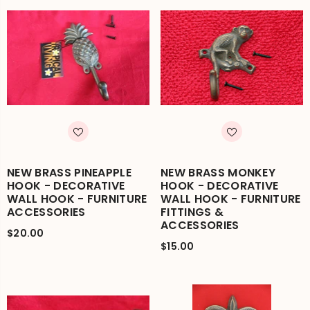
NEW BRASS PINEAPPLE
NEW BRASS MONKEY
HOOK - DECORATIVE
HOOK - DECORATIVE
WALL HOOK - FURNITURE
WALL HOOK - FURNITURE
ACCESSORIES
FITTINGS &
ACCESSORIES
$20.00
$15.00