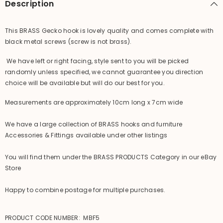
Description
Acces.
Acces.
This BRASS Gecko hook is lovely quality and comes complete with
black metal screws (screw is not brass).
We have left or right facing, style sent to you will be picked
randomly unless specified, we cannot guarantee you direction
choice will be available but will do our best for you.
Measurements are approximately 10cm long x 7cm wide
We have a large collection of BRASS hooks and furniture
Accessories & Fittings available under other listings
You will find them under the BRASS PRODUCTS Category in our eBay
Store
Happy to combine postage for multiple purchases.
PRODUCT CODE NUMBER: MBF5