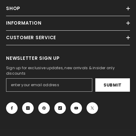
SHOP
INFORMATION
CUSTOMER SERVICE
NEWSLETTER SIGN UP
Sign up for exclusive updates, new arrivals & insider only
discounts
SUBMIT