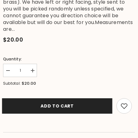
brass). We have left or right facing, style sent to
you will be picked randomly unless specified, we
cannot guarantee you direction choice will be
available but will do our best for you.Measurements
are...
$20.00
Quantity:
Decrease
Increase
quantity
quantity
for
for
$20.00
Subtotal:
New
New
BRASS
BRASS
Gecko
Gecko
Hook
Hook
-
-
ADD TO CART
Decorative
Decorative
Wall
Wall
Hook
Hook
-
-
Furniture
Furniture
Fittings
Fittings
&amp;
&amp;