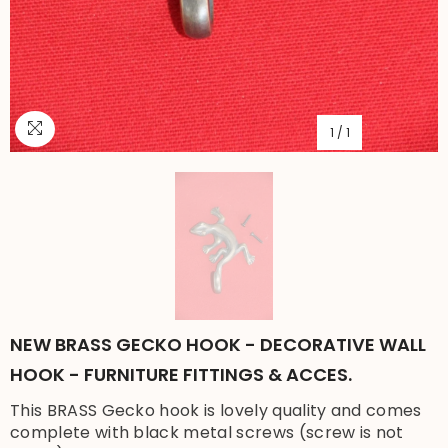
1
/
1
NEW BRASS GECKO HOOK - DECORATIVE WALL
HOOK - FURNITURE FITTINGS & ACCES.
This BRASS Gecko hook is lovely quality and comes
complete with black metal screws (screw is not