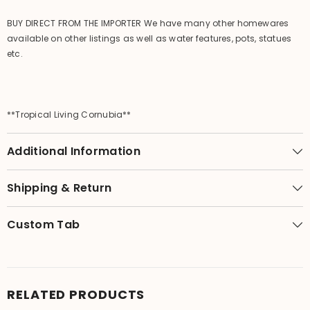
BUY DIRECT FROM THE IMPORTER We have many other homewares
available on other listings as well as water features, pots, statues
etc.
**Tropical Living Cornubia**
Additional Information
Shipping & Return
Custom Tab
RELATED PRODUCTS