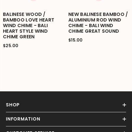
BALINESE WOOD /
NEW BALINESE BAMBOO /
BAMBOO LOVE HEART
ALUMINIUM ROD WIND
WIND CHIME - BALI
CHIME - BALI WIND
HEART STYLE WIND
CHIME GREAT SOUND
CHIME GREEN
$15.00
$25.00
SHOP
INFORMATION