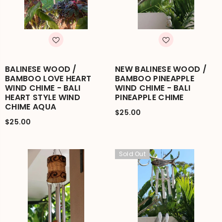
BALINESE WOOD /
NEW BALINESE WOOD /
BAMBOO LOVE HEART
BAMBOO PINEAPPLE
WIND CHIME - BALI
WIND CHIME - BALI
HEART STYLE WIND
PINEAPPLE CHIME
CHIME AQUA
$25.00
$25.00
Sold Out