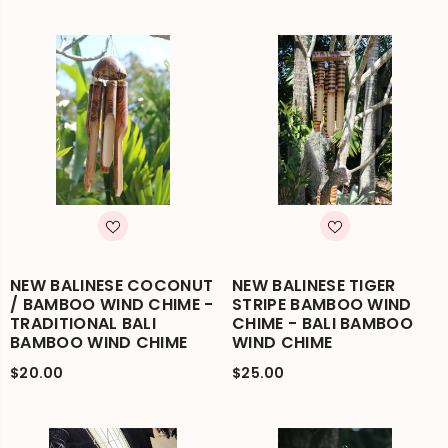
NEW BALINESE COCONUT
NEW BALINESE TIGER
/ BAMBOO WIND CHIME -
STRIPE BAMBOO WIND
TRADITIONAL BALI
CHIME - BALI BAMBOO
BAMBOO WIND CHIME
WIND CHIME
$20.00
$25.00