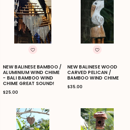
NEW BALINESE BAMBOO /
NEW BALINESE WOOD
ALUMINIUM WIND CHIME
CARVED PELICAN /
- BALI BAMBOO WIND
BAMBOO WIND CHIME
CHIME GREAT SOUND!
$35.00
$25.00