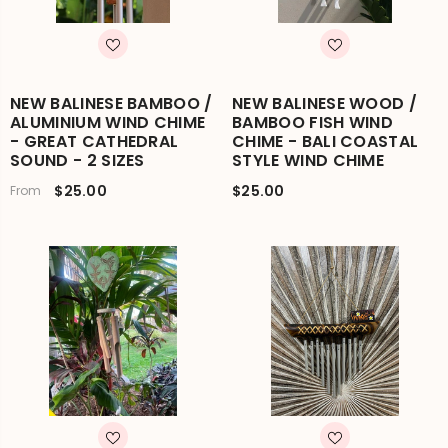
NEW BALINESE BAMBOO /
NEW BALINESE WOOD /
ALUMINIUM WIND CHIME
BAMBOO FISH WIND
- GREAT CATHEDRAL
CHIME - BALI COASTAL
SOUND - 2 SIZES
STYLE WIND CHIME
$25.00
$25.00
From