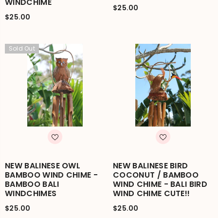
WINDCHIME
$25.00
$25.00
Sold Out
NEW BALINESE OWL
NEW BALINESE BIRD
BAMBOO WIND CHIME -
COCONUT / BAMBOO
BAMBOO BALI
WIND CHIME - BALI BIRD
WINDCHIMES
WIND CHIME CUTE!!
$25.00
$25.00