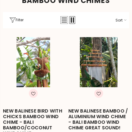
BAMBOO WIND CHIMES
Filter
Sort
NEW BALINESE BIRD WITH
NEW BALINESE BAMBOO /
CHICKS BAMBOO WIND
ALUMINIUM WIND CHIME
CHIME - BALI
- BALI BAMBOO WIND
BAMBOO/COCONUT
CHIME GREAT SOUND!