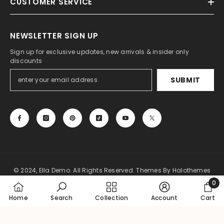
CUSTOMER SERVICE
NEWSLETTER SIGN UP
Sign up for exclusive updates, new arrivals & insider only
discounts
SUBMIT
© 2024, Ella Demo. All Rights Reserved. Themes By Halothemes
0
Payment
0
Home
Search
Collection
Account
Cart
methods
item
SORT BY: