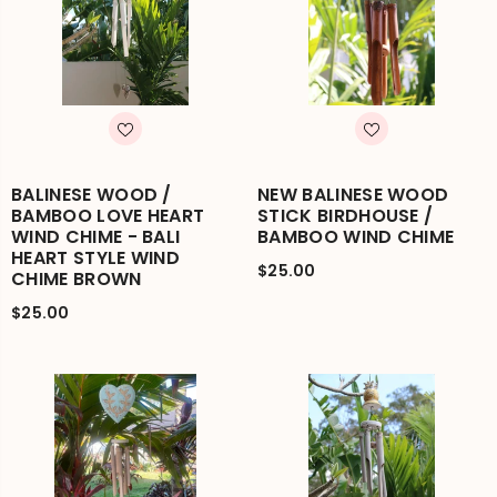
BALINESE WOOD /
NEW BALINESE WOOD
BAMBOO LOVE HEART
STICK BIRDHOUSE /
WIND CHIME - BALI
BAMBOO WIND CHIME
HEART STYLE WIND
$25.00
CHIME BROWN
$25.00