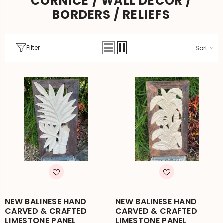
CORNICE / WALL DECOR /
BORDERS / RELIEFS
Filter
Sort
NEW BALINESE HAND
NEW BALINESE HAND
CARVED & CRAFTED
CARVED & CRAFTED
LIMESTONE PANEL
LIMESTONE PANEL