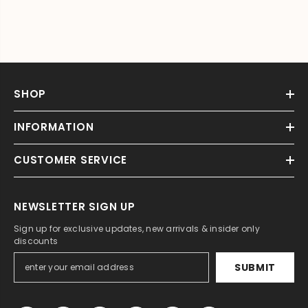
SHOP
INFORMATION
CUSTOMER SERVICE
NEWSLETTER SIGN UP
Sign up for exclusive updates, new arrivals & insider only
discounts
SUBMIT