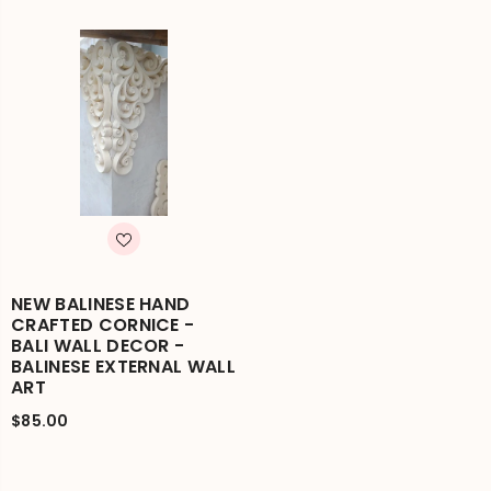
NEW BALINESE HAND
CRAFTED CORNICE -
BALI WALL DECOR -
BALINESE EXTERNAL WALL
ART
$85.00