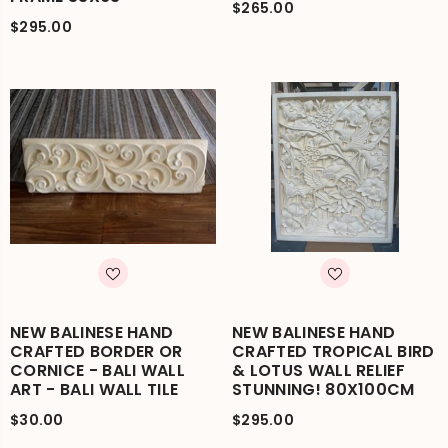
$265.00
$295.00
NEW BALINESE HAND
NEW BALINESE HAND
CRAFTED BORDER OR
CRAFTED TROPICAL BIRD
CORNICE - BALI WALL
& LOTUS WALL RELIEF
ART - BALI WALL TILE
STUNNING! 80X100CM
$30.00
$295.00