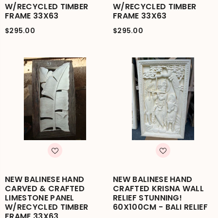
W/RECYCLED TIMBER
W/RECYCLED TIMBER
FRAME 33X63
FRAME 33X63
$295.00
$295.00
NEW BALINESE HAND
NEW BALINESE HAND
CARVED & CRAFTED
CRAFTED KRISNA WALL
LIMESTONE PANEL
RELIEF STUNNING!
W/RECYCLED TIMBER
60X100CM - BALI RELIEF
FRAME 33X63