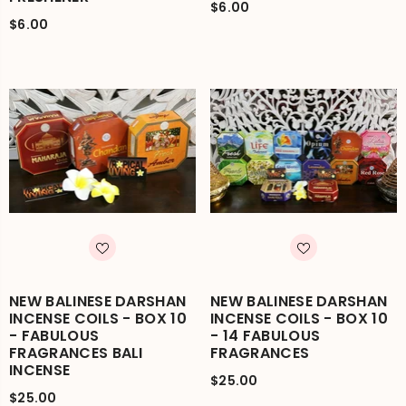
$6.00
$6.00
NEW BALINESE DARSHAN
NEW BALINESE DARSHAN
INCENSE COILS - BOX 10
INCENSE COILS - BOX 10
- FABULOUS
- 14 FABULOUS
FRAGRANCES BALI
FRAGRANCES
INCENSE
$25.00
$25.00