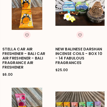
STELLA CAR AIR
NEW BALINESE DARSHAN
FRESHENER - BALI CAR
INCENSE COILS - BOX 10
AIR FRESHENER - BALI
- 14 FABULOUS
FRAGRANCE AIR
FRAGRANCES
FRESHENER
$25.00
$6.00