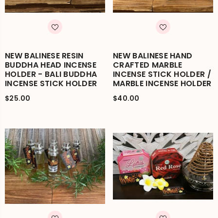
NEW BALINESE RESIN
NEW BALINESE HAND
BUDDHA HEAD INCENSE
CRAFTED MARBLE
HOLDER - BALI BUDDHA
INCENSE STICK HOLDER /
INCENSE STICK HOLDER
MARBLE INCENSE HOLDER
$25.00
$40.00