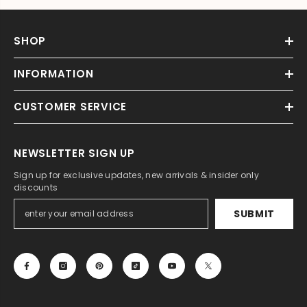
SHOP
INFORMATION
CUSTOMER SERVICE
NEWSLETTER SIGN UP
Sign up for exclusive updates, new arrivals & insider only
discounts
SUBMIT