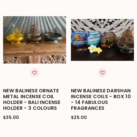
NEW BALINESE ORNATE
NEW BALINESE DARSHAN
METAL INCENSE COIL
INCENSE COILS - BOX 10
HOLDER - BALI INCENSE
- 14 FABULOUS
HOLDER - 3 COLOURS
FRAGRANCES
$35.00
$25.00