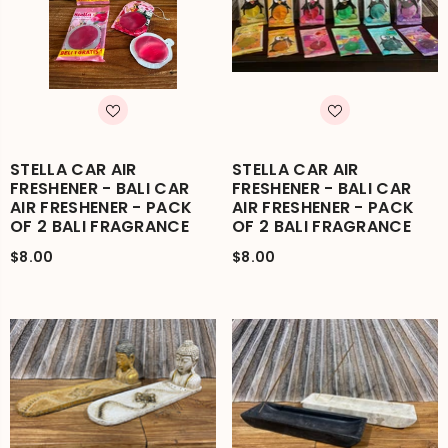
STELLA CAR AIR
STELLA CAR AIR
FRESHENER - BALI CAR
FRESHENER - BALI CAR
AIR FRESHENER - PACK
AIR FRESHENER - PACK
OF 2 BALI FRAGRANCE
OF 2 BALI FRAGRANCE
$8.00
$8.00