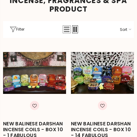
INCENSE, FRAGRANCES & SPA
PRODUCT
Filter
Sort
NEW BALINESE DARSHAN
NEW BALINESE DARSHAN
INCENSE COILS - BOX 10
INCENSE COILS - BOX 10
- 1 FABULOUS
- 14 FABULOUS