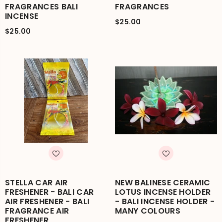
FRAGRANCES BALI
FRAGRANCES
INCENSE
$25.00
$25.00
STELLA CAR AIR
NEW BALINESE CERAMIC
FRESHENER - BALI CAR
LOTUS INCENSE HOLDER
AIR FRESHENER - BALI
- BALI INCENSE HOLDER -
FRAGRANCE AIR
MANY COLOURS
FRESHENER