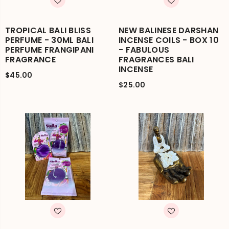
TROPICAL BALI BLISS
NEW BALINESE DARSHAN
PERFUME - 30ML BALI
INCENSE COILS - BOX 10
PERFUME FRANGIPANI
- FABULOUS
FRAGRANCE
FRAGRANCES BALI
INCENSE
$45.00
$25.00