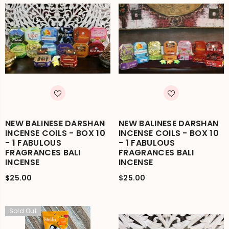
NEW BALINESE DARSHAN
NEW BALINESE DARSHAN
INCENSE COILS - BOX 10
INCENSE COILS - BOX 10
- 1 FABULOUS
- 1 FABULOUS
FRAGRANCES BALI
FRAGRANCES BALI
INCENSE
INCENSE
$25.00
$25.00
Sold Out