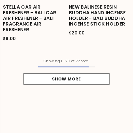
STELLA CAR AIR
NEW BALINESE RESIN
FRESHENER - BALI CAR
BUDDHA HAND INCENSE
AIR FRESHENER - BALI
HOLDER - BALI BUDDHA
FRAGRANCE AIR
INCENSE STICK HOLDER
FRESHENER
$20.00
$6.00
Showing
1
-
20
of 22 total
SHOW MORE