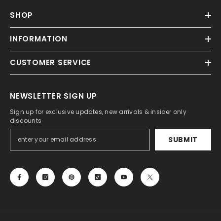
SHOP
INFORMATION
CUSTOMER SERVICE
NEWSLETTER SIGN UP
Sign up for exclusive updates, new arrivals & insider only
discounts
SUBMIT