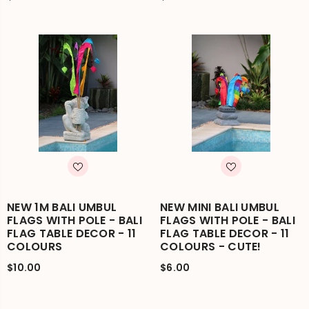
NEW 1M BALI UMBUL
NEW MINI BALI UMBUL
FLAGS WITH POLE - BALI
FLAGS WITH POLE - BALI
FLAG TABLE DECOR - 11
FLAG TABLE DECOR - 11
COLOURS
COLOURS - CUTE!
$10.00
$6.00