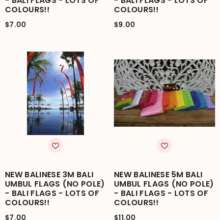
- BALI FLAGS - LOTS OF
- BALI FLAGS - LOTS OF
COLOURS!!
COLOURS!!
$7.00
$9.00
NEW BALINESE 3M BALI
NEW BALINESE 5M BALI
UMBUL FLAGS (NO POLE)
UMBUL FLAGS (NO POLE)
- BALI FLAGS - LOTS OF
- BALI FLAGS - LOTS OF
COLOURS!!
COLOURS!!
$7.00
$11.00