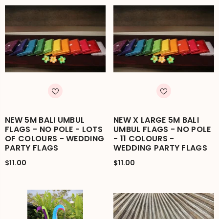
NEW 5M BALI UMBUL
NEW X LARGE 5M BALI
FLAGS - NO POLE - LOTS
UMBUL FLAGS - NO POLE
OF COLOURS - WEDDING
- 11 COLOURS -
PARTY FLAGS
WEDDING PARTY FLAGS
$11.00
$11.00