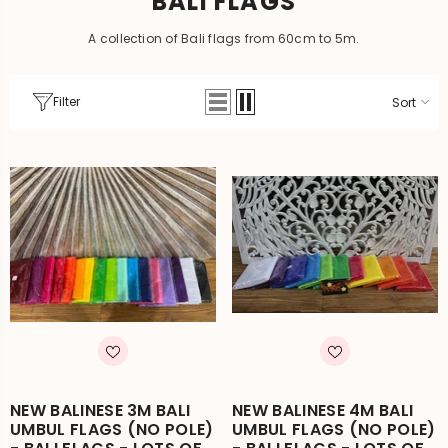
BALI FLAGS
A collection of Bali flags from 60cm to 5m.
Filter
Sort
NEW BALINESE 3M BALI
NEW BALINESE 4M BALI
UMBUL FLAGS (NO POLE)
UMBUL FLAGS (NO POLE)