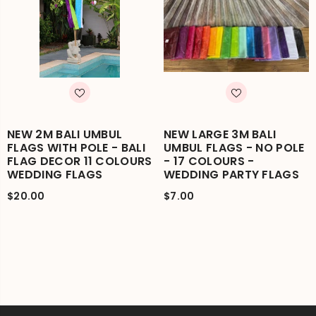
NEW 2M BALI UMBUL
NEW LARGE 3M BALI
FLAGS WITH POLE - BALI
UMBUL FLAGS - NO POLE
FLAG DECOR 11 COLOURS
- 17 COLOURS -
WEDDING FLAGS
WEDDING PARTY FLAGS
$20.00
$7.00