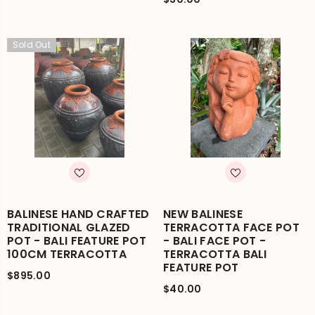
Sold Out
BALINESE HAND CRAFTED
NEW BALINESE
TRADITIONAL GLAZED
TERRACOTTA FACE POT
POT - BALI FEATURE POT
- BALI FACE POT -
100CM TERRACOTTA
TERRACOTTA BALI
FEATURE POT
$895.00
$40.00