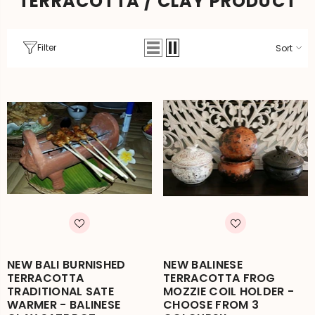
TERRACOTTA / CLAY PRODUCT
Filter
Sort
NEW BALI BURNISHED
NEW BALINESE
TERRACOTTA
TERRACOTTA FROG
TRADITIONAL SATE
MOZZIE COIL HOLDER -
WARMER - BALINESE
CHOOSE FROM 3