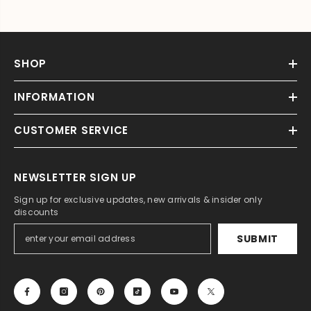
SHOP
INFORMATION
CUSTOMER SERVICE
NEWSLETTER SIGN UP
Sign up for exclusive updates, new arrivals & insider only
discounts
SUBMIT