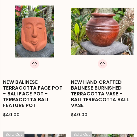
NEW BALINESE
NEW HAND CRAFTED
TERRACOTTA FACE POT
BALINESE BURNISHED
- BALI FACE POT -
TERRACOTTA VASE -
TERRACOTTA BALI
BALI TERRACOTTA BALL
FEATURE POT
VASE
$40.00
$40.00
Sold Out
Sold Out