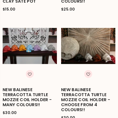
CLAY SATE POT
COLOURS!!
$15.00
$25.00
NEW BALINESE
NEW BALINESE
TERRACOTTA TURTLE
TERRACOTTA TURTLE
MOZZIE COIL HOLDER -
MOZZIE COIL HOLDER -
MANY COLOURS!!
CHOOSE FROM 4
COLOURS!!
$30.00
$30.00