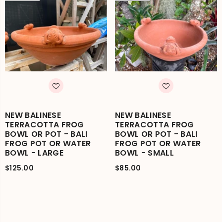
NEW BALINESE
NEW BALINESE
TERRACOTTA FROG
TERRACOTTA FROG
BOWL OR POT - BALI
BOWL OR POT - BALI
FROG POT OR WATER
FROG POT OR WATER
BOWL - LARGE
BOWL - SMALL
$125.00
$85.00