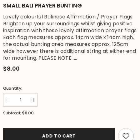
SMALL BALI PRAYER BUNTING
Lovely colourful Balinese Affirmation / Prayer Flags
Brighten up your surroundings whilst giving positive
inspiration with these lovely affirmation prayer flags
Each flag measures approx. 14cm wide x 14cm high,
the actual bunting area measures approx. 125cm
wide however there is additional string at either end
for mounting. PLEASE NOTE: ...
$8.00
Quantity:
Decrease
Increase
quantity
quantity
for
for
$8.00
Subtotal:
Small
Small
Balinese
Balinese
Affirmation
Affirmation
/
/
Prayer
Prayer
ADD TO CART
Flags
Flags