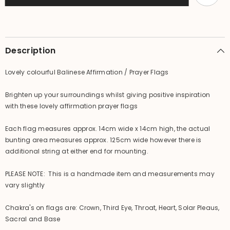
-
-
Small
Small
Bali
Bali
Prayer
Prayer
Bunting
Bunting
Description
Lovely colourful Balinese Affirmation / Prayer Flags
Brighten up your surroundings whilst giving positive inspiration
with these lovely affirmation prayer flags
Each flag measures approx. 14cm wide x 14cm high, the actual
bunting area measures approx. 125cm wide however there is
additional string at either end for mounting.
PLEASE NOTE: This is a handmade item and measurements may
vary slightly
Chakra's on flags are: Crown, Third Eye, Throat, Heart, Solar Pleaus,
Sacral and Base