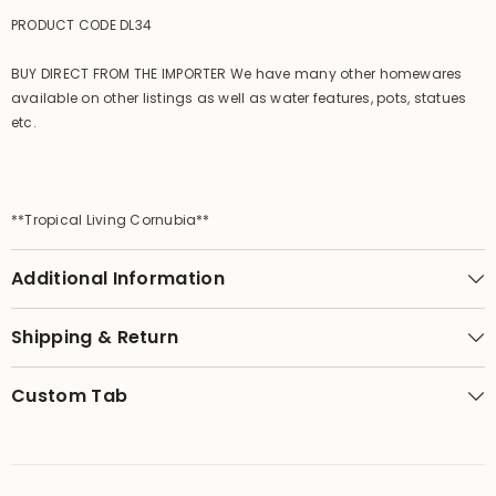
PRODUCT CODE DL34
BUY DIRECT FROM THE IMPORTER We have many other homewares
available on other listings as well as water features, pots, statues
etc.
**Tropical Living Cornubia**
Additional Information
Shipping & Return
Custom Tab