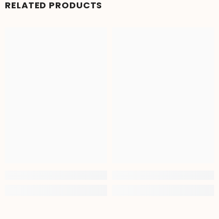
RELATED PRODUCTS