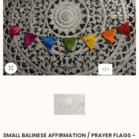
1
/
1
SMALL BALINESE AFFIRMATION / PRAYER FLAGS -