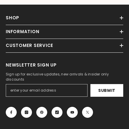
SHOP
INFORMATION
CUSTOMER SERVICE
NEWSLETTER SIGN UP
Sign up for exclusive updates, new arrivals & insider only
discounts
SUBMIT