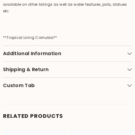
available on other listings as well as water features, pots, statues
etc.
**Tropical Living Cornubia**
Additional Information
Shipping & Return
Custom Tab
RELATED PRODUCTS