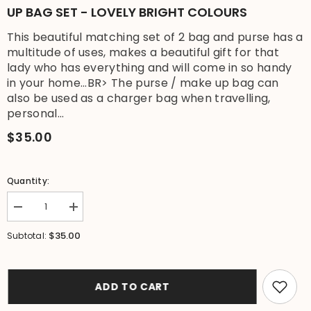
UP BAG SET - LOVELY BRIGHT COLOURS
This beautiful matching set of 2 bag and purse has a
multitude of uses, makes a beautiful gift for that
lady who has everything and will come in so handy
in your home...BR> The purse / make up bag can
also be used as a charger bag when travelling,
personal...
$35.00
Quantity:
Decrease
Increase
quantity
quantity
for
for
$35.00
Subtotal:
NEW
NEW
Tropical
Tropical
Shoulder
Shoulder
Bag
Bag
+
+
ADD TO CART
Purse
Purse
/
/