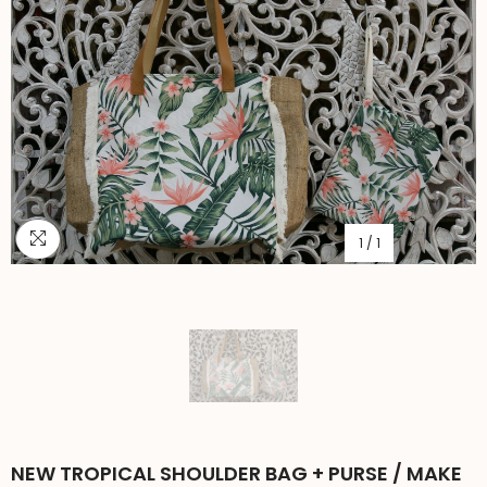
1
/
1
NEW TROPICAL SHOULDER BAG + PURSE / MAKE