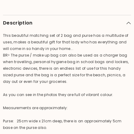
Make
Make
Up
Up
Bag
Bag
set
set
-
-
Description
Lovely
Lovely
Bright
Bright
Colours
Colours
This beautiful matching set of 2 bag and purse has a multitude of
uses, makes a beautiful gift for that lady who has everything and
will come in so handy in your home...
BR> The purse / make up bag can also be used as a charger bag
when travelling, personal hygiene bag in school bags and lockers,
electronic devices, there is an endless list of use for this handy
sized purse and the bag is a perfect size for the beach, picnics, a
day out or even for your groceries.
As you can see in the photos they are full of vibrant colour.
Measurements are approximately:
Purse: 25cm wide x 21cm deep, there is an approximately 5cm
base on the purse also.