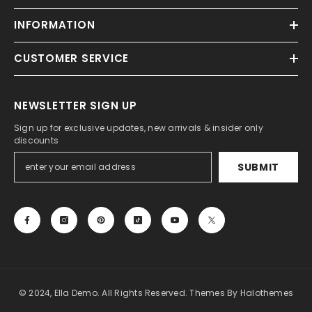
INFORMATION
CUSTOMER SERVICE
NEWSLETTER SIGN UP
Sign up for exclusive updates, new arrivals & insider only
discounts
SUBMIT
© 2024, Ella Demo. All Rights Reserved. Themes By Halothemes