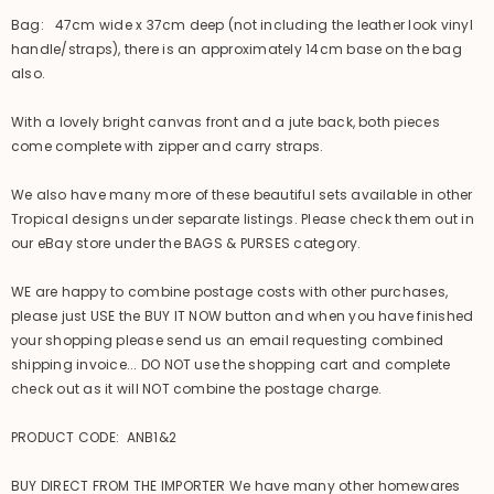
Bag: 47cm wide x 37cm deep (not including the leather look vinyl
handle/straps), there is an approximately 14cm base on the bag
also.
With a lovely bright canvas front and a jute back, both pieces
come complete with zipper and carry straps.
We also have many more of these beautiful sets available in other
Tropical designs under separate listings. Please check them out in
our eBay store under the BAGS & PURSES category.
WE are happy to combine postage costs with other purchases,
please just USE the BUY IT NOW button and when you have finished
your shopping please send us an email requesting combined
shipping invoice... DO NOT use the shopping cart and complete
check out as it will NOT combine the postage charge.
PRODUCT CODE: ANB1&2
BUY DIRECT FROM THE IMPORTER We have many other homewares