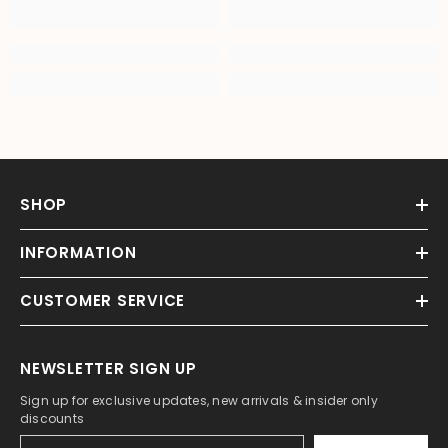
SHOP
INFORMATION
CUSTOMER SERVICE
NEWSLETTER SIGN UP
Sign up for exclusive updates, new arrivals & insider only
discounts