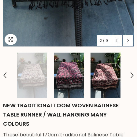
2
/
9
NEW TRADITIONAL LOOM WOVEN BALINESE
TABLE RUNNER / WALL HANGING MANY
COLOURS
These beautiful 170cm traditional Balinese Table