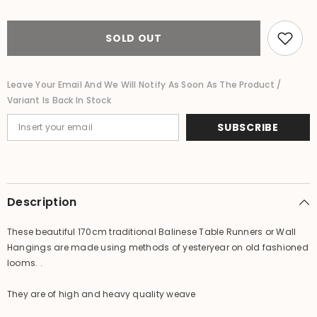
Traditional
Traditional
Loom
Loom
Woven
Woven
Balinese
Balinese
SOLD OUT
Table
Table
Runner
Runner
/
/
Wall
Wall
Leave Your Email And We Will Notify As Soon As The Product /
Hanging
Hanging
Variant Is Back In Stock
MANY
MANY
COLOURS
COLOURS
SUBSCRIBE
Description
These beautiful 170cm traditional Balinese Table Runners or Wall
Hangings are made using methods of yesteryear on old fashioned
looms. .
They are of high and heavy quality weave