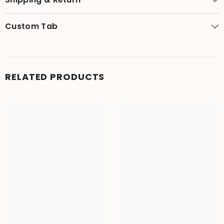
Custom Tab
RELATED PRODUCTS