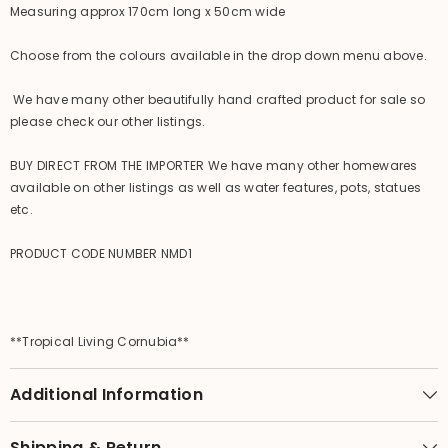
Measuring approx 170cm long x 50cm wide
Choose from the colours available in the drop down menu above.
We have many other beautifully hand crafted product for sale so
please check our other listings.
BUY DIRECT FROM THE IMPORTER We have many other homewares
available on other listings as well as water features, pots, statues
etc.
PRODUCT CODE NUMBER NMD1
**Tropical Living Cornubia**
Additional Information
Shipping & Return