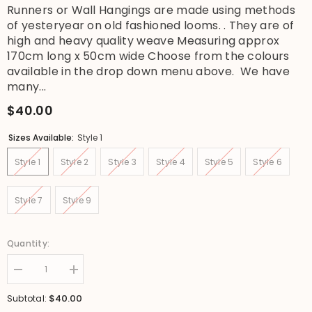
Runners or Wall Hangings are made using methods
of yesteryear on old fashioned looms. . They are of
high and heavy quality weave Measuring approx
170cm long x 50cm wide Choose from the colours
available in the drop down menu above. We have
many...
$40.00
Sizes Available:
Style 1
Style 1
Style 2
Style 3
Style 4
Style 5
Style 6
Style 7
Style 9
Quantity:
Decrease
Increase
quantity
quantity
for
for
$40.00
Subtotal:
NEW
NEW