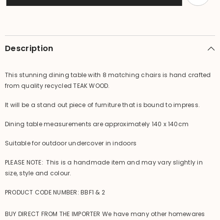
Dining
Dining
Table
Table
with
with
8
8
Chairs
Chairs
BALI
BALI
Description
FURNITURE
FURNITURE
This stunning dining table with 8 matching chairs is hand crafted
from quality recycled TEAK WOOD.
It will be a stand out piece of furniture that is bound to impress.
Dining table measurements are approximately 140 x 140cm
Suitable for outdoor undercover in indoors
PLEASE NOTE: This is a handmade item and may vary slightly in
size, style and colour.
PRODUCT CODE NUMBER: BBF1 & 2
BUY DIRECT FROM THE IMPORTER We have many other homewares