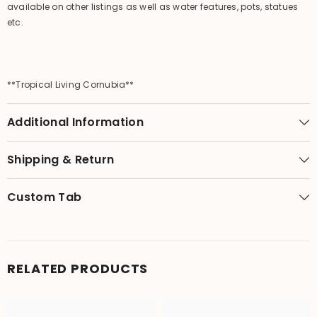
available on other listings as well as water features, pots, statues
etc.
**Tropical Living Cornubia**
Additional Information
Shipping & Return
Custom Tab
RELATED PRODUCTS