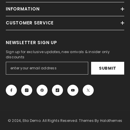
INFORMATION
CUSTOMER SERVICE
NEWSLETTER SIGN UP
Sign up for exclusive updates, new arrivals & insider only
discounts
SUBMIT
© 2024, Ella Demo. All Rights Reserved. Themes By Halothemes