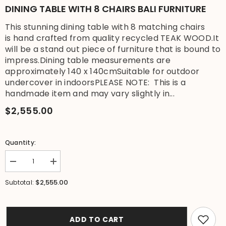
DINING TABLE WITH 8 CHAIRS BALI FURNITURE
This stunning dining table with 8 matching chairs
is hand crafted from quality recycled TEAK WOOD.It
will be a stand out piece of furniture that is bound to
impress.Dining table measurements are
approximately 140 x 140cmSuitable for outdoor
undercover in indoorsPLEASE NOTE: This is a
handmade item and may vary slightly in...
$2,555.00
Quantity:
Decrease
Increase
quantity
quantity
for
for
$2,555.00
Subtotal:
SALE
SALE
$1795
$1795
Recycled
Recycled
Quality
Quality
Teak
Teak
ADD TO CART
Wood
Wood