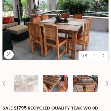
1
/
6
SALE $1795 RECYCLED QUALITY TEAK WOOD