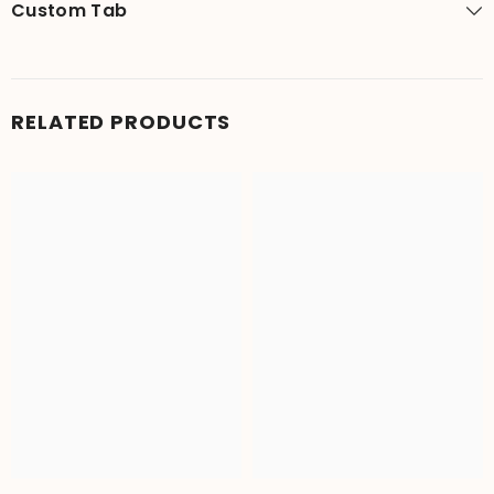
Custom Tab
RELATED PRODUCTS