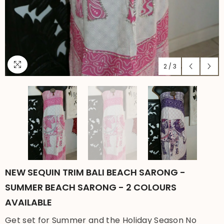
2
/
3
NEW SEQUIN TRIM BALI BEACH SARONG -
SUMMER BEACH SARONG - 2 COLOURS
AVAILABLE
Get set for Summer and the Holiday Season No