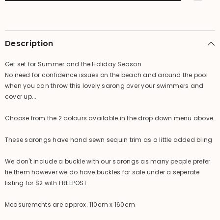
-
-
Summer
Summer
Beach
Beach
Sarong
Sarong
-
-
2
2
Description
colours
colours
available
available
Get set for Summer and the Holiday Season
No need for confidence issues on the beach and around the pool
when you can throw this lovely sarong over your swimmers and
cover up...
Choose from the 2 colours available in the drop down menu above.
These sarongs have hand sewn sequin trim as a little added bling
We don't include a buckle with our sarongs as many people prefer
tie them however we do have buckles for sale under a seperate
listing for $2 with FREEPOST.
Measurements are approx. 110cm x 160cm