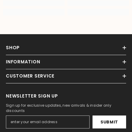
SHOP
INFORMATION
CUSTOMER SERVICE
NEWSLETTER SIGN UP
Sign up for exclusive updates, new arrivals & insider only
discounts
SUBMIT