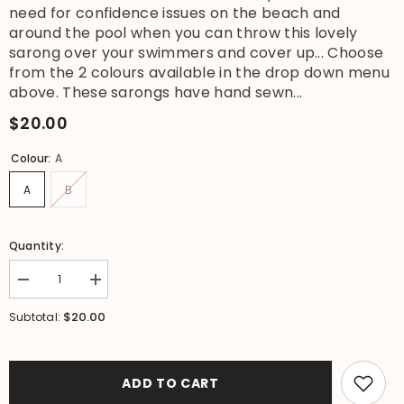
need for confidence issues on the beach and
around the pool when you can throw this lovely
sarong over your swimmers and cover up... Choose
from the 2 colours available in the drop down menu
above. These sarongs have hand sewn...
$20.00
Colour:
A
A
B
Quantity:
Decrease
Increase
quantity
quantity
for
for
$20.00
Subtotal:
NEW
NEW
Sequin
Sequin
Trim
Trim
Bali
Bali
Beach
Beach
ADD TO CART
Sarong
Sarong