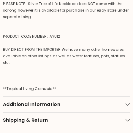
PLEASE NOTE: Silver Tree of Life Necklace does NOT come with the
sarong however it is available for purchase in our eBay store under
separate lising.
PRODUCT CODE NUMBER: AYU12
BUY DIRECT FROM THE IMPORTER We have many other homewares
available on other listings as well as water features, pots, statues
etc.
**Tropical Living Cornubia**
Additional Information
Shipping & Return