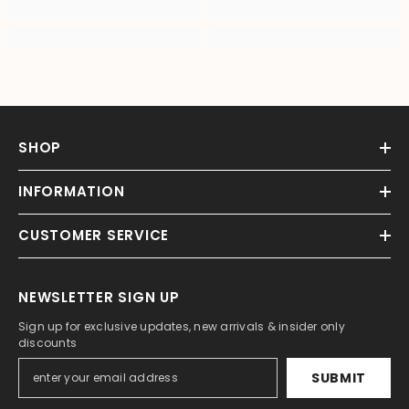
SHOP
INFORMATION
CUSTOMER SERVICE
NEWSLETTER SIGN UP
Sign up for exclusive updates, new arrivals & insider only
discounts
SUBMIT