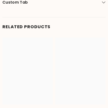
Custom Tab
RELATED PRODUCTS