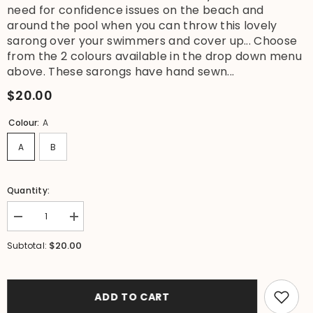
need for confidence issues on the beach and
around the pool when you can throw this lovely
sarong over your swimmers and cover up... Choose
from the 2 colours available in the drop down menu
above. These sarongs have hand sewn...
$20.00
Colour:
A
A
B
Quantity:
Decrease
Increase
quantity
quantity
for
for
$20.00
Subtotal:
NEW
NEW
Sequin
Sequin
Trim
Trim
Bali
Bali
Beach
Beach
ADD TO CART
Sarong
Sarong