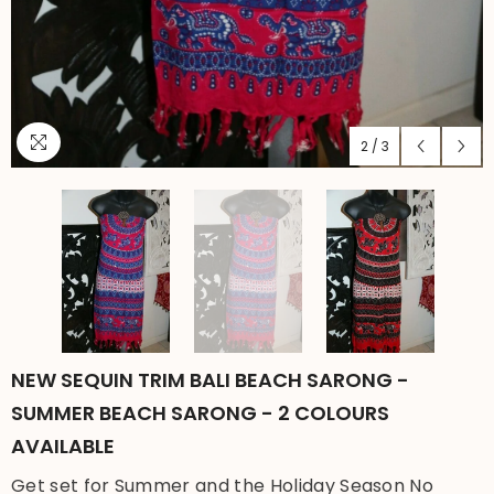
2
/
3
NEW SEQUIN TRIM BALI BEACH SARONG -
SUMMER BEACH SARONG - 2 COLOURS
AVAILABLE
Get set for Summer and the Holiday Season No