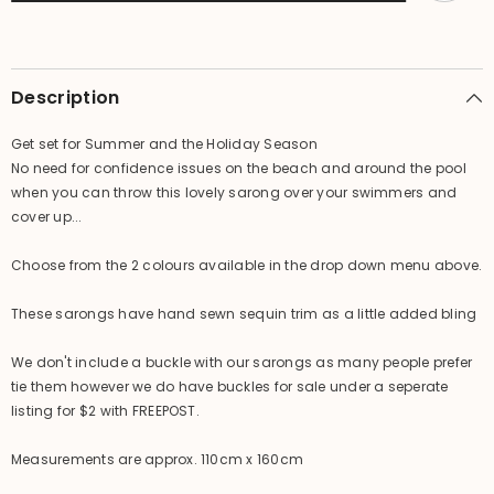
-
-
Summer
Summer
Beach
Beach
Sarong
Sarong
-
-
2
2
Description
colours
colours
available
available
Get set for Summer and the Holiday Season
No need for confidence issues on the beach and around the pool
when you can throw this lovely sarong over your swimmers and
cover up...
Choose from the 2 colours available in the drop down menu above.
These sarongs have hand sewn sequin trim as a little added bling
We don't include a buckle with our sarongs as many people prefer
tie them however we do have buckles for sale under a seperate
listing for $2 with FREEPOST.
Measurements are approx. 110cm x 160cm