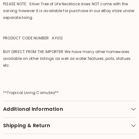
PLEASE NOTE: Silver Tree of Life Necklace does NOT come with the
sarong however it is available for purchase in our eBay store under
separate lising.
PRODUCT CODE NUMBER: AYU12
BUY DIRECT FROM THE IMPORTER We have many other homewares
available on other listings as well as water features, pots, statues
etc.
**Tropical Living Cornubia**
Additional Information
Shipping & Return