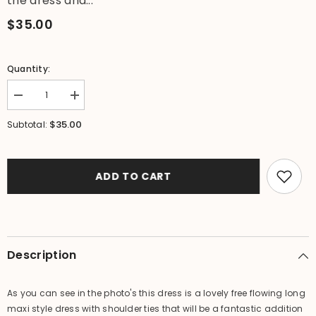
the dress and...
$35.00
Quantity:
Decrease
Increase
quantity
quantity
for
for
$35.00
Subtotal:
NEW
NEW
Ladies
Ladies
Rayon/Cotton
Rayon/Cotton
Bali
Bali
Dress
Dress
ADD TO CART
-
-
Tie
Tie
strap
strap
maxi
maxi
dress
dress
-
-
ONE
ONE
Description
SIZE
SIZE
10-
10-
14
14
As you can see in the photo's this dress is a lovely free flowing long
maxi style dress with shoulder ties that will be a fantastic addition