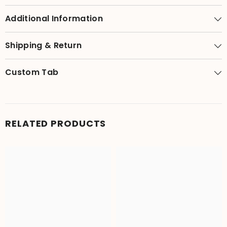
Additional Information
Shipping & Return
Custom Tab
RELATED PRODUCTS