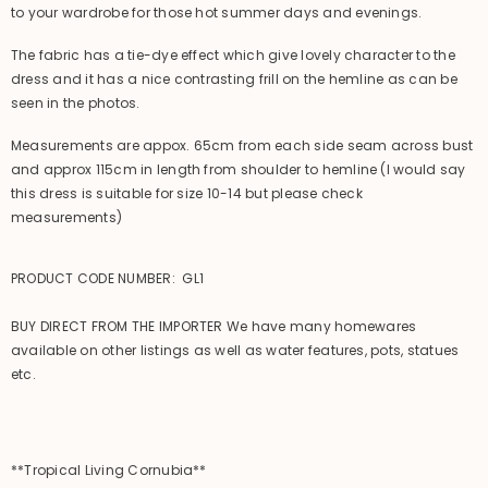
to your wardrobe for those hot summer days and evenings.
The fabric has a tie-dye effect which give lovely character to the
dress and it has a nice contrasting frill on the hemline as can be
seen in the photos.
Measurements are appox. 65cm from each side seam across bust
and approx 115cm in length from shoulder to hemline (I would say
this dress is suitable for size 10-14 but please check
measurements)
PRODUCT CODE NUMBER: GL1
BUY DIRECT FROM THE IMPORTER We have many homewares
available on other listings as well as water features, pots, statues
etc.
**Tropical Living Cornubia**