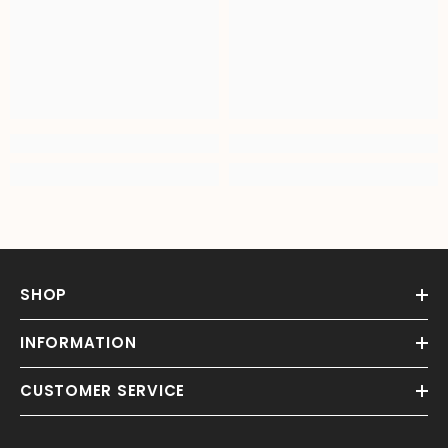
SHOP
INFORMATION
CUSTOMER SERVICE