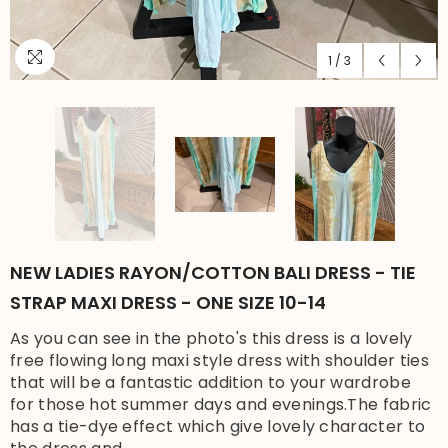
1
/
3
NEW LADIES RAYON/COTTON BALI DRESS - TIE
STRAP MAXI DRESS - ONE SIZE 10-14
As you can see in the photo's this dress is a lovely
free flowing long maxi style dress with shoulder ties
that will be a fantastic addition to your wardrobe
for those hot summer days and evenings.The fabric
has a tie-dye effect which give lovely character to