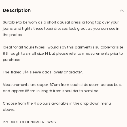
-
-
4
4
Description
Colours
Colours
BEAUTIFUL!!
BEAUTIFUL!!
Suitable to be worn as a short causal dress or long top over your
jeans and tights these tops/dresses look great as you can see in
the photos.
Ideal for all figure types I would say this garment is suitable for size
8 through to small size 14 but please refer to measurements prior to
purchase.
The flared 3/4 sleeve adds lovely character.
Measurements are appox 67cm from each side seam across bust
and approx 85cm in length from shoulder to hemline
Choose from the 4 colours available in the drop down menu
above.
PRODUCT CODE NUMBER: WS12