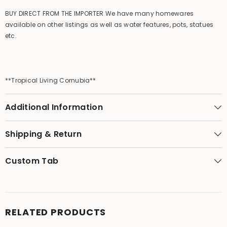
BUY DIRECT FROM THE IMPORTER We have many homewares
available on other listings as well as water features, pots, statues
etc.
**Tropical Living Cornubia**
Additional Information
Shipping & Return
Custom Tab
RELATED PRODUCTS