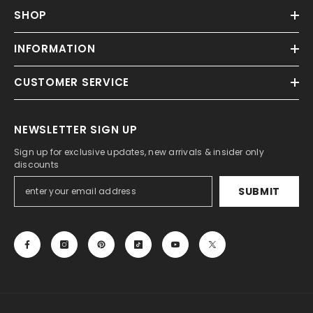
SHOP
INFORMATION
CUSTOMER SERVICE
NEWSLETTER SIGN UP
Sign up for exclusive updates, new arrivals & insider only
discounts
SUBMIT