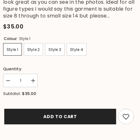
look great as you can see in the photos. Ideal for all
figure types I would say this garment is suitable for
size 8 through to small size 14 but please...
$35.00
Colour:
Style 1
Style 1
Style 2
Style 3
Style 4
Quantity:
Decrease
Increase
quantity
quantity
for
for
$35.00
Subtotal:
NEW
NEW
Ladies
Ladies
Cotton
Cotton
Bali
Bali
Off
Off
ADD TO CART
the
the
Shoulder
Shoulder
Top
Top
/
/
Dress
Dress