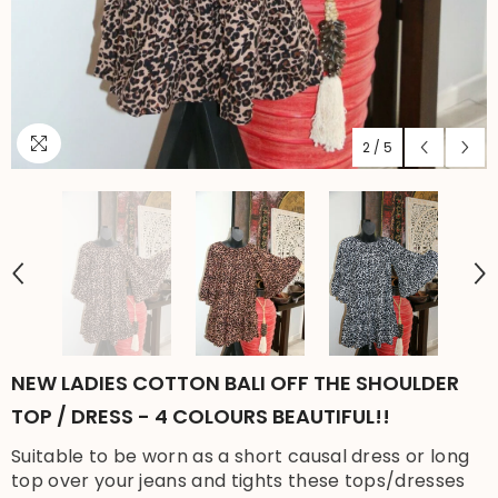
2
/
5
NEW LADIES COTTON BALI OFF THE SHOULDER
TOP / DRESS - 4 COLOURS BEAUTIFUL!!
Suitable to be worn as a short causal dress or long
top over your jeans and tights these tops/dresses