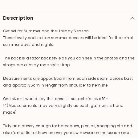
Size
Size
/
/
MANY
MANY
COLOURS
COLOURS
Description
/
/
Cool
Cool
Summer
Summer
Get set for Summer and the Holiday Season
Dress
Dress
These lovely cool cotton summer dresses will be ideal for those hot
summer days and nights.
The back is a razor back style as you can see in the photos and the
straps are a lovely rope style strap
Measurements are appox 55cm from each side seam across bust
and approx 135cm in length from shoulder to hemline
One size - I would say this dress is suitable for size 10-
14(Measurements may vary slightly as each garment is hand
made)
Tidy and dressy enough for barbeques, picnics, shopping etc and
also fantastic to throw on over your swimwear on the beach and