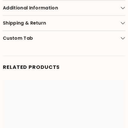
Additional Information
Shipping & Return
Custom Tab
RELATED PRODUCTS