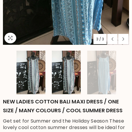
3
/
3
NEW LADIES COTTON BALI MAXI DRESS / ONE
SIZE / MANY COLOURS / COOL SUMMER DRESS
Get set for Summer and the Holiday Season These
lovely cool cotton summer dresses will be ideal for