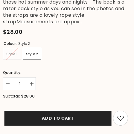
those hot summer days and nights. The back is a
razor back style as you can see in the photos and
the straps are a lovely rope style
strapMeasurements are appox...
$28.00
Colour:
Style 2
Style 1
Style 2
Quantity:
Decrease
Increase
quantity
quantity
for
for
$28.00
Subtotal:
NEW
NEW
Ladies
Ladies
Cotton
Cotton
Bali
Bali
Maxi
Maxi
ADD TO CART
Dress
Dress
/
/
One
One