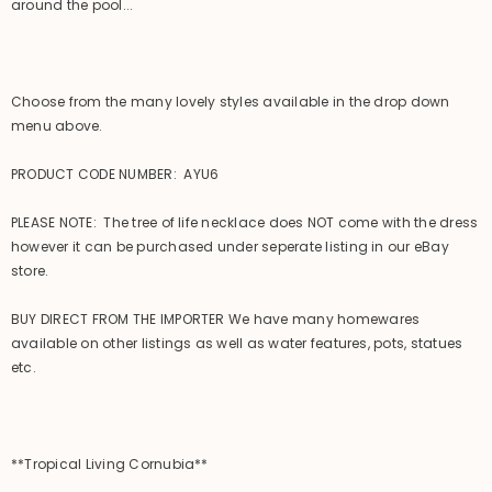
around the pool...
Choose from the many lovely styles available in the drop down
menu above.
PRODUCT CODE NUMBER: AYU6
PLEASE NOTE: The tree of life necklace does NOT come with the dress
however it can be purchased under seperate listing in our eBay
store.
BUY DIRECT FROM THE IMPORTER We have many homewares
available on other listings as well as water features, pots, statues
etc.
**Tropical Living Cornubia**