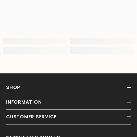
SHOP
INFORMATION
CUSTOMER SERVICE