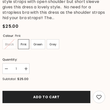
style straps with open shoulder but short sleeve
gives this dress a lovely style.. No need for a
strapless bra with this dress as the shoulder straps
hid your bra straps!! The...
$25.00
Colour:
Pink
Black
Pink
Green
Grey
Quantity:
Decrease
Increase
quantity
quantity
for
for
$25.00
Subtotal:
NEW
NEW
Ladies
Ladies
Cotton
Cotton
Bali
Bali
Knee
Knee
ADD TO CART
Length
Length
Dress
Dress
/
/