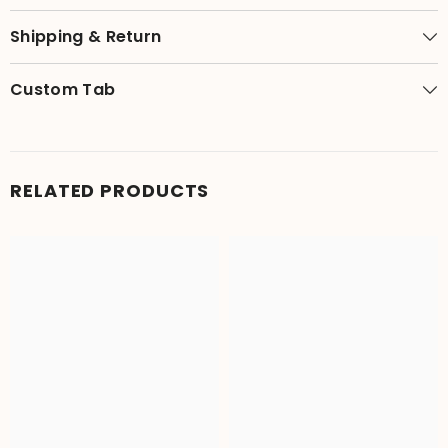
Shipping & Return
Custom Tab
RELATED PRODUCTS