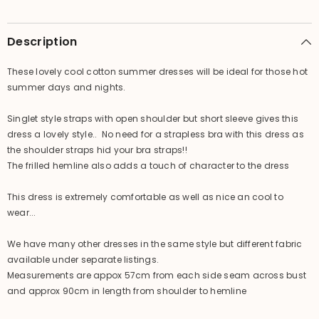
Cool
Cool
Summer
Summer
Casual
Casual
Dress
Dress
Description
/
/
4
4
Colours!
Colours!
These lovely cool cotton summer dresses will be ideal for those hot
summer days and nights.
Singlet style straps with open shoulder but short sleeve gives this
dress a lovely style.. No need for a strapless bra with this dress as
the shoulder straps hid your bra straps!!
The frilled hemline also adds a touch of character to the dress
This dress is extremely comfortable as well as nice an cool to
wear...
We have many other dresses in the same style but different fabric
available under separate listings.
Measurements are appox 57cm from each side seam across bust
and approx 90cm in length from shoulder to hemline