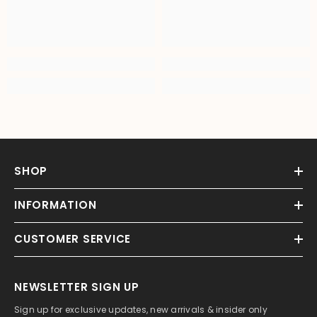
SHOP
INFORMATION
CUSTOMER SERVICE
NEWSLETTER SIGN UP
Sign up for exclusive updates, new arrivals & insider only