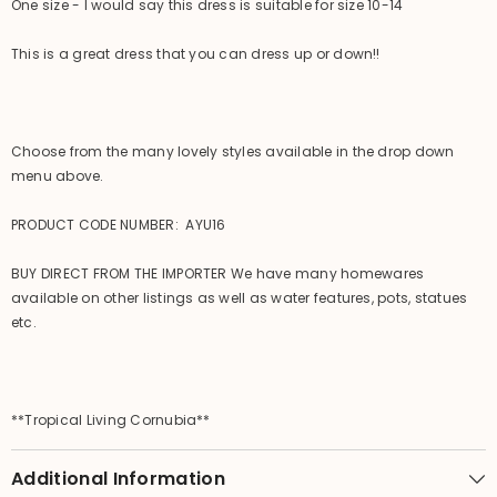
One size - I would say this dress is suitable for size 10-14
This is a great dress that you can dress up or down!!
Choose from the many lovely styles available in the drop down
menu above.
PRODUCT CODE NUMBER: AYU16
BUY DIRECT FROM THE IMPORTER We have many homewares
available on other listings as well as water features, pots, statues
etc.
**Tropical Living Cornubia**
Additional Information