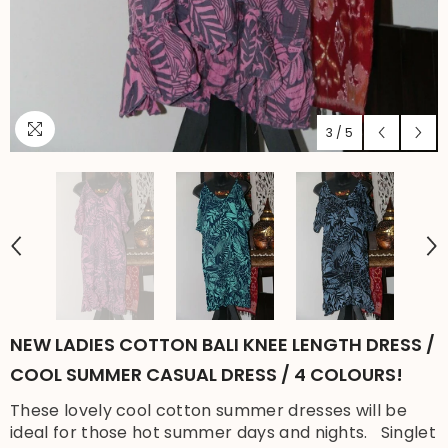
3
/
5
NEW LADIES COTTON BALI KNEE LENGTH DRESS /
COOL SUMMER CASUAL DRESS / 4 COLOURS!
These lovely cool cotton summer dresses will be
ideal for those hot summer days and nights. Singlet