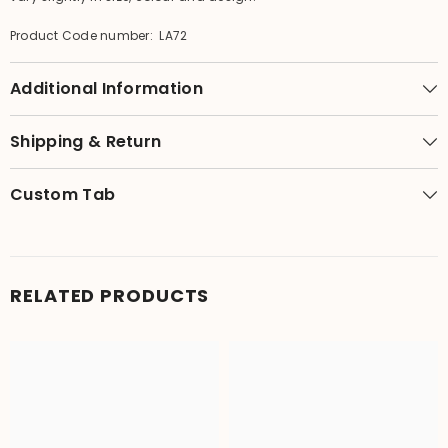
Product Code number: LA72
Additional Information
Shipping & Return
Custom Tab
RELATED PRODUCTS