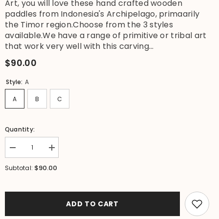
Art, you will love these hand crafted wooden
paddles from Indonesia's Archipelago, primaarily
the Timor region.Choose from the 3 styles
available.We have a range of primitive or tribal art
that work very well with this carving...
$90.00
Style:
A
A
B
C
Quantity:
Decrease
Increase
quantity
quantity
for
for
$90.00
Subtotal:
NEW
NEW
Indonesian
Indonesian
Hand
Hand
Carved
Carved
Primitive
Primitive
ADD TO CART
Wooden
Wooden
Paddle
Paddle