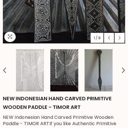
1
/
8
NEW INDONESIAN HAND CARVED PRIMITIVE
WOODEN PADDLE - TIMOR ART
NEW Indonesian Hand Carved Primitive Wooden
Paddle - TIMOR ARTIf you like Authentic Primitive