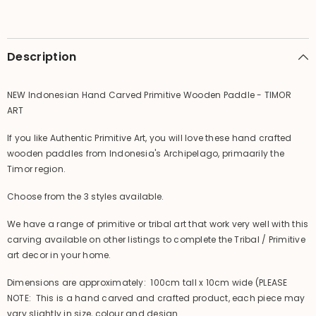
-
-
TIMOR
TIMOR
ART
ART
Description
NEW Indonesian Hand Carved Primitive Wooden Paddle - TIMOR
ART
If you like Authentic Primitive Art, you will love these hand crafted
wooden paddles from Indonesia's Archipelago, primaarily the
Timor region.
Choose from the 3 styles available.
We have a range of primitive or tribal art that work very well with this
carving available on other listings to complete the Tribal / Primitive
art decor in your home.
Dimensions are approximately: 100cm tall x 10cm wide (PLEASE
NOTE: This is a hand carved and crafted product, each piece may
vary slightly in size, colour and design.