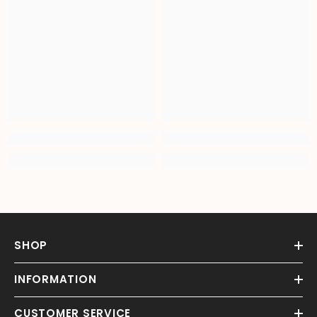
SHOP
INFORMATION
CUSTOMER SERVICE