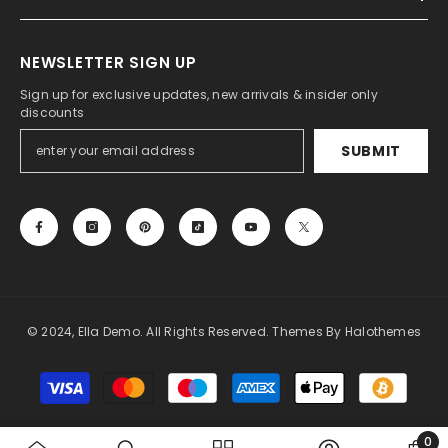
NEWSLETTER SIGN UP
Sign up for exclusive updates, new arrivals & insider only
discounts
SUBMIT
© 2024, Ella Demo. All Rights Reserved. Themes By Halothemes
Payment
methods
0