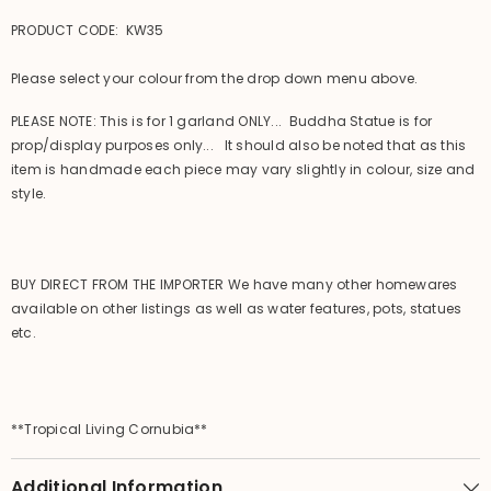
PRODUCT CODE: KW35
Please select your colour from the drop down menu above.
PLEASE NOTE: This is for 1 garland ONLY... Buddha Statue is for
prop/display purposes only... It should also be noted that as this
item is handmade each piece may vary slightly in colour, size and
style.
BUY DIRECT FROM THE IMPORTER We have many other homewares
available on other listings as well as water features, pots, statues
etc.
**Tropical Living Cornubia**
Additional Information