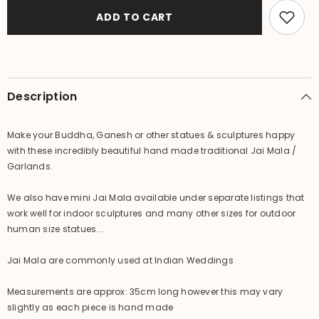
Balinese
Balinese
XS
XS
ADD TO CART
Garland
Garland
(
(
Hindu
Hindu
Jai
Jai
Mala
Mala
)
)
GREAT
GREAT
Description
for
for
Dressing
Dressing
up
up
Statu
Statu
Make your Buddha, Ganesh or other statues & sculptures happy
with these incredibly beautiful hand made traditional Jai Mala /
Garlands.
We also have mini Jai Mala available under separate listings that
work well for indoor sculptures and many other sizes for outdoor
human size statues...
Jai Mala are commonly used at Indian Weddings
Measurements are approx: 35cm long however this may vary
slightly as each piece is hand made