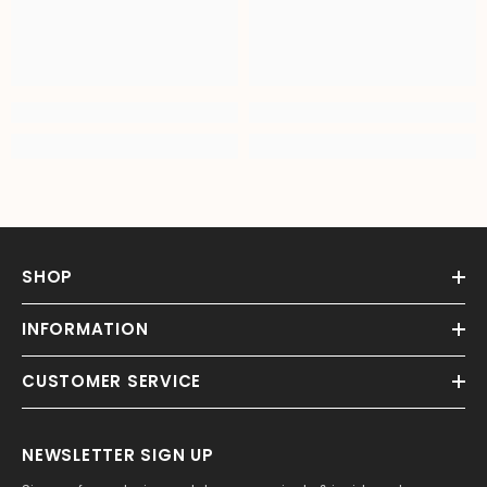
SHOP
INFORMATION
CUSTOMER SERVICE
NEWSLETTER SIGN UP