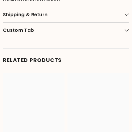
Shipping & Return
Custom Tab
RELATED PRODUCTS