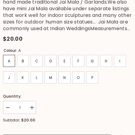
hand made traditional Jai Mala / Garlands.We also
have mini Jai Mala available under separate listings
that work well for indoor sculptures and many other
sizes for outdoor human size statues... Jai Mala are
commonly used at Indian WeddingsMeasurements...
$20.00
Colour:
A
A
B
C
D
E
F
G
H
I
J
K
L
M
N
O
P
Quantity:
Decrease
Increase
quantity
quantity
for
for
$20.00
Subtotal:
NEW
NEW
Hand
Hand
Made
Made