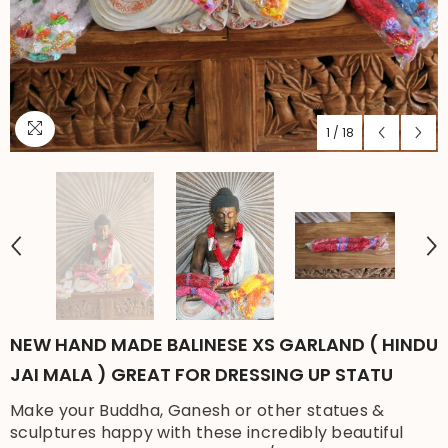
1
/
18
NEW HAND MADE BALINESE XS GARLAND ( HINDU
JAI MALA ) GREAT FOR DRESSING UP STATU
Make your Buddha, Ganesh or other statues &
sculptures happy with these incredibly beautiful