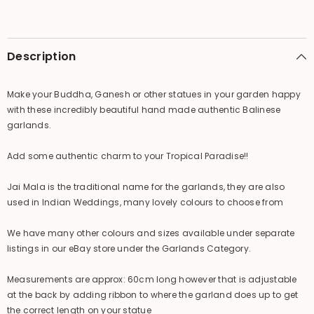
Jai
Jai
Mala
Mala
)
)
GREAT
GREAT
for
for
Description
Dressing
Dressing
up
up
Statues
Statues
Make your Buddha, Ganesh or other statues in your garden happy
with these incredibly beautiful hand made authentic Balinese
garlands.
Add some authentic charm to your Tropical Paradise!!
Jai Mala is the traditional name for the garlands, they are also
used in Indian Weddings, many lovely colours to choose from
We have many other colours and sizes available under separate
listings in our eBay store under the Garlands Category.
Measurements are approx: 60cm long however that is adjustable
at the back by adding ribbon to where the garland does up to get
the correct length on your statue