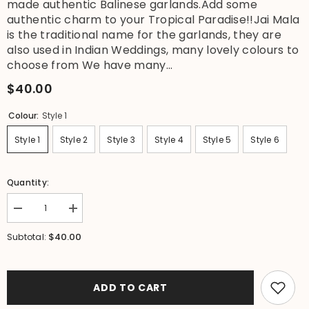
made authentic Balinese garlands.Add some
authentic charm to your Tropical Paradise!!Jai Mala
is the traditional name for the garlands, they are
also used in Indian Weddings, many lovely colours to
choose from We have many...
$40.00
Colour:
Style 1
Style 1
Style 2
Style 3
Style 4
Style 5
Style 6
Quantity:
Decrease
Increase
quantity
quantity
for
for
$40.00
Subtotal:
NEW
NEW
Hand
Hand
Made
Made
Balinese
Balinese
Garland
Garland
ADD TO CART
(
(
Hindu
Hindu