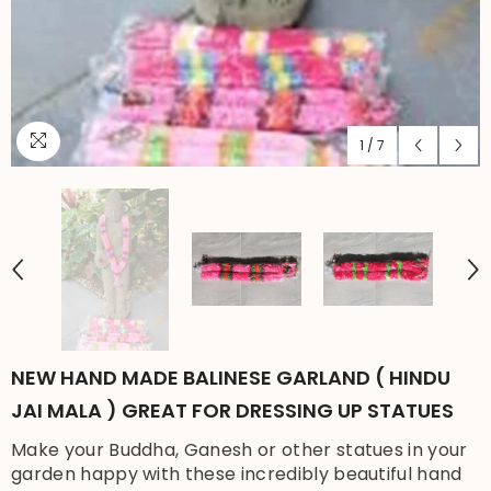
1
/
7
NEW HAND MADE BALINESE GARLAND ( HINDU
JAI MALA ) GREAT FOR DRESSING UP STATUES
Make your Buddha, Ganesh or other statues in your
garden happy with these incredibly beautiful hand