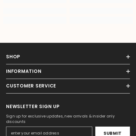
SHOP
INFORMATION
CUSTOMER SERVICE
NEWSLETTER SIGN UP
Sign up for exclusive updates, new arrivals & insider only
discounts
SUBMIT