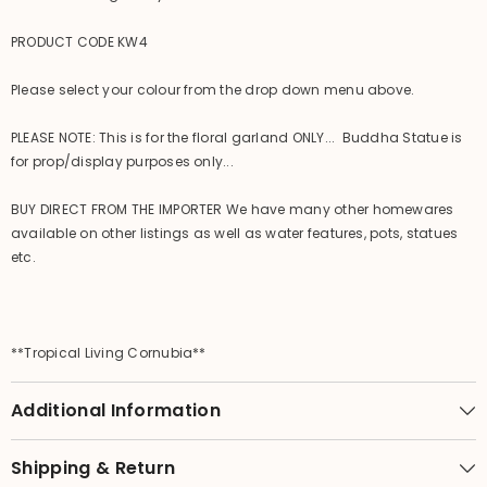
PRODUCT CODE KW4
Please select your colour from the drop down menu above.
PLEASE NOTE: This is for the floral garland ONLY... Buddha Statue is
for prop/display purposes only...
BUY DIRECT FROM THE IMPORTER We have many other homewares
available on other listings as well as water features, pots, statues
etc.
**Tropical Living Cornubia**
Additional Information
Shipping & Return