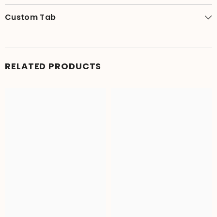
Custom Tab
RELATED PRODUCTS