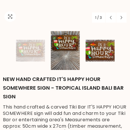
1
/
3
NEW HAND CRAFTED IT'S HAPPY HOUR
SOMEWHERE SIGN - TROPICAL ISLAND BALI BAR
SIGN
This hand crafted & carved Tiki Bar IT'S HAPPY HOUR
SOMEWHERE sign will add fun and charm to your Tiki
Bar or entertaining area's Measurements are
approx: 50cm wide x 27cm (timber measurement,