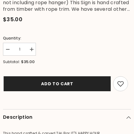
not including rope hanger) This Sign is hand crafted
from timber with rope trim. We have several other...
$35.00
Quantity:
Decrease
Increase
quantity
quantity
for
for
$35.00
Subtotal:
NEW
NEW
Hand
Hand
Crafted
Crafted
IT&#39;S
IT&#39;S
HAPPY
HAPPY
ADD TO CART
HOUR
HOUR
SOMEWHERE
SOMEWHERE
Sign
Sign
-
-
Tropical
Tropical
Island
Island
Bali
Bali
Description
Bar
Bar
Sign
Sign
This hand crafted & carved Tiki Bar IT'S HAPPY HOUR