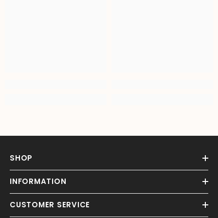
SHOP
INFORMATION
CUSTOMER SERVICE