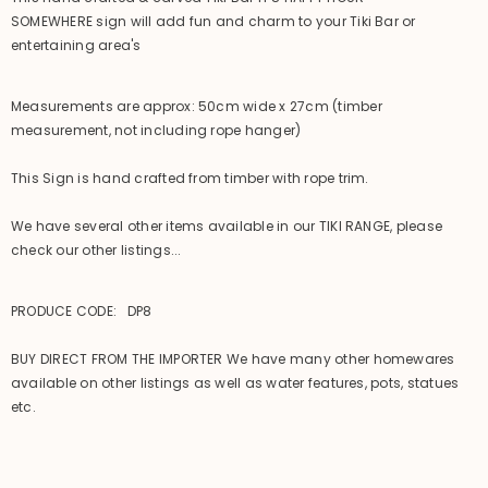
SOMEWHERE sign will add fun and charm to your Tiki Bar or
entertaining area's
Measurements are approx: 50cm wide x 27cm (timber
measurement, not including rope hanger)
This Sign is hand crafted from timber with rope trim.
We have several other items available in our TIKI RANGE, please
check our other listings...
PRODUCE CODE: DP8
BUY DIRECT FROM THE IMPORTER We have many other homewares
available on other listings as well as water features, pots, statues
etc.