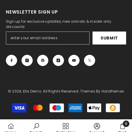
NEWSLETTER SIGN UP
Sign up for exclusive updates, new arrivals & insider only
discounts
SUBMIT
© 2024, Ella Demo. All Rights Reserved. Themes By Halothemes
Payment
methods
0
0