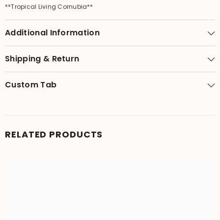
**Tropical Living Cornubia**
Additional Information
Shipping & Return
Custom Tab
RELATED PRODUCTS