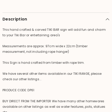
Sign
Sign
-
-
Tropical
Tropical
Island
Island
Bali
Bali
Description
Bar
Bar
Sign
Sign
This hand crafted & carved TIKI BAR sign will add fun and charm
to your Tiki Bar or entertaining area's
Measurements are approx: 97cm wide x 22cm (timber
measurement, not including rope hanger)
This Sign is hand crafted from timber with rope trim.
We have several other items available in our TIKI RANGE, please
check our other listings...
PRODUCE CODE: DP61
BUY DIRECT FROM THE IMPORTER We have many other homewares
available on other listings as well as water features, pots, statues