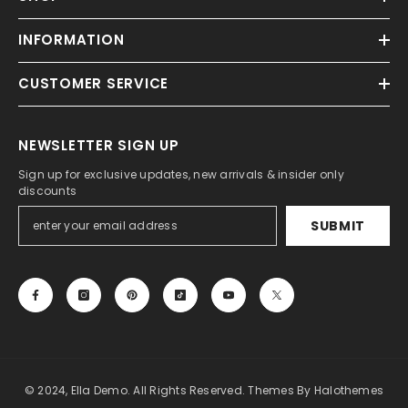
INFORMATION
CUSTOMER SERVICE
NEWSLETTER SIGN UP
Sign up for exclusive updates, new arrivals & insider only
discounts
SUBMIT
© 2024, Ella Demo. All Rights Reserved. Themes By Halothemes