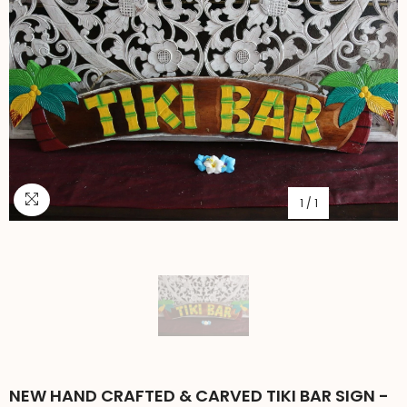
1
/
1
NEW HAND CRAFTED & CARVED TIKI BAR SIGN -