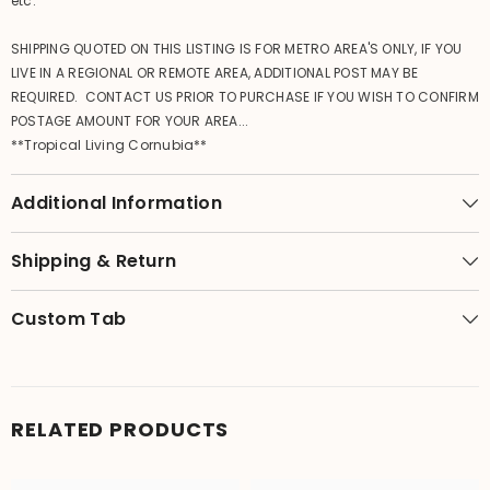
etc.
SHIPPING QUOTED ON THIS LISTING IS FOR METRO AREA'S ONLY, IF YOU
LIVE IN A REGIONAL OR REMOTE AREA, ADDITIONAL POST MAY BE
REQUIRED. CONTACT US PRIOR TO PURCHASE IF YOU WISH TO CONFIRM
POSTAGE AMOUNT FOR YOUR AREA...
**Tropical Living Cornubia**
Additional Information
Shipping & Return
Custom Tab
RELATED PRODUCTS