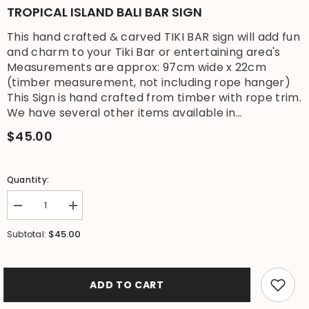
TROPICAL ISLAND BALI BAR SIGN
This hand crafted & carved TIKI BAR sign will add fun
and charm to your Tiki Bar or entertaining area's
Measurements are approx: 97cm wide x 22cm
(timber measurement, not including rope hanger)
This Sign is hand crafted from timber with rope trim.
We have several other items available in...
$45.00
Quantity:
Decrease
Increase
quantity
quantity
for
for
$45.00
Subtotal:
NEW
NEW
Hand
Hand
Crafted
Crafted
&amp;
&amp;
Carved
Carved
ADD TO CART
TIKI
TIKI
BAR
BAR