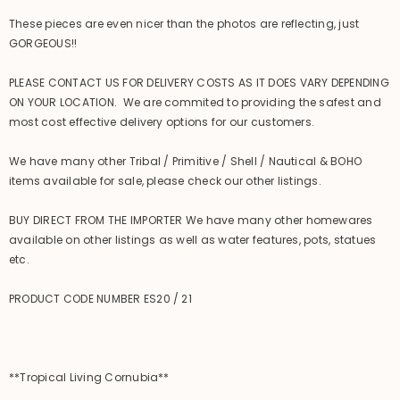
These pieces are even nicer than the photos are reflecting, just
GORGEOUS!!
PLEASE CONTACT US FOR DELIVERY COSTS AS IT DOES VARY DEPENDING
ON YOUR LOCATION. We are commited to providing the safest and
most cost effective delivery options for our customers.
We have many other Tribal / Primitive / Shell / Nautical & BOHO
items available for sale, please check our other listings.
BUY DIRECT FROM THE IMPORTER We have many other homewares
available on other listings as well as water features, pots, statues
etc.
PRODUCT CODE NUMBER ES20 / 21
**Tropical Living Cornubia**