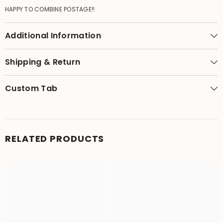
HAPPY TO COMBINE POSTAGE!!
Additional Information
Shipping & Return
Custom Tab
RELATED PRODUCTS