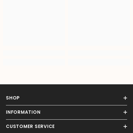
SHOP
INFORMATION
CUSTOMER SERVICE