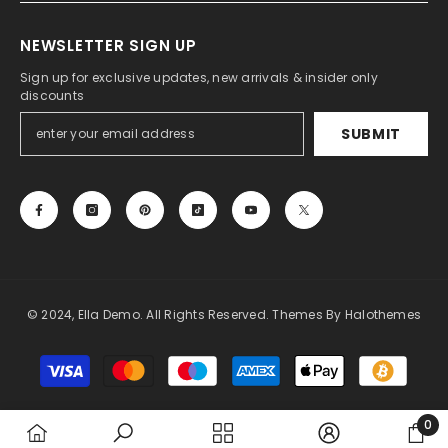
NEWSLETTER SIGN UP
Sign up for exclusive updates, new arrivals & insider only
discounts
SUBMIT
© 2024, Ella Demo. All Rights Reserved. Themes By Halothemes
Payment
methods
0
0