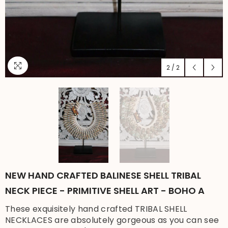
2
/
2
NEW HAND CRAFTED BALINESE SHELL TRIBAL
NECK PIECE - PRIMITIVE SHELL ART - BOHO A
These exquisitely hand crafted TRIBAL SHELL
NECKLACES are absolutely gorgeous as you can see