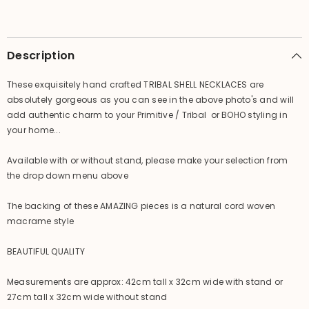
Piece
Piece
-
-
Primitive
Primitive
Shell
Shell
Art
Art
Description
-
-
BOHO
BOHO
A
A
These exquisitely hand crafted TRIBAL SHELL NECKLACES are
absolutely gorgeous as you can see in the above photo's and will
add authentic charm to your Primitive / Tribal or BOHO styling in
your home...
Available with or without stand, please make your selection from
the drop down menu above
The backing of these AMAZING pieces is a natural cord woven
macrame style
BEAUTIFUL QUALITY
Measurements are approx: 42cm tall x 32cm wide with stand or
27cm tall x 32cm wide without stand