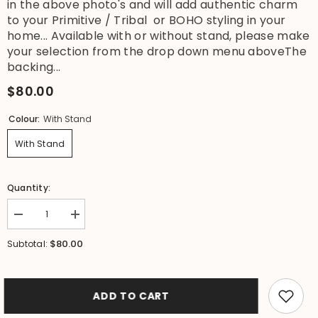
in the above photo's and will add authentic charm
to your Primitive / Tribal or BOHO styling in your
home... Available with or without stand, please make
your selection from the drop down menu aboveThe
backing...
$80.00
Colour:
With Stand
With Stand
Quantity:
Decrease
Increase
quantity
quantity
for
for
$80.00
Subtotal:
NEW
NEW
Hand
Hand
Crafted
Crafted
Balinese
Balinese
Shell
Shell
ADD TO CART
Tribal
Tribal
Neck
Neck