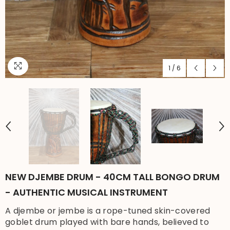
1
/
6
NEW DJEMBE DRUM - 40CM TALL BONGO DRUM
- AUTHENTIC MUSICAL INSTRUMENT
A djembe or jembe is a rope-tuned skin-covered
goblet drum played with bare hands, believed to