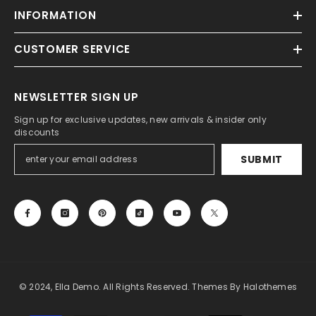
INFORMATION
CUSTOMER SERVICE
NEWSLETTER SIGN UP
Sign up for exclusive updates, new arrivals & insider only
discounts
SUBMIT
© 2024, Ella Demo. All Rights Reserved. Themes By Halothemes