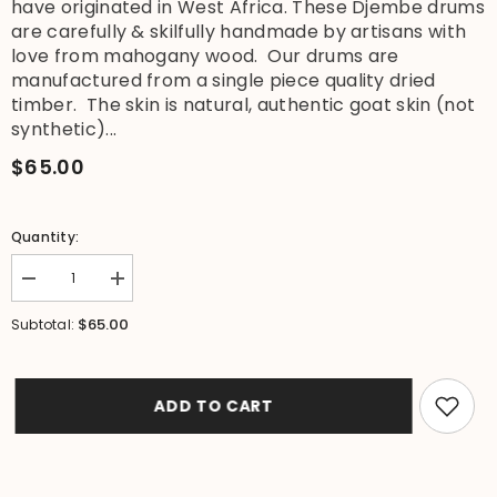
have originated in West Africa. These Djembe drums
are carefully & skilfully handmade by artisans with
love from mahogany wood. Our drums are
manufactured from a single piece quality dried
timber. The skin is natural, authentic goat skin (not
synthetic)...
$65.00
Quantity:
Decrease
Increase
quantity
quantity
for
for
$65.00
Subtotal:
NEW
NEW
Djembe
Djembe
Drum
Drum
-
-
40cm
40cm
ADD TO CART
Tall
Tall
Bongo
Bongo
Drum
Drum
-
-
Authentic
Authentic