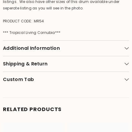
listings. We also have other sizes of this drum available under
seperate listing as you will see in the photo.
PRODUCT CODE: MR54
*** Tropical Living Cornubia***
Additional Information
Shipping & Return
Custom Tab
RELATED PRODUCTS