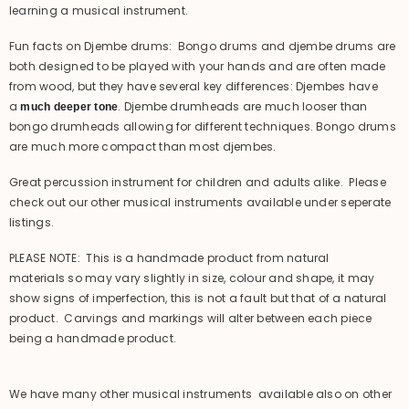
learning a musical instrument.
Fun facts on Djembe drums: Bongo drums and djembe drums are
both designed to be played with your hands and are often made
from wood, but they have several key differences: Djembes have
a
. Djembe drumheads are much looser than
much deeper tone
bongo drumheads allowing for different techniques. Bongo drums
are much more compact than most djembes.
Great percussion instrument for children and adults alike. Please
check out our other musical instruments available under seperate
listings.
PLEASE NOTE: This is a handmade product from natural
materials so may vary slightly in size, colour and shape, it may
show signs of imperfection, this is not a fault but that of a natural
product. Carvings and markings will alter between each piece
being a handmade product.
We have many other musical instruments available also on other