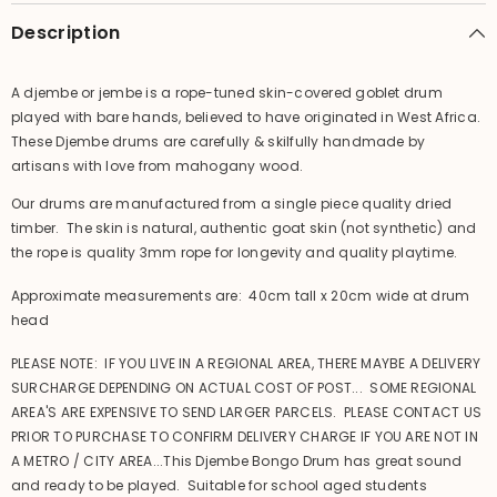
Musical
Musical
Instrument
Instrument
Description
A djembe or jembe is a rope-tuned skin-covered goblet drum
played with bare hands, believed to have originated in West Africa.
These Djembe drums are carefully & skilfully handmade by
artisans with love from mahogany wood.
Our drums are manufactured from a single piece quality dried
timber. The skin is natural, authentic goat skin (not synthetic) and
the rope is quality 3mm rope for longevity and quality playtime.
Approximate measurements are: 40cm tall x 20cm wide at drum
head
PLEASE NOTE: IF YOU LIVE IN A REGIONAL AREA, THERE MAYBE A DELIVERY
SURCHARGE DEPENDING ON ACTUAL COST OF POST... SOME REGIONAL
AREA'S ARE EXPENSIVE TO SEND LARGER PARCELS. PLEASE CONTACT US
PRIOR TO PURCHASE TO CONFIRM DELIVERY CHARGE IF YOU ARE NOT IN
A METRO / CITY AREA...This Djembe Bongo Drum has great sound
and ready to be played. Suitable for school aged students