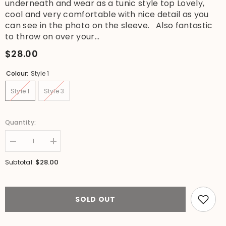
underneath and wear as a tunic style top Lovely,
cool and very comfortable with nice detail as you
can see in the photo on the sleeve. Also fantastic
to throw on over your...
$28.00
Colour:
Style 1
Style 1
Style 3
Quantity:
Decrease
Increase
quantity
quantity
for
for
$28.00
Subtotal:
NEW
NEW
Cotton
Cotton
3/4
3/4
Sleeve
Sleeve
Dress
Dress
SOLD OUT
-
-
Tunic
Tunic
Top
Top