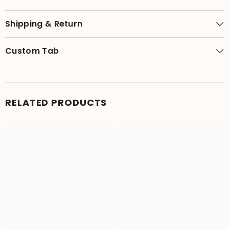
Shipping & Return
Custom Tab
RELATED PRODUCTS