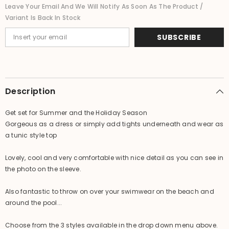
-
-
Leave Your Email And We Will Notify As Soon As The Product /
NEW
NEW
Variant Is Back In Stock
3
3
COLOURS
COLOURS
AVAIL
AVAIL
SUBSCRIBE
One
One
Size
Size
Maternity
Maternity
Description
Get set for Summer and the Holiday Season
Gorgeous as a dress or simply add tights underneath and wear as
a tunic style top
Lovely, cool and very comfortable with nice detail as you can see in
the photo on the sleeve.
Also fantastic to throw on over your swimwear on the beach and
around the pool...
Choose from the 3 styles available in the drop down menu above.