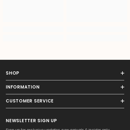
SHOP
INFORMATION
CUSTOMER SERVICE
NEWSLETTER SIGN UP
Sign up for exclusive updates, new arrivals & insider only