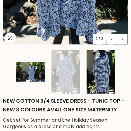
2
/
3
NEW COTTON 3/4 SLEEVE DRESS - TUNIC TOP -
NEW 3 COLOURS AVAIL ONE SIZE MATERNITY
Get set for Summer and the Holiday Season
Gorgeous as a dress or simply add tights