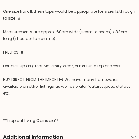
One size fits all, these tops would be appropriate for sizes 12 through
to size 18
Measurements are approx. 60cm wide (seam to seam) x 88cm
long (shoulder to hemline)
FREEPOST!!
Doubles up as great Maternity Wear, either tunic top or dress!!
BUY DIRECT FROM THE IMPORTER We have many homewares
available on other listings as well as water features, pots, statues
etc.
**Tropical Living Cornubia**
Additional Information