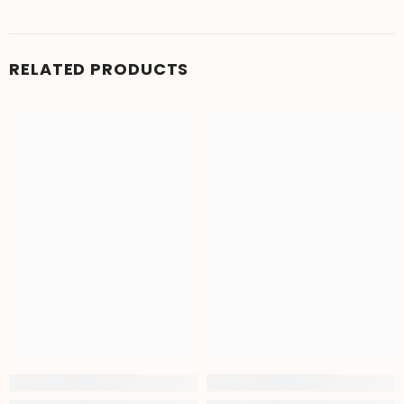
RELATED PRODUCTS