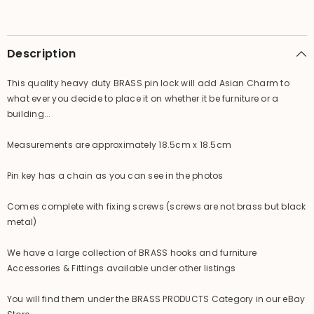
-
-
Asian
Asian
/
/
Chinese
Chinese
Inspired
Inspired
Description
Door
Door
Lock
Lock
This quality heavy duty BRASS pin lock will add Asian Charm to
what ever you decide to place it on whether it be furniture or a
building...
Measurements are approximately 18.5cm x 18.5cm
Pin key has a chain as you can see in the photos
Comes complete with fixing screws (screws are not brass but black
metal)
We have a large collection of BRASS hooks and furniture
Accessories & Fittings available under other listings
You will find them under the BRASS PRODUCTS Category in our eBay