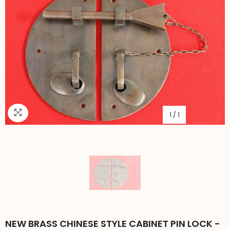
1
/
1
NEW BRASS CHINESE STYLE CABINET PIN LOCK -