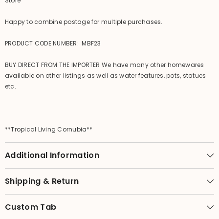
Store
Happy to combine postage for multiple purchases.
PRODUCT CODE NUMBER: MBF23
BUY DIRECT FROM THE IMPORTER We have many other homewares
available on other listings as well as water features, pots, statues
etc.
**Tropical Living Cornubia**
Additional Information
Shipping & Return
Custom Tab