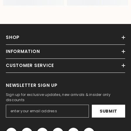
SHOP
INFORMATION
CUSTOMER SERVICE
NEWSLETTER SIGN UP
Sign up for exclusive updates, new arrivals & insider only
discounts
SUBMIT