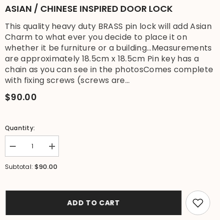
ASIAN / CHINESE INSPIRED DOOR LOCK
This quality heavy duty BRASS pin lock will add Asian
Charm to what ever you decide to place it on
whether it be furniture or a building...Measurements
are approximately 18.5cm x 18.5cm Pin key has a
chain as you can see in the photosComes complete
with fixing screws (screws are...
$90.00
Quantity:
Decrease
Increase
quantity
quantity
for
for
$90.00
Subtotal:
New
New
BRASS
BRASS
Chinese
Chinese
Style
Style
Cabinet
Cabinet
ADD TO CART
Pin
Pin
Lock
Lock