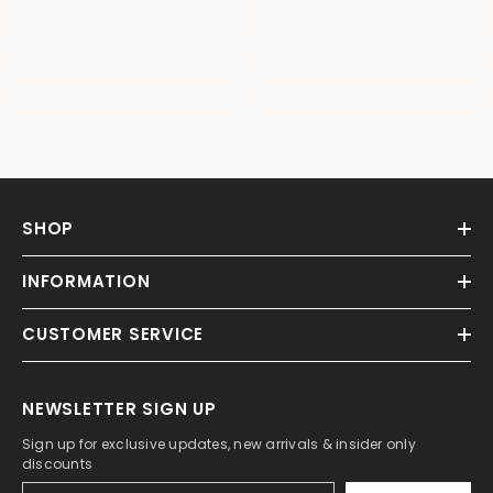
SHOP
INFORMATION
CUSTOMER SERVICE
NEWSLETTER SIGN UP
Sign up for exclusive updates, new arrivals & insider only
discounts