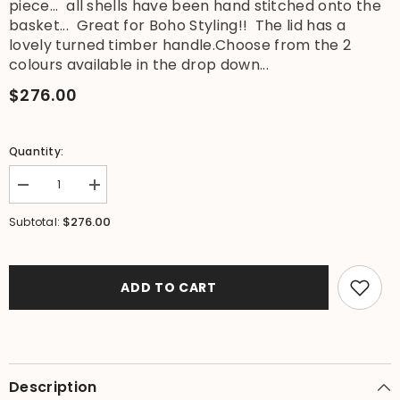
piece... all shells have been hand stitched onto the
basket... Great for Boho Styling!! The lid has a
lovely turned timber handle.Choose from the 2
colours available in the drop down...
$276.00
Quantity:
Decrease
Increase
quantity
quantity
for
for
$276.00
Subtotal:
NEW
NEW
Balinese
Balinese
Woven
Woven
Basket
Basket
w/Rattan
w/Rattan
ADD TO CART
&amp;
&amp;
Shell
Shell
Trim
Trim
-
-
Large
Large
Bali
Bali
Basket
Basket
Description
with
with