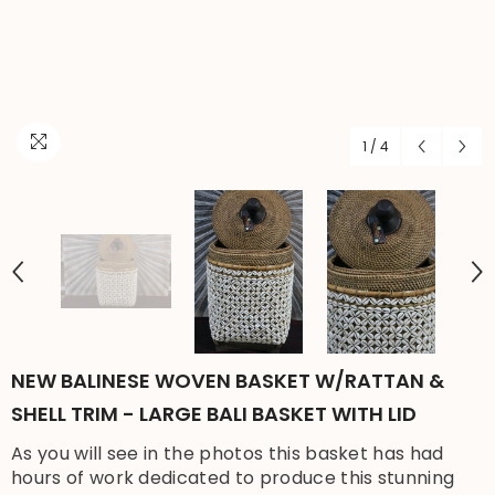
1
/
4
NEW BALINESE WOVEN BASKET W/RATTAN &
SHELL TRIM - LARGE BALI BASKET WITH LID
As you will see in the photos this basket has had
hours of work dedicated to produce this stunning