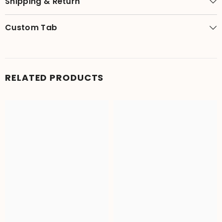
Shipping & Return
Custom Tab
RELATED PRODUCTS