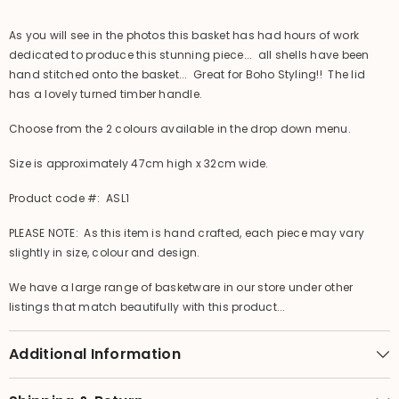
Lid
Lid
As you will see in the photos this basket has had hours of work
dedicated to produce this stunning piece... all shells have been
hand stitched onto the basket... Great for Boho Styling!! The lid
has a lovely turned timber handle.
Choose from the 2 colours available in the drop down menu.
Size is approximately 47cm high x 32cm wide.
Product code #: ASL1
PLEASE NOTE: As this item is hand crafted, each piece may vary
slightly in size, colour and design.
We have a large range of basketware in our store under other
listings that match beautifully with this product...
Additional Information