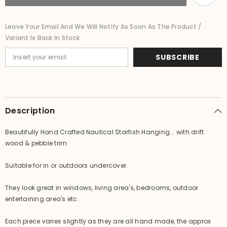
Driftwood
Driftwood
&amp;
&amp;
Pebble
Pebble
Leave Your Email And We Will Notify As Soon As The Product /
Trim
Trim
Variant Is Back In Stock
-
-
Handmade
Handmade
SUBSCRIBE
Description
Beautifully Hand Crafted Nautical Starfish Hanging... with drift
wood & pebble trim
Suitable for in or outdoors undercover.
They look great in windows, living area's, bedrooms, outdoor
entertaining area's etc.
Each piece varies slightly as they are all hand made, the approx