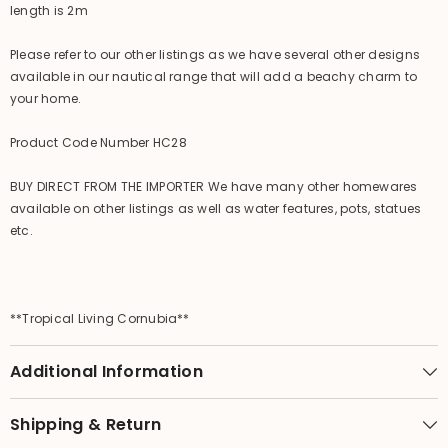
length is 2m
Please refer to our other listings as we have several other designs
available in our nautical range that will add a beachy charm to
your home.
Product Code Number HC28
BUY DIRECT FROM THE IMPORTER We have many other homewares
available on other listings as well as water features, pots, statues
etc.
**Tropical Living Cornubia**
Additional Information
Shipping & Return