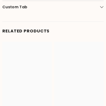
Custom Tab
RELATED PRODUCTS