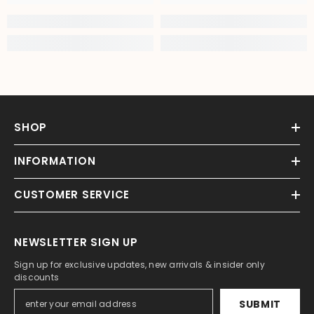
SHOP
INFORMATION
CUSTOMER SERVICE
NEWSLETTER SIGN UP
Sign up for exclusive updates, new arrivals & insider only
discounts
SUBMIT