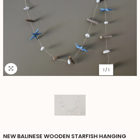
1
/
1
NEW BALINESE WOODEN STARFISH HANGING