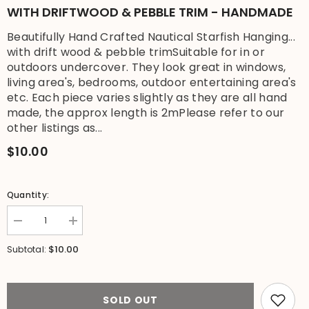
WITH DRIFTWOOD & PEBBLE TRIM - HANDMADE
Beautifully Hand Crafted Nautical Starfish Hanging...
with drift wood & pebble trimSuitable for in or
outdoors undercover. They look great in windows,
living area's, bedrooms, outdoor entertaining area's
etc. Each piece varies slightly as they are all hand
made, the approx length is 2mPlease refer to our
other listings as...
$10.00
Quantity:
Decrease
Increase
quantity
quantity
for
for
$10.00
Subtotal:
NEW
NEW
Balinese
Balinese
Wooden
Wooden
Starfish
Starfish
Hanging
Hanging
SOLD OUT
with
with