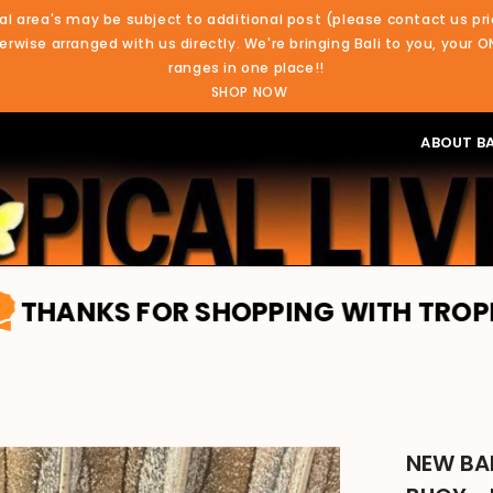
al area's may be subject to additional post (please contact us pri
rwise arranged with us directly. We're bringing Bali to you, your O
ranges in one place!!
SHOP NOW
ABOUT BA
 FOR SHOPPING WITH TROPICAL LIVIN
NEW BAL