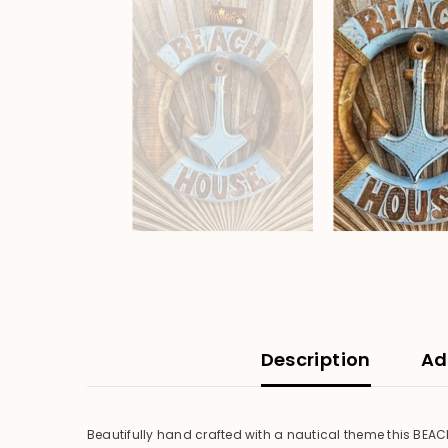
Description
Ad
Beautifully hand crafted with a nautical theme this BEAC