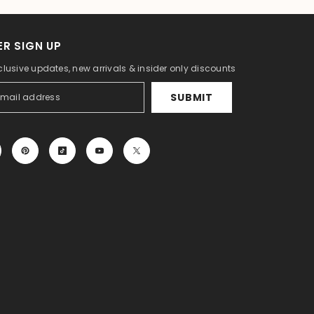
R SIGN UP
clusive updates, new arrivals & insider only discounts
SUBMIT