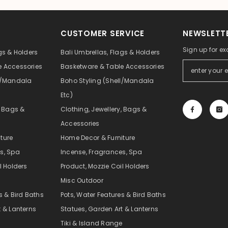
CUSTOMER SERVICE
NEWSLETTE
Sign up for ex
gs & Holders
Bali Umbrellas, Flags & Holders
e Accessories
Basketware & Table Accessories
ll/Mandala
Boho Styling (Shell/Mandala
Etc)
, Bags &
Clothing, Jewellery, Bags &
Accessories
ture
Home Decor & Furniture
s, Spa
Incense, Fragrances, Spa
l Holders
Product, Mozzie Coil Holders
Misc Outdoor
s & Bird Baths
Pots, Water Features & Bird Baths
t & Lanterns
Statues, Garden Art & Lanterns
e
Tiki & Island Range