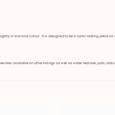
ghtly in size and colour. It is designed to be a rustic looking piece s
es available on other listings as well as water features, pots, statu