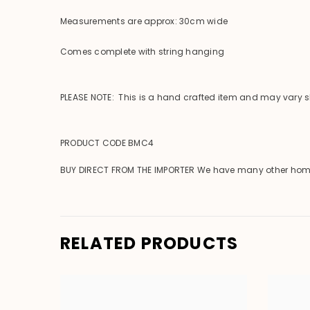
Measurements are approx: 30cm wide
Comes complete with string hanging
PLEASE NOTE: This is a hand crafted item and may vary sli
PRODUCT CODE BMC4
BUY DIRECT FROM THE IMPORTER We have many other homewar
RELATED PRODUCTS