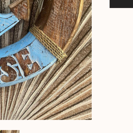
Life
Buoy
-
Bali
Hand
Crafted
Beach
House
Sign