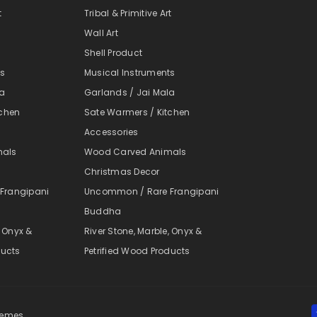
t
Tribal & Primitive Art
Wall Art
Shell Product
ts
Musical Instruments
la
Garlands / Jai Mala
tchen
Sate Warmers / Kitchen
Accessories
mals
Wood Carved Animals
Christmas Decor
Frangipani
Uncommon / Rare Frangipani
Buddha
, Onyx &
River Stone, Marble, Onyx &
ducts
Petrified Wood Products
themes