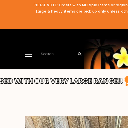
SKIP TO CONTENT
PLEASE NOTE: Orders with Multiple items or region
Large & heavy items are pick up only unless othe
H OUR VERY LARGE RANGE!!
THANKS