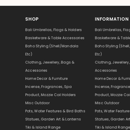
SHOP
INFORMATION
Bali Umbrellas, Flags & Holders
Bali Umbrellas, Fla
Basketware & Table Accessories
Basketware & Tabl
Boho Styling (Shell/Mandala
Boho Styling (She
Etc)
Etc)
Clothing, Jewellery, Bags &
Clothing, Jewellery
Accessories
Accessories
Home Decor & Furniture
Home Decor & Furni
Incense, Fragrances, Spa
Incense, Fragrance
Product, Mozzie Coil Holders
Product, Mozzie Coi
Misc Outdoor
Misc Outdoor
Pots, Water Features & Bird Baths
Pots, Water Feature
Statues, Garden Art & Lanterns
Statues, Garden Ar
Tiki & Island Range
Tiki & Island Rang