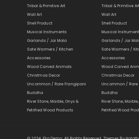
Tribal & Primitive Art
Tribal & Primitive Ar
Wall Art
Wall Art
Shell Product
Shell Product
Musical Instruments
Musical Instrumen
Garlands / Jai Mala
Garlands / Jai Ma
Sate Warmers / Kitchen
Sate Warmers / Ki
Accessories
Accessories
Wood Carved Animals
Wood Carved Ani
Christmas Decor
Christmas Decor
Uncommon / Rare Frangipani
Uncommon / Rare 
Buddha
Buddha
River Stone, Marble, Onyx &
River Stone, Marble
Petrified Wood Products
Petrified Wood Pro
© 2024, Ella Demo. All Rights Reserved. Themes By Halo