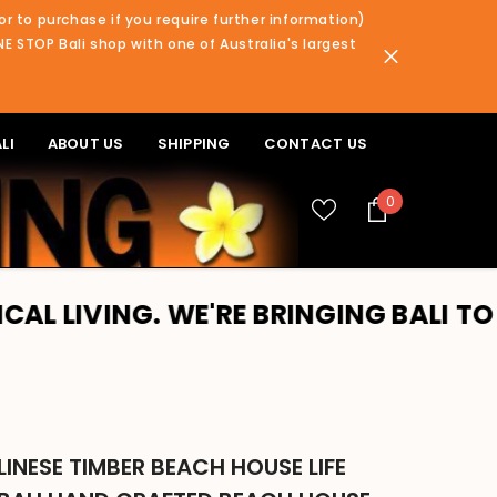
or to purchase if you require further information)
NE STOP Bali shop with one of Australia's largest
LI
ABOUT US
SHIPPING
CONTACT US
0
0
items
G. WE'RE BRINGING BALI TO YOU!! P
INESE TIMBER BEACH HOUSE LIFE