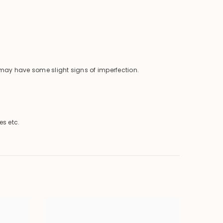
o may have some slight signs of imperfection.
es etc.