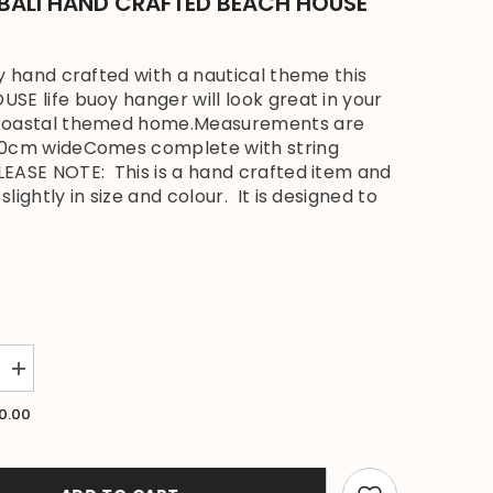
 BALI HAND CRAFTED BEACH HOUSE
ly hand crafted with a nautical theme this
SE life buoy hanger will look great in your
coastal themed home.Measurements are
30cm wideComes complete with string
EASE NOTE: This is a hand crafted item and
lightly in size and colour. It is designed to
Increase
quantity
for
0.00
NEW
Balinese
Timber
BEACH
HOUSE