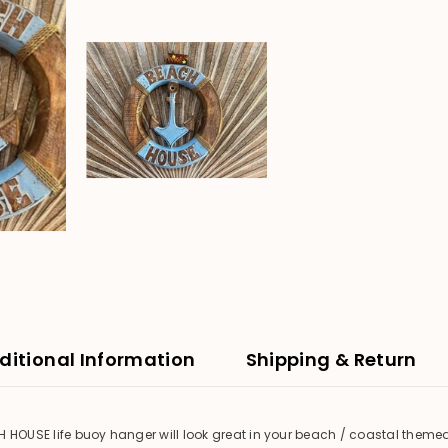
ditional Information
Shipping & Return
H HOUSE life buoy hanger will look great in your beach / coastal them