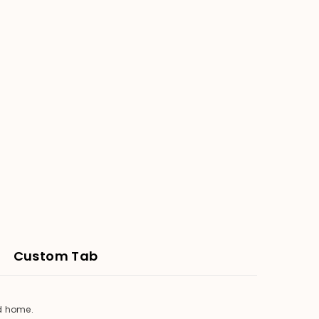
Custom Tab
ed home.