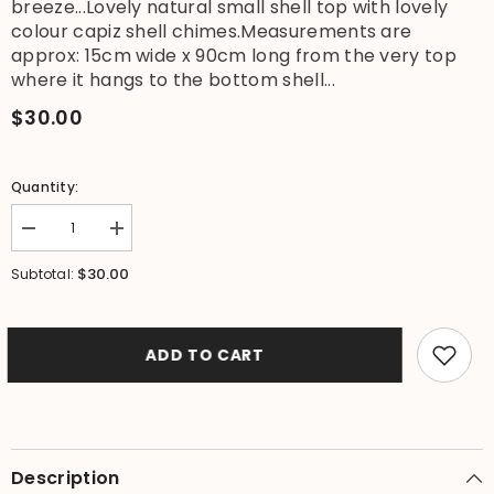
breeze...Lovely natural small shell top with lovely
colour capiz shell chimes.Measurements are
approx: 15cm wide x 90cm long from the very top
where it hangs to the bottom shell...
$30.00
Quantity:
Decrease
Increase
quantity
quantity
for
for
$30.00
Subtotal:
NEW
NEW
Balinese
Balinese
Shell
Shell
Top
Top
Capiz
Capiz
ADD TO CART
Shell
Shell
Windchime
Windchime
/
/
Mobile
Mobile
-
-
Shell
Shell
Decor
Decor
Description
Hanger
Hanger