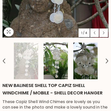
1
/
4
NEW BALINESE SHELL TOP CAPIZ SHELL
WINDCHIME / MOBILE - SHELL DECOR HANGER
These Capiz Shell Wind Chimes are lovely as you
can see in the photo and make a lovely sound in the