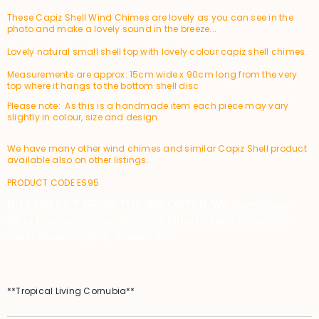
These Capiz Shell Wind Chimes are lovely as you can see in the
photo and make a lovely sound in the breeze...
Lovely natural small shell top with lovely colour capiz shell chimes.
Measurements are approx: 15cm wide x 90cm long from the very
top where it hangs to the bottom shell disc
Please note: As this is a handmade item each piece may vary
slightly in colour, size and design.
We have many other wind chimes and similar Capiz Shell product
available also on other listings.
PRODUCT CODE ES95
BUY DIRECT FROM THE IMPORTER We have many
other homewares available on other listings as well as
water features, pots, statues etc.
**Tropical Living Cornubia**