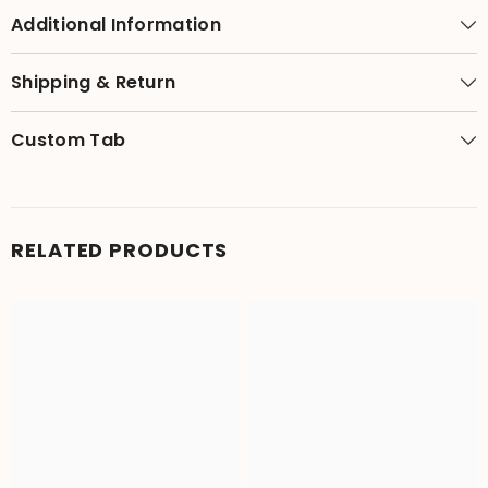
Additional Information
Shipping & Return
Custom Tab
RELATED PRODUCTS