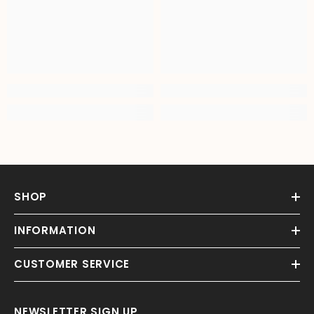
SHOP
INFORMATION
CUSTOMER SERVICE
NEWSLETTER SIGN UP