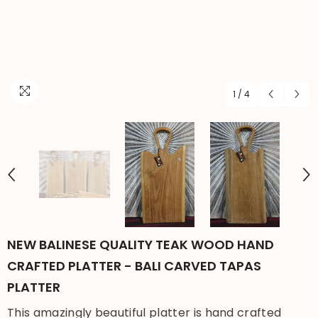
1
/
4
NEW BALINESE QUALITY TEAK WOOD HAND
CRAFTED PLATTER - BALI CARVED TAPAS
PLATTER
This amazingly beautiful platter is hand crafted