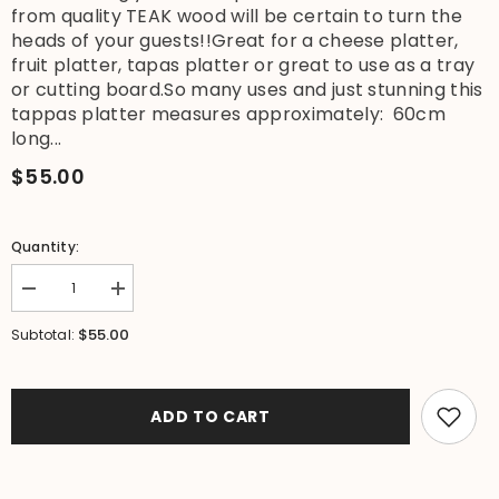
from quality TEAK wood will be certain to turn the
heads of your guests!!Great for a cheese platter,
fruit platter, tapas platter or great to use as a tray
or cutting board.So many uses and just stunning this
tappas platter measures approximately: 60cm
long...
$55.00
Quantity:
Decrease
Increase
quantity
quantity
for
for
$55.00
Subtotal:
NEW
NEW
Balinese
Balinese
Quality
Quality
TEAK
TEAK
Wood
Wood
ADD TO CART
Hand
Hand
Crafted
Crafted
Platter
Platter
-
-
Bali
Bali