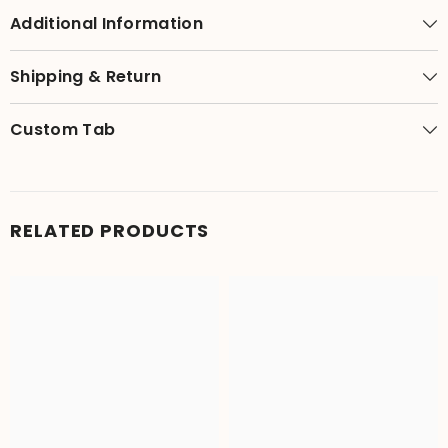
Additional Information
Shipping & Return
Custom Tab
RELATED PRODUCTS