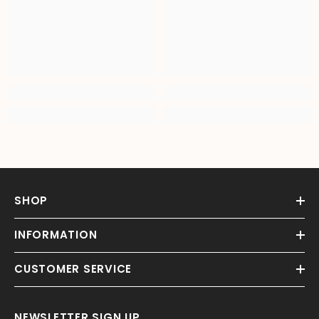
SHOP
INFORMATION
CUSTOMER SERVICE
NEWSLETTER SIGN UP