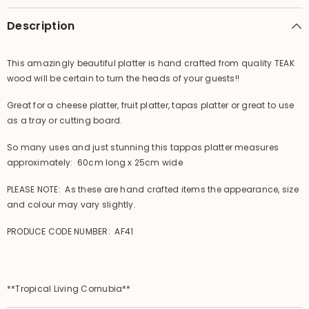
Carved
Carved
Tapas
Tapas
Description
Platter
Platter
This amazingly beautiful platter is hand crafted from quality TEAK
wood will be certain to turn the heads of your guests!!
Great for a cheese platter, fruit platter, tapas platter or great to use
as a tray or cutting board.
So many uses and just stunning this tappas platter measures
approximately: 60cm long x 25cm wide
PLEASE NOTE: As these are hand crafted items the appearance, size
and colour may vary slightly.
PRODUCE CODE NUMBER: AF41
**Tropical Living Cornubia**