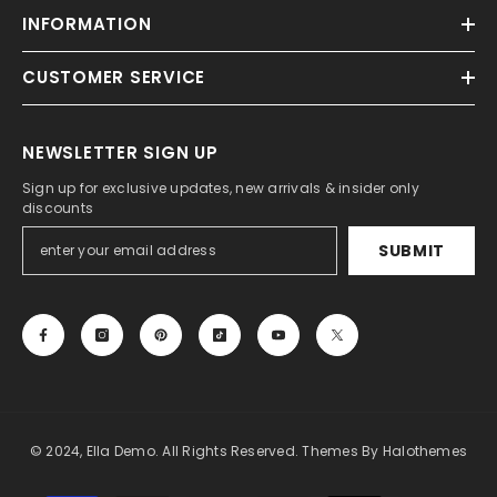
INFORMATION
CUSTOMER SERVICE
NEWSLETTER SIGN UP
Sign up for exclusive updates, new arrivals & insider only
discounts
SUBMIT
© 2024, Ella Demo. All Rights Reserved. Themes By Halothemes