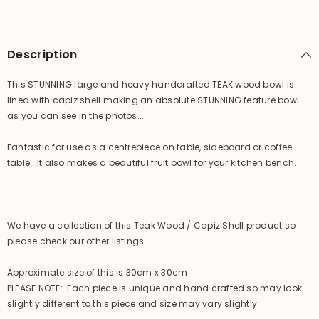
Feature
Feature
Bowl
Bowl
-
-
Bali
Bali
handcrafted
handcrafted
Description
bowl
bowl
This STUNNING large and heavy handcrafted TEAK wood bowl is
lined with capiz shell making an absolute STUNNING feature bowl
as you can see in the photos...
Fantastic for use as a centrepiece on table, sideboard or coffee
table. It also makes a beautiful fruit bowl for your kitchen bench.
We have a collection of this Teak Wood / Capiz Shell product so
please check our other listings.
Approximate size of this is 30cm x 30cm
PLEASE NOTE: Each piece is unique and hand crafted so may look
slightly different to this piece and size may vary slightly