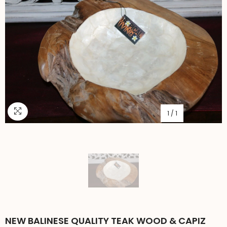
1
/
1
NEW BALINESE QUALITY TEAK WOOD & CAPIZ