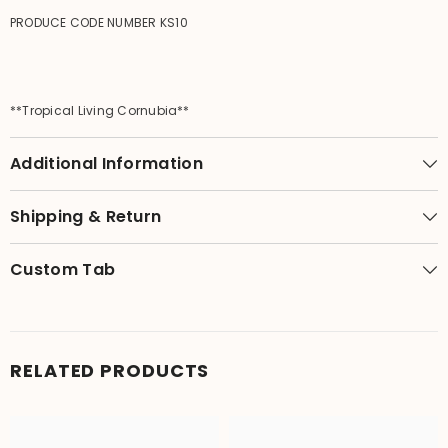
PRODUCE CODE NUMBER KS10
**Tropical Living Cornubia**
Additional Information
Shipping & Return
Custom Tab
RELATED PRODUCTS