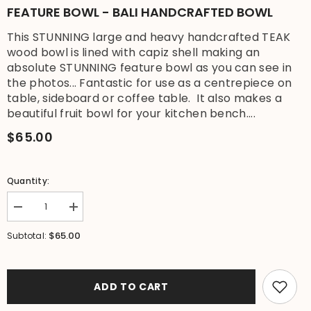
FEATURE BOWL - BALI HANDCRAFTED BOWL
This STUNNING large and heavy handcrafted TEAK
wood bowl is lined with capiz shell making an
absolute STUNNING feature bowl as you can see in
the photos... Fantastic for use as a centrepiece on
table, sideboard or coffee table. It also makes a
beautiful fruit bowl for your kitchen bench....
$65.00
Quantity:
Decrease
Increase
quantity
quantity
for
for
$65.00
Subtotal:
NEW
NEW
Balinese
Balinese
Quality
Quality
TEAK
TEAK
Wood
Wood
ADD TO CART
&amp;
&amp;
Capiz
Capiz