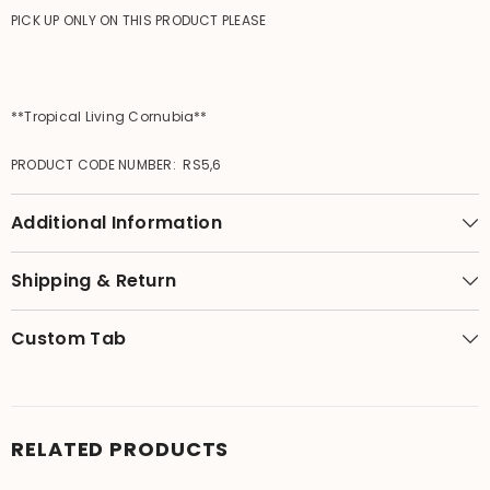
PICK UP ONLY ON THIS PRODUCT PLEASE
**Tropical Living Cornubia**
PRODUCT CODE NUMBER: RS5,6
Additional Information
Shipping & Return
Custom Tab
RELATED PRODUCTS