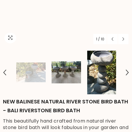
1
/
10
NEW BALINESE NATURAL RIVER STONE BIRD BATH
- BALI RIVERSTONE BIRD BATH
This beautifully hand crafted from natural river
stone bird bath will look fabulous in your garden and