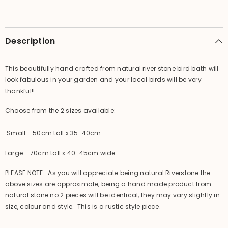
-
-
Bali
Bali
Riverstone
Riverstone
Bird
Bird
Bath
Bath
Description
This beautifully hand crafted from natural river stone bird bath will
look fabulous in your garden and your local birds will be very
thankful!!
Choose from the 2 sizes available:
Small - 50cm tall x 35-40cm
Large - 70cm tall x 40-45cm wide
PLEASE NOTE: As you will appreciate being natural Riverstone the
above sizes are approximate, being a hand made product from
natural stone no 2 pieces will be identical, they may vary slightly in
size, colour and style. This is a rustic style piece.