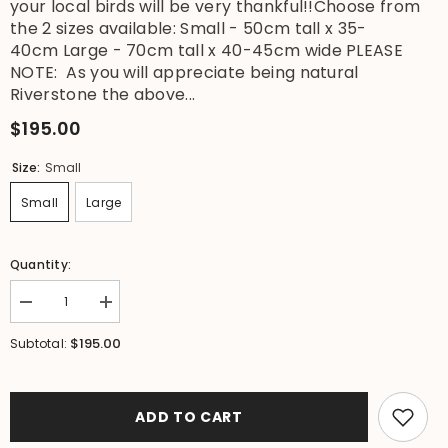
your local birds will be very thankful!!Choose from
the 2 sizes available: Small - 50cm tall x 35-
40cm Large - 70cm tall x 40-45cm wide PLEASE
NOTE: As you will appreciate being natural
Riverstone the above...
$195.00
Size:
Small
Small
Large
Quantity:
Decrease
Increase
quantity
quantity
for
for
$195.00
Subtotal:
NEW
NEW
Balinese
Balinese
Natural
Natural
River
River
Stone
Stone
ADD TO CART
Bird
Bird
Bath
Bath