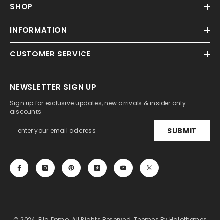
SHOP
INFORMATION
CUSTOMER SERVICE
NEWSLETTER SIGN UP
Sign up for exclusive updates, new arrivals & insider only
discounts
SUBMIT
© 2024, Ella Demo. All Rights Reserved. Themes By Halothemes