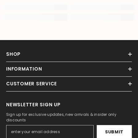
SHOP
INFORMATION
CUSTOMER SERVICE
NEWSLETTER SIGN UP
Sign up for exclusive updates, new arrivals & insider only
discounts
SUBMIT