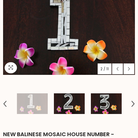
2
/
11
NEW BALINESE MOSAIC HOUSE NUMBER -