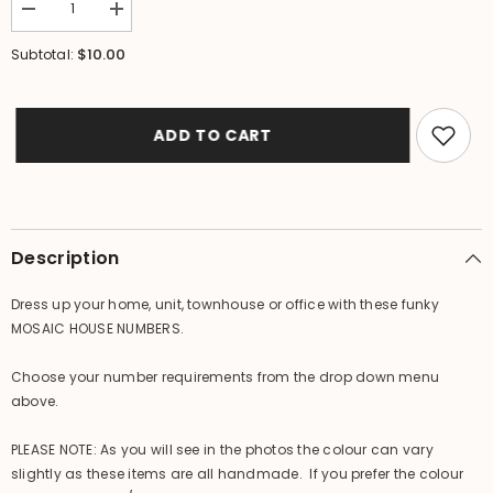
Decrease
Increase
quantity
quantity
for
for
$10.00
Subtotal:
NEW
NEW
Balinese
Balinese
Mosaic
Mosaic
House
House
Number
Number
ADD TO CART
-
-
Choose
Choose
from
from
1-
1-
0
0
-
-
Mosaic
Mosaic
Description
House
House
or
or
Unit
Unit
Dress up your home, unit, townhouse or office with these funky
Number
Number
MOSAIC HOUSE NUMBERS.
Choose your number requirements from the drop down menu
above.
PLEASE NOTE: As you will see in the photos the colour can vary
slightly as these items are all handmade. If you prefer the colour