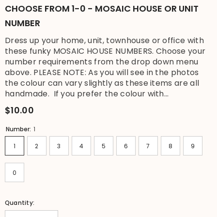
CHOOSE FROM 1-0 - MOSAIC HOUSE OR UNIT
NUMBER
Dress up your home, unit, townhouse or office with
these funky MOSAIC HOUSE NUMBERS. Choose your
number requirements from the drop down menu
above. PLEASE NOTE: As you will see in the photos
the colour can vary slightly as these items are all
handmade. If you prefer the colour with...
$10.00
Number:
1
1
2
3
4
5
6
7
8
9
0
Quantity: