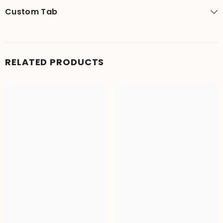
Custom Tab
RELATED PRODUCTS