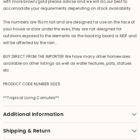
with more brown/gold please advise and we will do our best to
accomodate your requirements depending on stock availability.
The numbers are 15cm tall and are designed for use on the face of
your house or door under the eves, they are not designed for
outdoors exposed to the elements as the backing board is MDF and
will be affected by the rain...
BUY DIRECT FROM THE IMPORTER We have many other homewares
available on other listings as well as water features, pots, statues
etc.
PRODUCT CODE NUMBER SD25
**Tropical Living Cornubia**
Additional Information
Shipping & Return