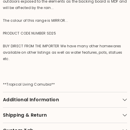
outdoors exposed to the elements as the backing board is MDF and
will be affected by the rain...
The colour of this range is MIRROR...
PRODUCT CODE NUMBER SD25
BUY DIRECT FROM THE IMPORTER We have many other homewares
available on other listings as well as water features, pots, statues
etc.
**Tropical Living Cornubia**
Additional Information
Shipping & Return