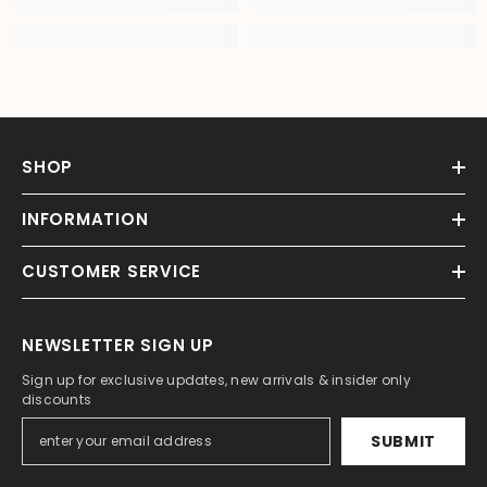
SHOP
INFORMATION
CUSTOMER SERVICE
NEWSLETTER SIGN UP
Sign up for exclusive updates, new arrivals & insider only
discounts
SUBMIT