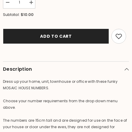
Decrease
Increase
quantity
quantity
for
for
$10.00
Subtotal:
NEW
NEW
Balinese
Balinese
Mosaic
Mosaic
House
House
Number
Number
ADD TO CART
-
-
Choose
Choose
from
from
1-
1-
0
0
-
-
Mosaic
Mosaic
Description
House
House
or
or
Unit
Unit
Dress up your home, unit, townhouse or office with these funky
Number
Number
MOSAIC HOUSE NUMBERS.
Choose your number requirements from the drop down menu
above.
The numbers are 15cm tall and are designed for use on the face of
your house or door under the eves, they are not designed for