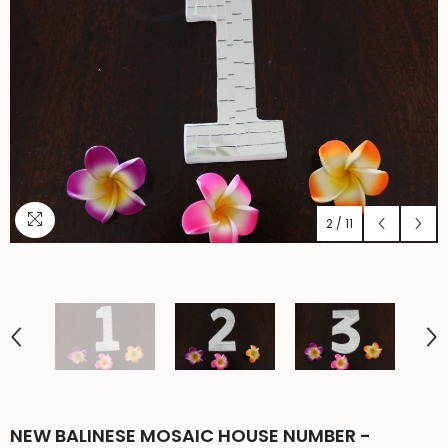
2
/
11
NEW BALINESE MOSAIC HOUSE NUMBER -