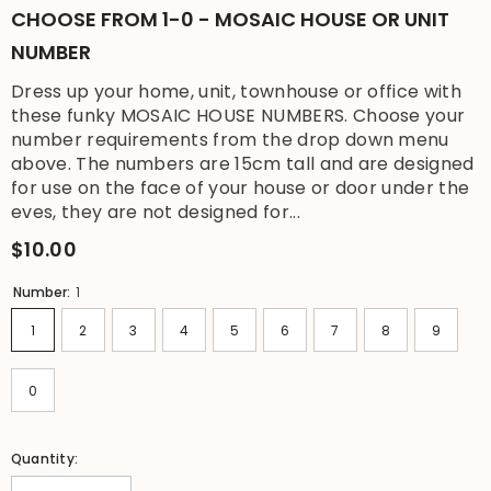
CHOOSE FROM 1-0 - MOSAIC HOUSE OR UNIT
NUMBER
Dress up your home, unit, townhouse or office with
these funky MOSAIC HOUSE NUMBERS. Choose your
number requirements from the drop down menu
above. The numbers are 15cm tall and are designed
for use on the face of your house or door under the
eves, they are not designed for...
$10.00
Number:
1
1
2
3
4
5
6
7
8
9
0
Quantity: