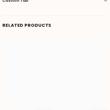
Custom Tab
RELATED PRODUCTS