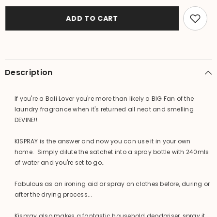
KISPRAY
KISPRAY
Laundry
Laundry
/
/
ADD TO CART
Fabric
Fabric
/
/
Room
Room
Spray
Spray
Box
Box
of
of
4
4
Description
x
x
21ml
21ml
Sachets
Sachets
If you're a Bali Lover you're more than likely a BIG Fan of the
laundry fragrance when it's returned all neat and smelling
DEVINE!!.
KISPRAY is the answer and now you can use it in your own
home. Simply dilute the satchet into a spray bottle with 240mls
of water and you're set to go..
Fabulous as an ironing aid or spray on clothes before, during or
after the drying process...
Kispray also makes a fantastic household deodoriser, spray it