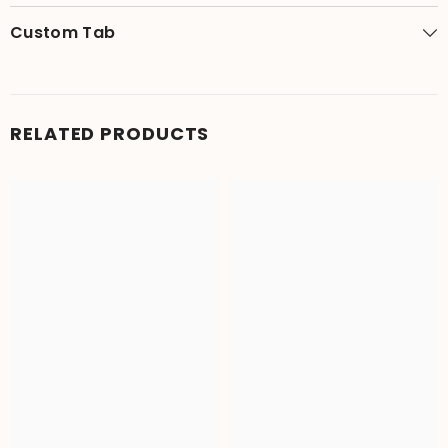
Custom Tab
RELATED PRODUCTS