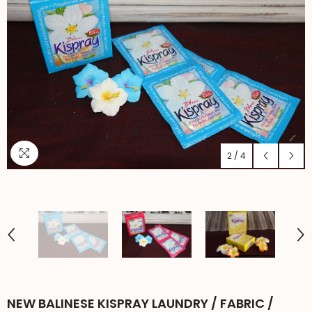
2
/
4
NEW BALINESE KISPRAY LAUNDRY / FABRIC /