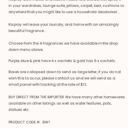
in your wardrobes, lounge suite, pillows, carpet, bed, cushions or
anywhere that you might like to use a household deodoriser...
Kispray will leave your laundry, and home with an amazingly
beautiful fragrance...
Choose from the 4 fragrances we have available in the drop
down menu above.
Purple, blue & pink have 4 x sachets & gold has 6 x sachets.
Boxes are collapsed down to send as large letter, if you do not
wish this to occur, please contact us and we will send as a
small parcel with tracking at the rate of $12.
BUY DIRECT FROM THE IMPORTER We have many other homewares
available on other listings as well as water features, pots,
statues etc.
PRODUCT CODE #: BW1