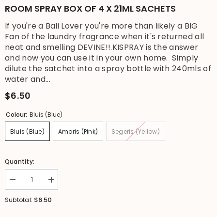
ROOM SPRAY BOX OF 4 X 21ML SACHETS
If you're a Bali Lover you're more than likely a BIG
Fan of the laundry fragrance when it's returned all
neat and smelling DEVINE!!.KISPRAY is the answer
and now you can use it in your own home. Simply
dilute the satchet into a spray bottle with 240mls of
water and...
$6.50
Colour:
Bluis (Blue)
Bluis (Blue)
Amoris (Pink)
Segeris (Yellow)
Quantity:
Decrease
Increase
quantity
quantity
for
for
$6.50
Subtotal:
NEW
NEW
Balinese
Balinese