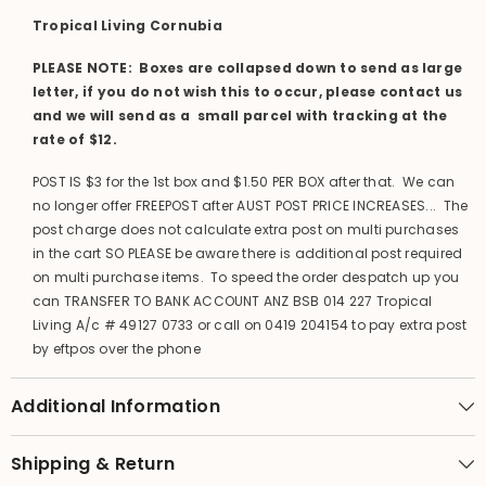
Tropical Living Cornubia
PLEASE NOTE: Boxes are collapsed down to send as large
letter, if you do not wish this to occur, please contact us
and we will send as a small parcel with tracking at the
rate of $12.
POST IS $3 for the 1st box and $1.50 PER BOX after that. We can
no longer offer FREEPOST after AUST POST PRICE INCREASES... The
post charge does not calculate extra post on multi purchases
in the cart SO PLEASE be aware there is additional post required
on multi purchase items. To speed the order despatch up you
can TRANSFER TO BANK ACCOUNT ANZ BSB 014 227 Tropical
Living A/c # 49127 0733 or call on 0419 204154 to pay extra post
by eftpos over the phone
Additional Information
Shipping & Return