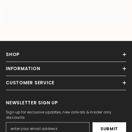
SHOP
INFORMATION
CUSTOMER SERVICE
NEWSLETTER SIGN UP
Sign up for exclusive updates, new arrivals & insider only
discounts
SUBMIT